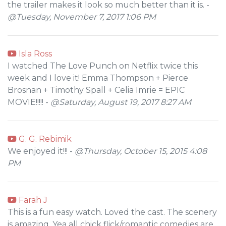
the trailer makes it look so much better than it is. -
@Tuesday, November 7, 2017 1:06 PM
Isla Ross
I watched The Love Punch on Netflix twice this
week and I love it! Emma Thompson + Pierce
Brosnan + Timothy Spall + Celia Imrie = EPIC
MOVIE!!!!! -
@Saturday, August 19, 2017 8:27 AM
G. G. Rebimik
We enjoyed it!!! -
@Thursday, October 15, 2015 4:08
PM
Farah J
This is a fun easy watch. Loved the cast. The scenery
is amazing. Yea all chick flick/romantic comedies are