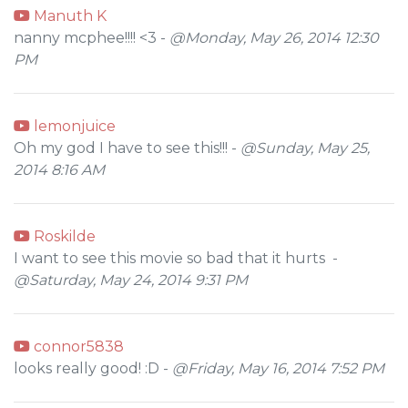
Manuth K
nanny mcphee!!!! <3 -
@Monday, May 26, 2014 12:30
PM
lemonjuice
Oh my god I have to see this!!! -
@Sunday, May 25,
2014 8:16 AM
Roskilde
I want to see this movie so bad that it hurts -
@Saturday, May 24, 2014 9:31 PM
connor5838
looks really good! :D -
@Friday, May 16, 2014 7:52 PM