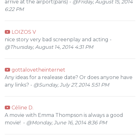
arrive at the airport(paris) -
@Friday, August 15, 2014
6:22 PM
LOIZOS V
nice story very bad screenplay and acting -
@Thursday, August 14, 2014 4:31 PM
gottalovetheinternet
Any ideas for a realease date? Or does anyone have
any links? -
@Sunday, July 27, 2014 5:51 PM
Céline D.
A movie with Emma Thompson is always a good
movie! -
@Monday, June 16, 2014 8:36 PM