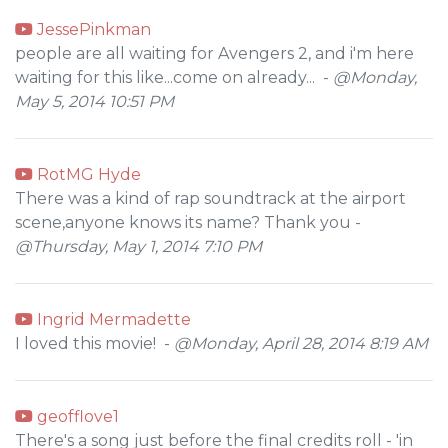
JessePinkman
people are all waiting for Avengers 2, and i'm here
waiting for this like...come on already... -
@Monday,
May 5, 2014 10:51 PM
RotMG Hyde
There was a kind of rap soundtrack at the airport
scene,anyone knows its name? Thank you -
@Thursday, May 1, 2014 7:10 PM
Ingrid Mermadette
I loved this movie! -
@Monday, April 28, 2014 8:19 AM
geofflove1
There's a song just before the final credits roll - 'in