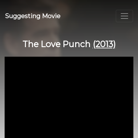
Suggesting Movie
The Love Punch
(2013)