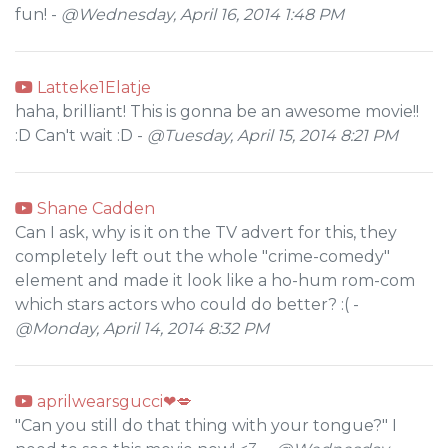
fun! -
@Wednesday, April 16, 2014 1:48 PM
Latteke1Elatje
haha, brilliant! This is gonna be an awesome movie!!
:D Can't wait :D -
@Tuesday, April 15, 2014 8:21 PM
Shane Cadden
Can I ask, why is it on the TV advert for this, they
completely left out the whole "crime-comedy"
element and made it look like a ho-hum rom-com
which stars actors who could do better? :( -
@Monday, April 14, 2014 8:32 PM
aprilwearsgucci❤💋
"Can you still do that thing with your tongue?" I