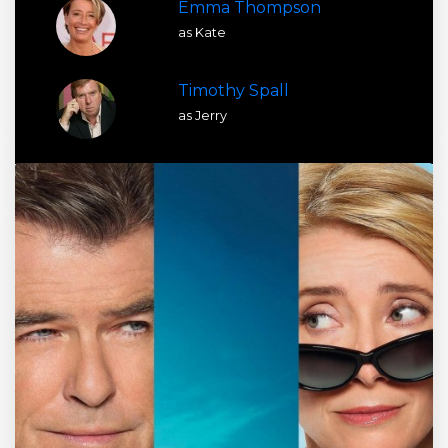
Emma Thompson
as Kate
Timothy Spall
as Jerry