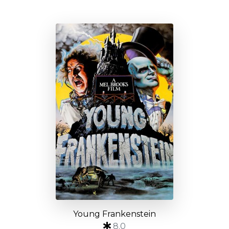
Young Frankenstein
8.0