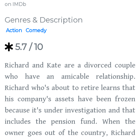
on IMDb
Genres & Description
Action
Comedy
5.7
/ 10
Richard and Kate are a divorced couple
who have an amicable relationship.
Richard who's about to retire learns that
his company's assets have been frozen
because it's under investigation and that
includes the pension fund. When the
owner goes out of the country, Richard