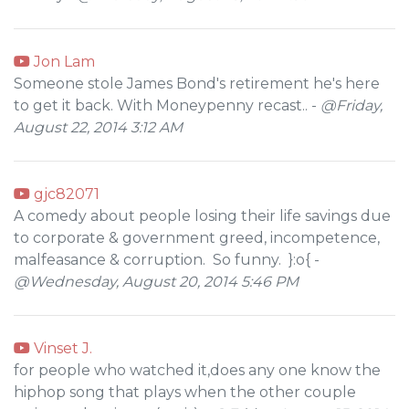
Jon Lam
Someone stole James Bond's retirement he's here
to get it back. With Moneypenny recast.. -
@Friday,
August 22, 2014 3:12 AM
gjc82071
A comedy about people losing their life savings due
to corporate & government greed, incompetence,
malfeasance & corruption. So funny. }:o{ -
@Wednesday, August 20, 2014 5:46 PM
Vinset J.
for people who watched it,does any one know the
hiphop song that plays when the other couple