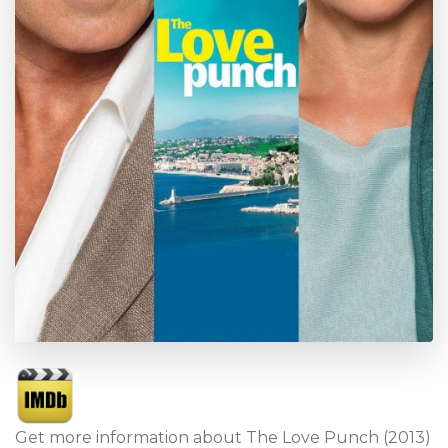
Get more information about The Love Punch (2013)