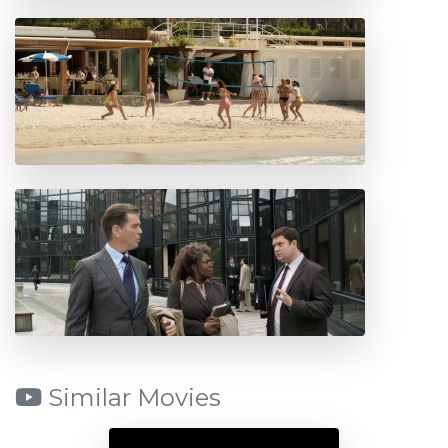
Similar Movies