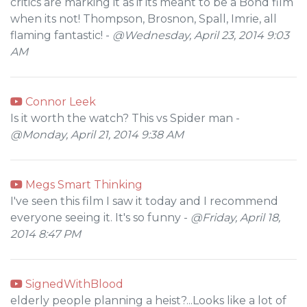
critics are marking it as if its meant to be a Bond film
when its not! Thompson, Brosnon, Spall, Imrie, all
flaming fantastic! -
@Wednesday, April 23, 2014 9:03
AM
Connor Leek
Is it worth the watch? This vs Spider man -
@Monday, April 21, 2014 9:38 AM
Megs Smart Thinking
I've seen this film I saw it today and I recommend
everyone seeing it. It's so funny -
@Friday, April 18,
2014 8:47 PM
SignedWithBlood
elderly people planning a heist?...Looks like a lot of