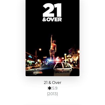
21 & Over
5.9
(2013)