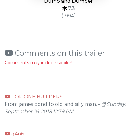
Dumb and Dumber
7.3
(1994)
Comments on this trailer
Comments may include spoiler!
TOP ONE BUILDERS
From james bond to old and silly man. -
@Sunday,
September 16, 2018 12:39 PM
g4n6