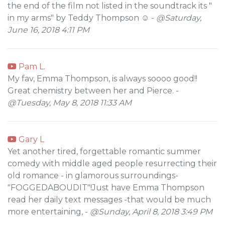
the end of the film not listed in the soundtrack its "
in my arms" by Teddy Thompson ☺ -
@Saturday,
June 16, 2018 4:11 PM
Pam L.
My fav, Emma Thompson, is always soooo good!!
Great chemistry between her and Pierce. -
@Tuesday, May 8, 2018 11:33 AM
Gary L
Yet another tired, forgettable romantic summer
comedy with middle aged people resurrecting their
old romance - in glamorous surroundings-
"FOGGEDABOUDIT"!Just have Emma Thompson
read her daily text messages -that would be much
more entertaining, -
@Sunday, April 8, 2018 3:49 PM