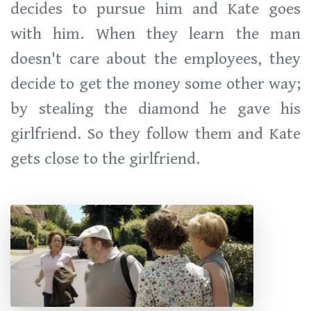
decides to pursue him and Kate goes
with him. When they learn the man
doesn't care about the employees, they
decide to get the money some other way;
by stealing the diamond he gave his
girlfriend. So they follow them and Kate
gets close to the girlfriend.