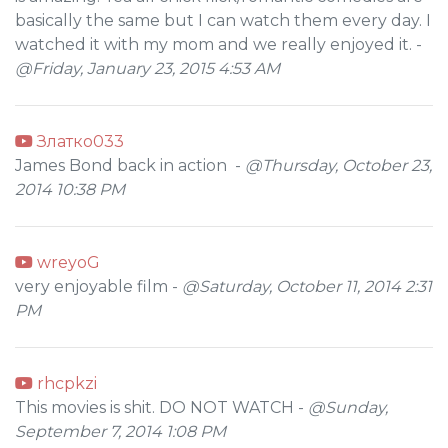
basically the same but I can watch them every day. I
watched it with my mom and we really enjoyed it. -
@Friday, January 23, 2015 4:53 AM
Златко033
James Bond back in action -
@Thursday, October 23,
2014 10:38 PM
wreyoG
very enjoyable film -
@Saturday, October 11, 2014 2:31
PM
rhcpkzi
This movies is shit. DO NOT WATCH -
@Sunday,
September 7, 2014 1:08 PM