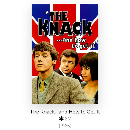
The Knack... and How to Get It
6.7
(1965)