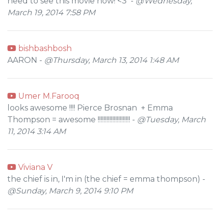
need to see this movie now! <3 -
@Wednesday,
March 19, 2014 7:58 PM
bishbashbosh
AARON -
@Thursday, March 13, 2014 1:48 AM
Umer M.Farooq
looks awesome !!!! Pierce Brosnan + Emma
Thompson = awesome !!!!!!!!!!!!!!!!!!!!!! -
@Tuesday, March
11, 2014 3:14 AM
Viviana V
the chief is in, I'm in (the chief = emma thompson) -
@Sunday, March 9, 2014 9:10 PM