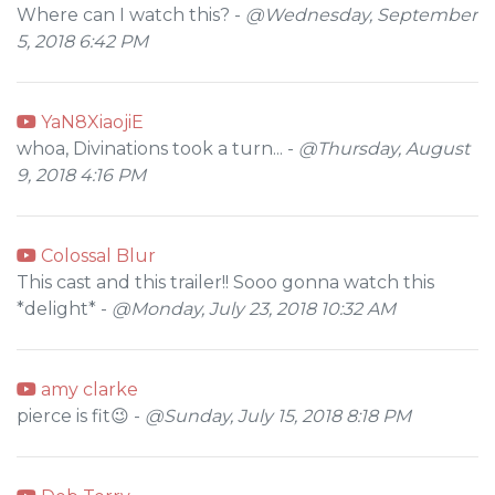
Where can I watch this? -
@Wednesday, September
5, 2018 6:42 PM
YaN8XiaojiE
whoa, Divinations took a turn... -
@Thursday, August
9, 2018 4:16 PM
Colossal Blur
This cast and this trailer!! Sooo gonna watch this
*delight* -
@Monday, July 23, 2018 10:32 AM
amy clarke
pierce is fit😉 -
@Sunday, July 15, 2018 8:18 PM