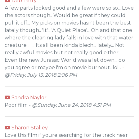
Deb Terry
A few parts looked good and a few were so so... Love
the actors though.. Would be great if they could
pull it off... My picks on movies hasn't been the best
lately though.. 'It'... 'A Quiet Place'... Oh and that one
where the cleaning lady falls in love with that water
creature... .... Its all been kinda blech... lately... Not
really awful movies but not really good either...
Even the new Jurassic World was a let down... do
you agree or maybe i'm on movie burnout...lol . -
@Friday, July 13, 2018 2:06 PM
Sandra Naylor
Poor film -
@Sunday, June 24, 2018 4:31 PM
Sharon Stalley
Love this film if youre searching for the track near