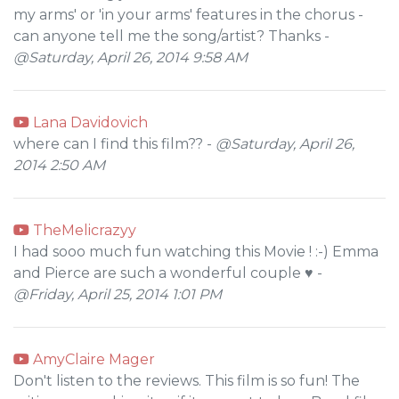
my arms' or 'in your arms' features in the chorus -
can anyone tell me the song/artist? Thanks -
@Saturday, April 26, 2014 9:58 AM
Lana Davidovich
where can I find this film?? -
@Saturday, April 26,
2014 2:50 AM
TheMelicrazyy
I had sooo much fun watching this Movie ! :-) Emma
and Pierce are such a wonderful couple ♥ -
@Friday, April 25, 2014 1:01 PM
AmyClaire Mager
Don't listen to the reviews. This film is so fun! The