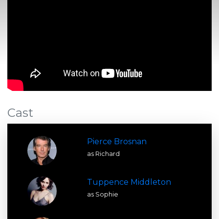
Cast
Pierce Brosnan
as Richard
Tuppence Middleton
as Sophie