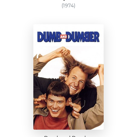
(1974)