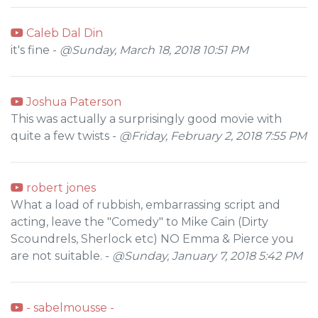
Caleb Dal Din
it's fine -
@Sunday, March 18, 2018 10:51 PM
Joshua Paterson
This was actually a surprisingly good movie with
quite a few twists -
@Friday, February 2, 2018 7:55 PM
robert jones
What a load of rubbish, embarrassing script and
acting, leave the "Comedy" to Mike Cain (Dirty
Scoundrels, Sherlock etc) NO Emma & Pierce you
are not suitable. -
@Sunday, January 7, 2018 5:42 PM
- sabelmousse -