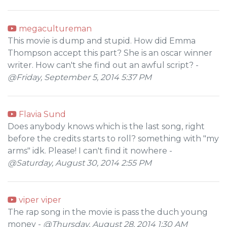
megacultureman
This movie is dump and stupid. How did Emma
Thompson accept this part? She is an oscar winner
writer. How can't she find out an awful script? -
@Friday, September 5, 2014 5:37 PM
Flavia Sund
Does anybody knows which is the last song, right
before the credits starts to roll? something with "my
arms" idk. Please! I can't find it nowhere -
@Saturday, August 30, 2014 2:55 PM
viper viper
The rap song in the movie is pass the duch young
money -
@Thursday, August 28, 2014 1:30 AM