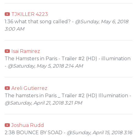
TJKILLER 4223
1:36 what that song called? -
@Sunday, May 6, 2018
3:00 AM
Isai Ramirez
The Hamsters in Paris - Trailer #2 (HD) - illumination
-
@Saturday, May 5, 2018 2:14 AM
Areli Gutierrez
The hamsters in Paris _ Trailer #2 (HD) Illumination -
@Saturday, April 21, 2018 3:21 PM
Joshua Rudd
2:38 BOUNCE BY SOAD -
@Sunday, April 15, 2018 3:16