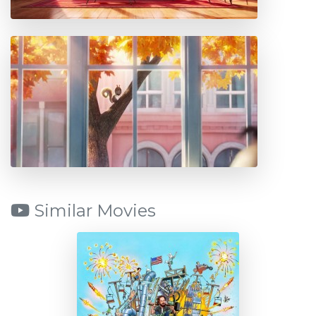
Similar Movies