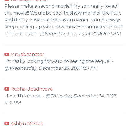
Please make a second movie!!! My son really loved
this movie!! Wouldbe cool to show more of the little
rabbit guy now that he has an owner...could always
keep coming up with new movies starring each pet!!
This is so cute -
@Saturday, January 13, 2018 8:41 AM
MrGabeanator
I'm really looking forward to seeing the sequel -
@Wednesday, December 27, 2017 1:51 AM
Radha Upadhyaya
I love this movie! -
@Thursday, December 14, 2017
3:12 PM
Ashlyn McGee