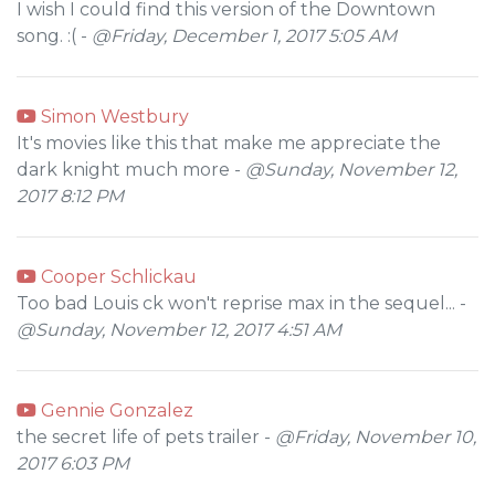
I wish I could find this version of the Downtown
song. :( -
@Friday, December 1, 2017 5:05 AM
Simon Westbury
It's movies like this that make me appreciate the
dark knight much more -
@Sunday, November 12,
2017 8:12 PM
Cooper Schlickau
Too bad Louis ck won't reprise max in the sequel... -
@Sunday, November 12, 2017 4:51 AM
Gennie Gonzalez
the secret life of pets trailer -
@Friday, November 10,
2017 6:03 PM