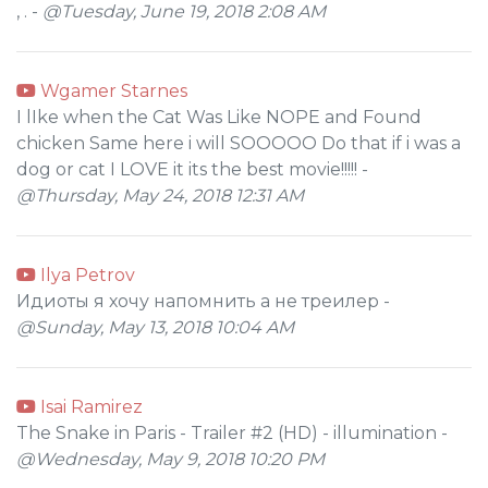
, . -
@Tuesday, June 19, 2018 2:08 AM
Wgamer Starnes
I lIke when the Cat Was Like NOPE and Found
chicken Same here i will SOOOOO Do that if i was a
dog or cat I LOVE it its the best movie!!!!! -
@Thursday, May 24, 2018 12:31 AM
Ilya Petrov
Идиоты я хочу напомнить а не треилер -
@Sunday, May 13, 2018 10:04 AM
Isai Ramirez
The Snake in Paris - Trailer #2 (HD) - illumination -
@Wednesday, May 9, 2018 10:20 PM