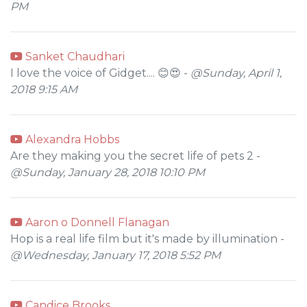
PM
Sanket Chaudhari
I love the voice of Gidget.... 😊😍 -
@Sunday, April 1,
2018 9:15 AM
Alexandra Hobbs
Are they making you the secret life of pets 2 -
@Sunday, January 28, 2018 10:10 PM
Aaron o Donnell Flanagan
Hop is a real life film but it's made by illumination -
@Wednesday, January 17, 2018 5:52 PM
Candice Brooks