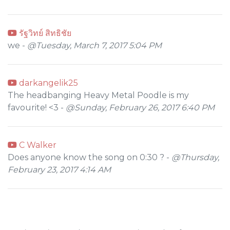
รัฐวิทย์ สิทธิชัย
we -
@Tuesday, March 7, 2017 5:04 PM
darkangelik25
The headbanging Heavy Metal Poodle is my
favourite! <3 -
@Sunday, February 26, 2017 6:40 PM
C Walker
Does anyone know the song on 0:30 ? -
@Thursday,
February 23, 2017 4:14 AM