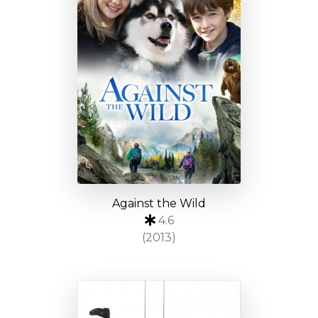
Against the Wild
4.6
(2013)