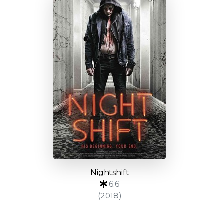
Nightshift
6.6
(2018)