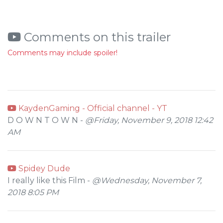
Comments on this trailer
Comments may include spoiler!
KaydenGaming - Official channel - YT
D O W N T O W N -
@Friday, November 9, 2018 12:42
AM
Spidey Dude
I really like this Film -
@Wednesday, November 7,
2018 8:05 PM