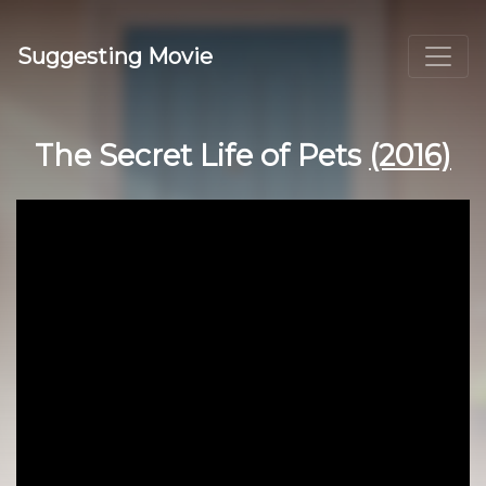
Suggesting Movie
The Secret Life of Pets
(2016)