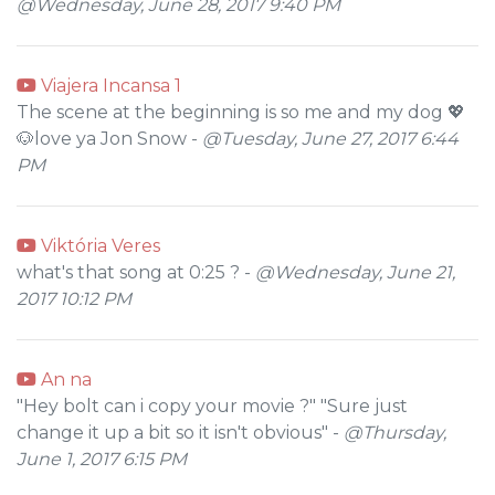
@Wednesday, June 28, 2017 9:40 PM
Viajera Incansa 1
The scene at the beginning is so me and my dog 💖
🐶love ya Jon Snow -
@Tuesday, June 27, 2017 6:44
PM
Viktória Veres
what's that song at 0:25 ? -
@Wednesday, June 21,
2017 10:12 PM
An na
"Hey bolt can i copy your movie ?" "Sure just
change it up a bit so it isn't obvious" -
@Thursday,
June 1, 2017 6:15 PM