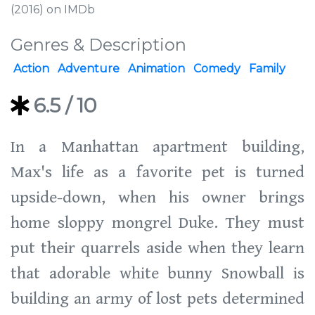
(2016) on IMDb
Genres & Description
Action
Adventure
Animation
Comedy
Family
6.5
/ 10
In a Manhattan apartment building,
Max's life as a favorite pet is turned
upside-down, when his owner brings
home sloppy mongrel Duke. They must
put their quarrels aside when they learn
that adorable white bunny Snowball is
building an army of lost pets determined