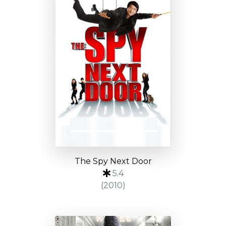
The Spy Next Door
5.4
(2010)