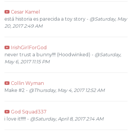
Cesar Kamel
está historia es parecida a toy story -
@Saturday, May
20, 2017 2:49 AM
IrishGirlForGod
never trust a bunny!!!! (Hoodwinked) -
@Saturday,
May 6, 2017 11:15 PM
Collin Wyman
Make #2 -
@Thursday, May 4, 2017 12:52 AM
God Squad337
i love it!!!!!! -
@Saturday, April 8, 2017 2:14 AM