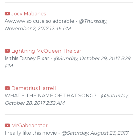
Jocy Mabanes
Awwww so cute so adorable -
@Thursday,
November 2, 2017 12:46 PM
Lightning McQueen The car
Is this Disney Pixar -
@Sunday, October 29, 2017 5:29
PM
Demetrius Harrell
WHAT'S THE NAME OF THAT SONG? -
@Saturday,
October 28, 2017 2:32 AM
MrGabeanator
I really like this movie -
@Saturday, August 26, 2017