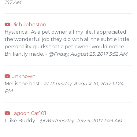
1:17 AM
Rich Johnston
Hysterical. As a pet owner all my life, I appreciated
the wonderful job they did with all the subtle little
personality quirks that a pet owner would notice.
Brilliantly made. -
@Friday, August 25, 2017 3:52 AM
unknown
Mel is the best -
@Thursday, August 10, 2017 12:24
PM
Lagoon Cat101
I Like Buddy -
@Wednesday, July 5, 2017 1:49 AM