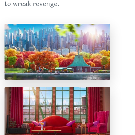
to wreak revenge.