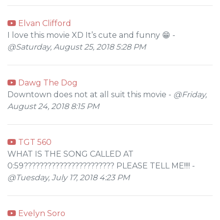
Elvan Clifford
I love this movie XD It’s cute and funny 😁 -
@Saturday, August 25, 2018 5:28 PM
Dawg The Dog
Downtown does not at all suit this movie -
@Friday,
August 24, 2018 8:15 PM
TGT 560
WHAT IS THE SONG CALLED AT
0:59??????????????????????? PLEASE TELL ME!!!! -
@Tuesday, July 17, 2018 4:23 PM
Evelyn Soro