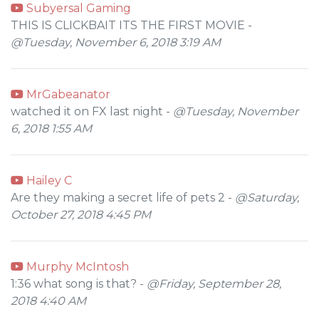
Subyersal Gaming
THIS IS CLICKBAIT ITS THE FIRST MOVIE -
@Tuesday, November 6, 2018 3:19 AM
MrGabeanator
watched it on FX last night -
@Tuesday, November
6, 2018 1:55 AM
Hailey C
Are they making a secret life of pets 2 -
@Saturday,
October 27, 2018 4:45 PM
Murphy McIntosh
1:36 what song is that? -
@Friday, September 28,
2018 4:40 AM