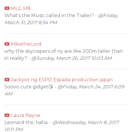
MLG M8
What's the Music called in the Trailer? -
@Friday,
March 31, 2017 8:34 PM
MiketheLord
why the skycrapers of ny are like 200m taller than
in reality? -
@Sunday, March 26, 2017 10:03 AM
Jackpot ng ESPD Espada production japan
Soooo cute gidget😘 -
@Friday, March 24, 2017 6:09
AM
Laura Rayne
Leonard tho. haha. -
@Wednesday, March 8, 2017
10:11 PM