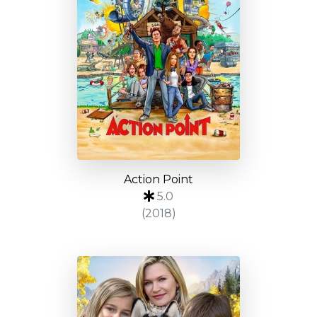
Action Point
5.0
(2018)