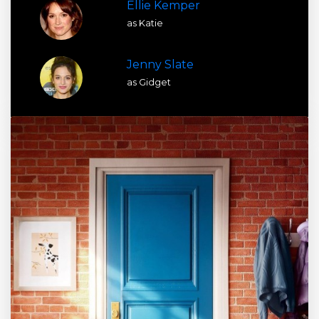
Ellie Kemper
as Katie
Jenny Slate
as Gidget