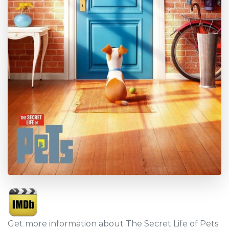
Get more information about The Secret Life of Pets