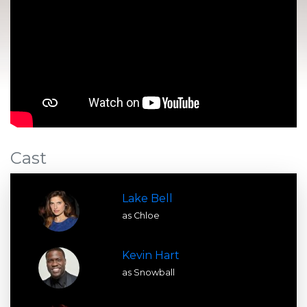
Cast
Lake Bell
as Chloe
Kevin Hart
as Snowball