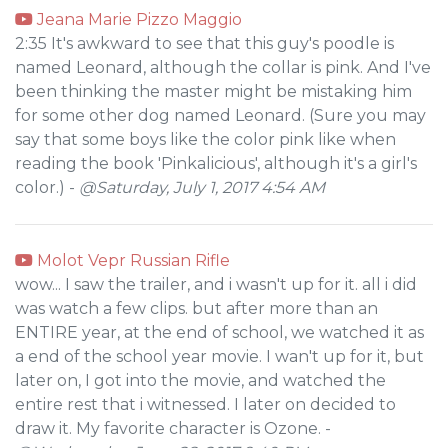
Jeana Marie Pizzo Maggio
2:35 It's awkward to see that this guy's poodle is
named Leonard, although the collar is pink. And I've
been thinking the master might be mistaking him
for some other dog named Leonard. (Sure you may
say that some boys like the color pink like when
reading the book 'Pinkalicious', although it's a girl's
color.) -
@Saturday, July 1, 2017 4:54 AM
Molot Vepr Russian Rifle
wow... I saw the trailer, and i wasn't up for it. all i did
was watch a few clips. but after more than an
ENTIRE year, at the end of school, we watched it as
a end of the school year movie. I wan't up for it, but
later on, I got into the movie, and watched the
entire rest that i witnessed. I later on decided to
draw it. My favorite character is Ozone. -