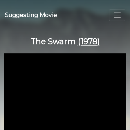
Suggesting Movie
The Swarm
(1978)