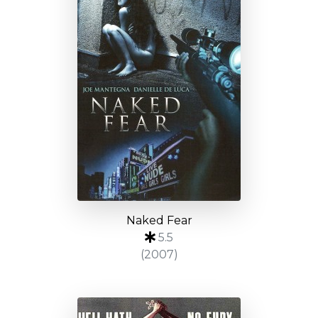
Naked Fear
5.5
(2007)