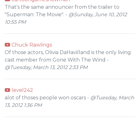
That's the same announcer from the trailer to
"Superman: The Movie". -
@Sunday, June 10, 2012
10:55 PM
Chuck Rawlings
Of those actors, Olivia DaHavilland is the only living
cast member from Gone With The Wind -
@Tuesday, March 13, 2012 2:33 PM
level242
alot of thoses people won oscars -
@Tuesday, March
13, 2012 1:36 PM