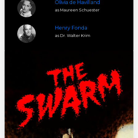
Olivia de Havilland
as Maureen Schuester
Henry Fonda
as Dr. Walter Krim