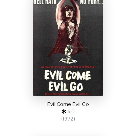
Evil Come Evil Go
4.0
(1972)