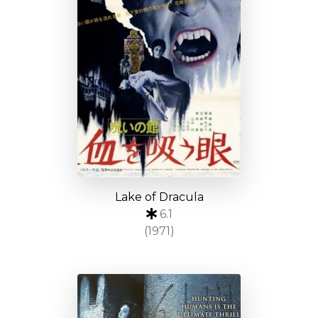
Lake of Dracula
6.1
(1971)