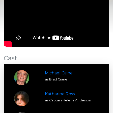
Cast
Michael Caine
as Brad Crane
Katharine Ross
as Captain Helena Anderson