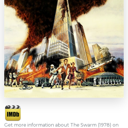
Get more information about The Swarm (1978) on