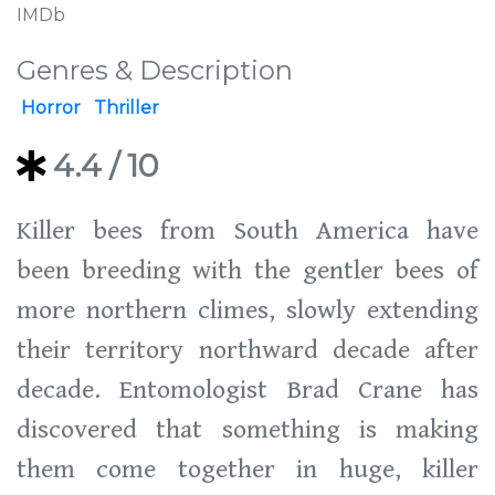
IMDb
Genres & Description
Horror
Thriller
4.4
/ 10
Killer bees from South America have
been breeding with the gentler bees of
more northern climes, slowly extending
their territory northward decade after
decade. Entomologist Brad Crane has
discovered that something is making
them come together in huge, killer