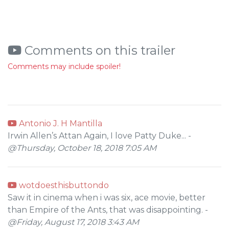
Comments on this trailer
Comments may include spoiler!
Antonio J. H Mantilla
Irwin Allen’s Attan Again, I love Patty Duke... -
@Thursday, October 18, 2018 7:05 AM
wotdoesthisbuttondo
Saw it in cinema when i was six, ace movie, better
than Empire of the Ants, that was disappointing. -
@Friday, August 17, 2018 3:43 AM