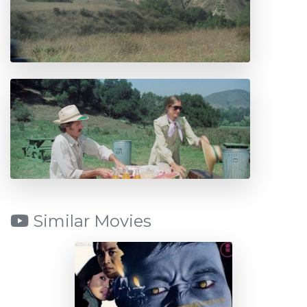
Similar Movies