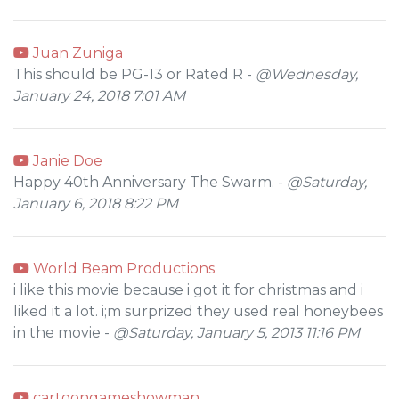
Juan Zuniga
This should be PG-13 or Rated R -
@Wednesday,
January 24, 2018 7:01 AM
Janie Doe
Happy 40th Anniversary The Swarm. -
@Saturday,
January 6, 2018 8:22 PM
World Beam Productions
i like this movie because i got it for christmas and i
liked it a lot. i;m surprized they used real honeybees
in the movie -
@Saturday, January 5, 2013 11:16 PM
cartoongameshowman