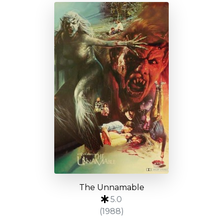
The Unnamable
5.0
(1988)