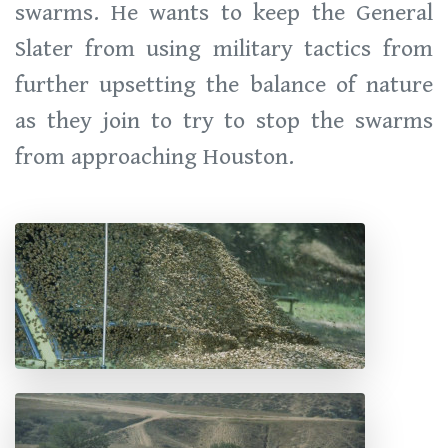
swarms. He wants to keep the General
Slater from using military tactics from
further upsetting the balance of nature
as they join to try to stop the swarms
from approaching Houston.