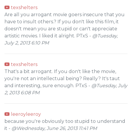
texshelters
Are all you arrogant movie goers insecure that you
have to insult others.? If you don't like this film, it
doesn't mean you are stupid or can't appreciate
artistic movies. I liked it alright. PTxS -
@Tuesday,
July 2, 2013 6:10 PM
texshelters
That's a bit arrogant. If you don't like the movie,
you're not an intellectual being? Really? It's taut
and interesting, sure enough. PTxS -
@Tuesday, July
2, 2013 6:08 PM
leeroyleeroy
because you're obviously too stupid to understand
it -
@Wednesday, June 26, 2013 11:41 PM