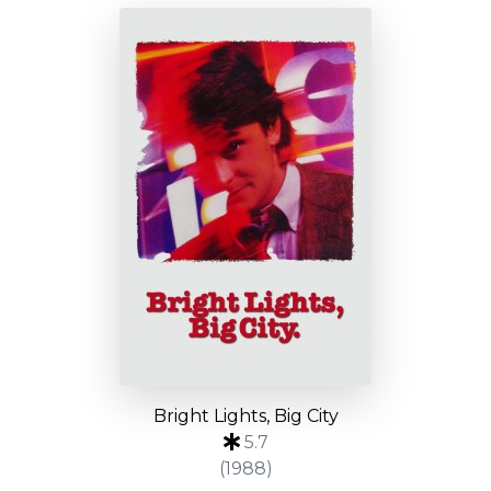
Bright Lights, Big City
5.7
(1988)