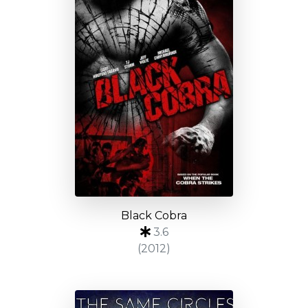
Black Cobra
3.6
(2012)