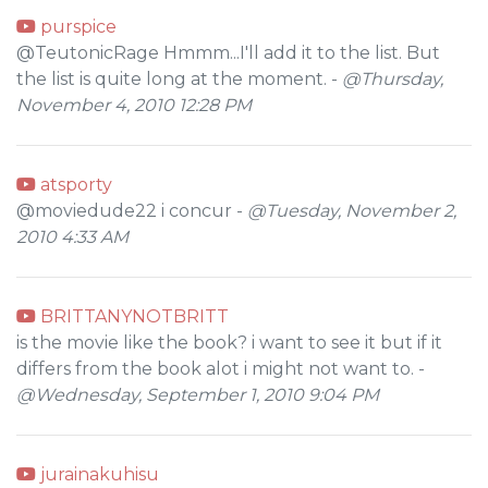
purspice
@TeutonicRage Hmmm...I'll add it to the list. But
the list is quite long at the moment. -
@Thursday,
November 4, 2010 12:28 PM
atsporty
@moviedude22 i concur -
@Tuesday, November 2,
2010 4:33 AM
BRITTANYNOTBRITT
is the movie like the book? i want to see it but if it
differs from the book alot i might not want to. -
@Wednesday, September 1, 2010 9:04 PM
jurainakuhisu