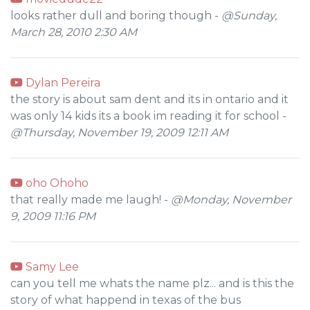
looks rather dull and boring though -
@Sunday,
March 28, 2010 2:30 AM
Dylan Pereira
the story is about sam dent and its in ontario and it
was only 14 kids its a book im reading it for school -
@Thursday, November 19, 2009 12:11 AM
oho Ohoho
that really made me laugh! -
@Monday, November
9, 2009 11:16 PM
Samy Lee
can you tell me whats the name plz... and is this the
story of what happend in texas of the bus