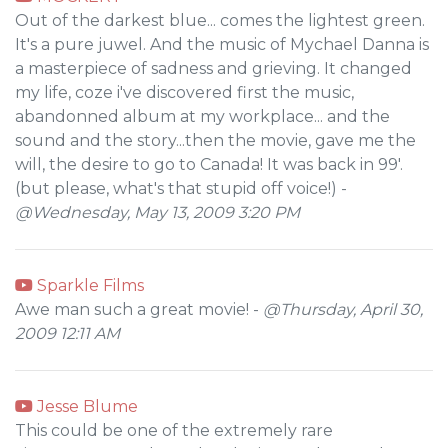
Out of the darkest blue... comes the lightest green.
It's a pure juwel. And the music of Mychael Danna is
a masterpiece of sadness and grieving. It changed
my life, coze i've discovered first the music,
abandonned album at my workplace... and the
sound and the story...then the movie, gave me the
will, the desire to go to Canada! It was back in 99'.
(but please, what's that stupid off voice!) -
@Wednesday, May 13, 2009 3:20 PM
Sparkle Films
Awe man such a great movie! -
@Thursday, April 30,
2009 12:11 AM
Jesse Blume
This could be one of the extremely rare