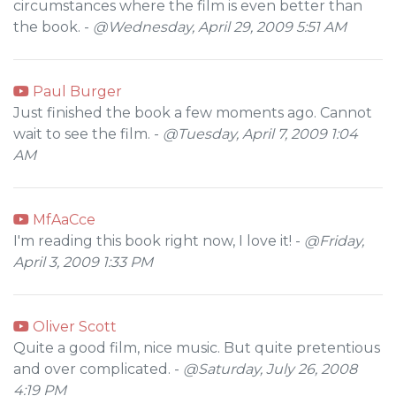
circumstances where the film is even better than
the book. -
@Wednesday, April 29, 2009 5:51 AM
Paul Burger
Just finished the book a few moments ago. Cannot
wait to see the film. -
@Tuesday, April 7, 2009 1:04
AM
MfAaCce
I'm reading this book right now, I love it! -
@Friday,
April 3, 2009 1:33 PM
Oliver Scott
Quite a good film, nice music. But quite pretentious
and over complicated. -
@Saturday, July 26, 2008
4:19 PM