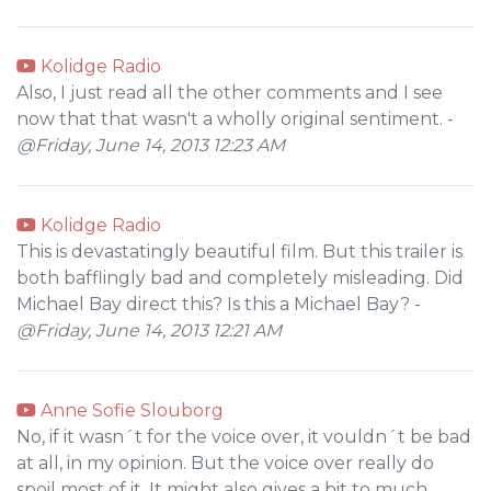
Kolidge Radio
Also, I just read all the other comments and I see
now that that wasn't a wholly original sentiment. -
@Friday, June 14, 2013 12:23 AM
Kolidge Radio
This is devastatingly beautiful film. But this trailer is
both bafflingly bad and completely misleading. Did
Michael Bay direct this? Is this a Michael Bay? -
@Friday, June 14, 2013 12:21 AM
Anne Sofie Slouborg
No, if it wasn´t for the voice over, it vouldn´t be bad
at all, in my opinion. But the voice over really do
spoil most of it. It might also gives a bit to much