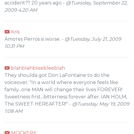
accident?? 20 years ago -
@Tuesday, September 22,
2009 4:20 AM
Kris
Amores Perros is worse. -
@Tuesday, July 21, 2009
10:31 PM
blahblahbleebleeblah
They shoulda got Don LaFontaine to do the
voiceover. "In a world where everyone feels like
family...one MAN will change their lives FOREVER!
Sweetness first...bitterness forever after. IAN HOLM,
The SWEET HEREAFTER!" -
@Tuesday, May 19, 2009
1:08 AM
MOCKERY