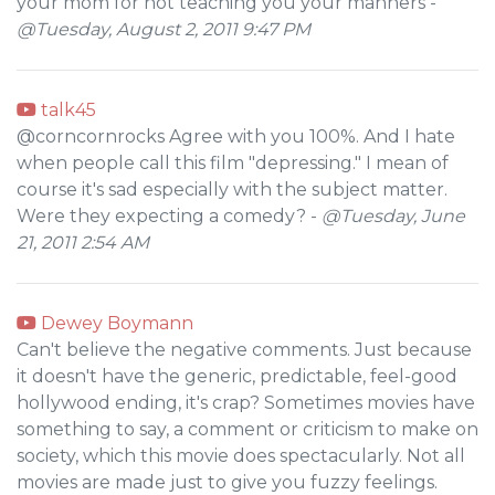
your mom for not teaching you your manners -
@Tuesday, August 2, 2011 9:47 PM
talk45
@corncornrocks Agree with you 100%. And I hate
when people call this film "depressing." I mean of
course it's sad especially with the subject matter.
Were they expecting a comedy? -
@Tuesday, June
21, 2011 2:54 AM
Dewey Boymann
Can't believe the negative comments. Just because
it doesn't have the generic, predictable, feel-good
hollywood ending, it's crap? Sometimes movies have
something to say, a comment or criticism to make on
society, which this movie does spectacularly. Not all
movies are made just to give you fuzzy feelings.