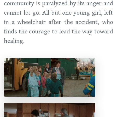
community is paralyzed by its anger and
cannot let go. All but one young girl, left
in a wheelchair after the accident, who
finds the courage to lead the way toward
healing.