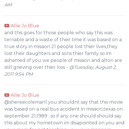
AM
Allie Jo Blue
and this goes for those people who say this was
terriable and a waste of their time it was based on a
true story in mission 21 people lost thier lives,they
lost their daughters and sons thier family so im
ashamed of you we people of mission and alton are
still grieving over thier loss -
@Tuesday, August 2,
2011 9:54 PM
Allie Jo Blue
@shereecoleman1 you shouldnt say that this movie
was based on a real bus accident in mission,texas on
september 21,1989 . so if any one should should say
this about my hometown im disapointed on you and