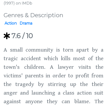
(1997) on IMDb
Genres & Description
Action
Drama
7.6
/ 10
A small community is torn apart by a
tragic accident which kills most of the
town's children. A lawyer visits the
victims' parents in order to profit from
the tragedy by stirring up the their
anger and launching a class action suit
against anyone they can blame. The