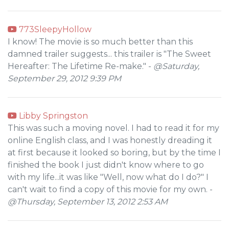
773SleepyHollow
I know! The movie is so much better than this
damned trailer suggests... this trailer is "The Sweet
Hereafter: The Lifetime Re-make." -
@Saturday,
September 29, 2012 9:39 PM
Libby Springston
This was such a moving novel. I had to read it for my
online English class, and I was honestly dreading it
at first because it looked so boring, but by the time I
finished the book I just didn't know where to go
with my life...it was like "Well, now what do I do?" I
can't wait to find a copy of this movie for my own. -
@Thursday, September 13, 2012 2:53 AM