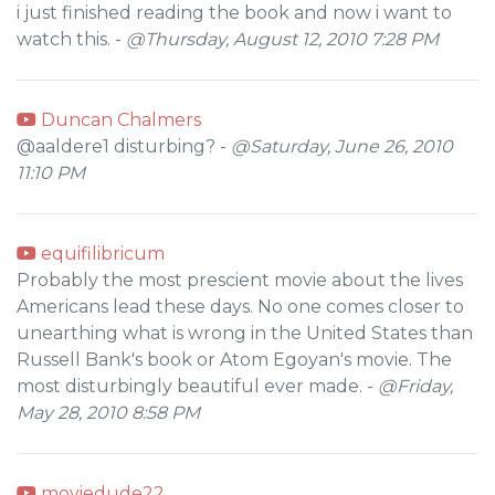
i just finished reading the book and now i want to
watch this. -
@Thursday, August 12, 2010 7:28 PM
Duncan Chalmers
@aaldere1 disturbing? -
@Saturday, June 26, 2010
11:10 PM
equifilibricum
Probably the most prescient movie about the lives
Americans lead these days. No one comes closer to
unearthing what is wrong in the United States than
Russell Bank's book or Atom Egoyan's movie. The
most disturbingly beautiful ever made. -
@Friday,
May 28, 2010 8:58 PM
moviedude22