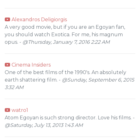
Alexandros Deligiorgis
A very good movie, but if you are an Egoyan fan,
you should watch Exotica. For me, his magnum
opus. -
@Thursday, January 7, 2016 2:22 AM
Cinema Insiders
One of the best films of the 1990's. An absolutely
earth shattering film. -
@Sunday, September 6, 2015
3:32 AM
watro1
Atom Egoyan is such strong director. Love his films. -
@Saturday, July 13, 2013 1:43 AM