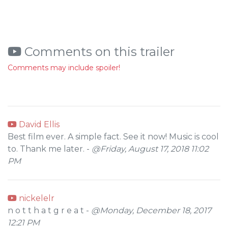
Comments on this trailer
Comments may include spoiler!
David Ellis
Best film ever. A simple fact. See it now! Music is cool
to. Thank me later. -
@Friday, August 17, 2018 11:02
PM
nickelelr
n o t t h a t g r e a t -
@Monday, December 18, 2017
12:21 PM