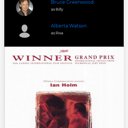
Bruce Greenwood
as Billy
Alberta Watson
as Risa