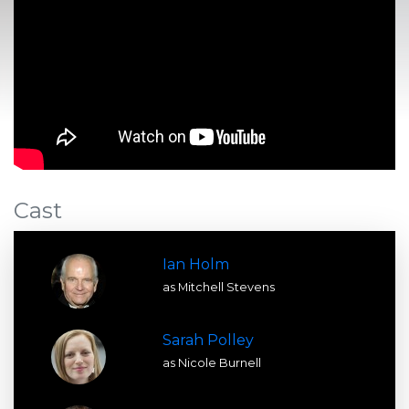
Cast
Ian Holm
as Mitchell Stevens
Sarah Polley
as Nicole Burnell