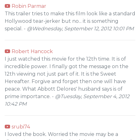
Robin Parmar
This trailer tries to make this film look like a standard
Hollywood tear-jerker but no... it is something
special. -
@Wednesday, September 12, 2012 10:01 PM
Robert Hancock
I just watched this movie for the 12th time. It is of
incredible power. I finally got the message on the
12th viewing not just part of it. It is the Sweet
Hereafter. Forgive and forget then one will have
peace. What Abbott Delores' husband says is of
prime importance. -
@Tuesday, September 4, 2012
10:42 PM
srubi74
I loved the book. Worried the movie may be a