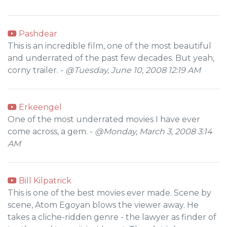
Pashdear
This is an incredible film, one of the most beautiful
and underrated of the past few decades. But yeah,
corny trailer. -
@Tuesday, June 10, 2008 12:19 AM
Erkeengel
One of the most underrated movies I have ever
come across, a gem. -
@Monday, March 3, 2008 3:14
AM
Bill Kilpatrick
This is one of the best movies ever made. Scene by
scene, Atom Egoyan blows the viewer away. He
takes a cliche-ridden genre - the lawyer as finder of