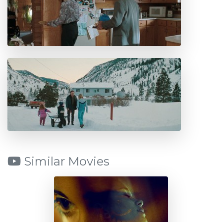
Similar Movies