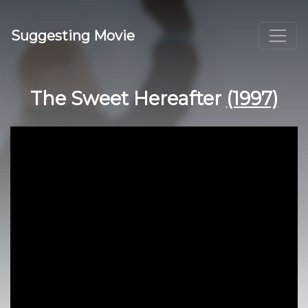
Suggesting Movie
The Sweet Hereafter
(1997)