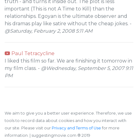
truth - and turns it inside out. The plot is less
important (This is not A Time to Kill) than the
relationships. Egoyan is the ultimate observer and
his dramas play like satire without the cheap jokes. -
@Saturday, February 2, 2008 5:11 AM
Paul Tetracycline
I liked this film so far. We are finishing it tomorrow in
my film class. -
@Wednesday, September 5, 2007 9:11
PM
We aim to give you a better user experience. Therefore, we use
tools to record data about cookies and how you interact with
our site. Please visit our
Privacy and Terms of Use
for more
information.
| suggestingmovie.com ®️ 2019