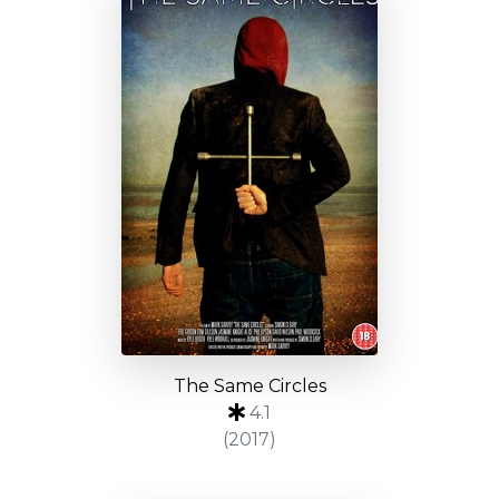
The Same Circles
4.1
(2017)