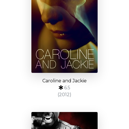
Caroline and Jackie
6.5
(2012)