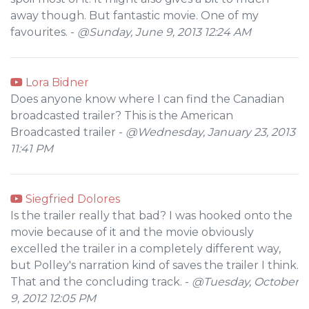
away though. But fantastic movie. One of my
favourites. -
@Sunday, June 9, 2013 12:24 AM
Lora Bidner
Does anyone know where I can find the Canadian
broadcasted trailer? This is the American
Broadcasted trailer -
@Wednesday, January 23, 2013
11:41 PM
Siegfried Dolores
Is the trailer really that bad? I was hooked onto the
movie because of it and the movie obviously
excelled the trailer in a completely different way,
but Polley's narration kind of saves the trailer I think.
That and the concluding track. -
@Tuesday, October
9, 2012 12:05 PM