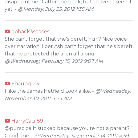
disappointment after the book, but I haven't seen it
yet. -
@Monday, July 23, 2012 1:35 AM
goback3spaces
She can't forget that she's bereft, huh? Nice voice
over narration. I bet Ash can't forget that he's bereft
that he protected the alien all along. -
@Wednesday, February 15, 2012 9:07 AM
Shaung1231
I like the James Hetfield Look alike. -
@Wednesday,
November 30, 2011 4:24 AM
HarryCaul89
@purspice It sucked because you're not a parent?
Good one. -
@Wednesday, September 14, 2011 4:59