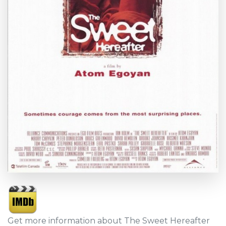
Get more information about The Sweet Hereafter