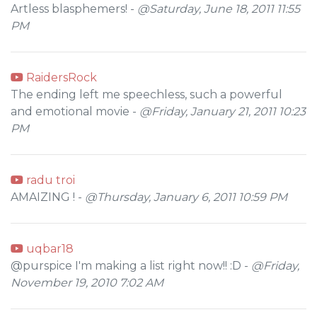
Artless blasphemers! -
@Saturday, June 18, 2011 11:55
PM
RaidersRock
The ending left me speechless, such a powerful
and emotional movie -
@Friday, January 21, 2011 10:23
PM
radu troi
AMAIZING ! -
@Thursday, January 6, 2011 10:59 PM
uqbar18
@purspice I'm making a list right now!! :D -
@Friday,
November 19, 2010 7:02 AM