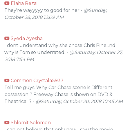
Elaha Rezai
They're wayyyyy to good for her -
@Sunday,
October 28, 2018 12:09 AM
Syeda Ayesha
I dont understand why she chose Chris Pine...nd
why is Tom so underrated. -
@Saturday, October 27,
2018 7:54 PM
Common Crystal45937
Tell me guys. Why Car Chase scene is Different
possession ? Freeway Chase is shown on DVD &
Theatrical ? -
@Saturday, October 20, 2018 10:45 AM
Shlomit Solomon
I can not believe that only now I saw the movie