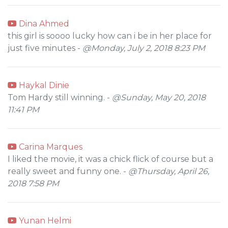
Dina Ahmed
this girl is soooo lucky how can i be in her place for
just five minutes -
@Monday, July 2, 2018 8:23 PM
Haykal Dinie
Tom Hardy still winning. -
@Sunday, May 20, 2018
11:41 PM
Carina Marques
I liked the movie, it was a chick flick of course but a
really sweet and funny one. -
@Thursday, April 26,
2018 7:58 PM
Yunan Helmi