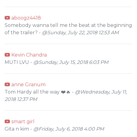
aboogz4418
Somebody wanna tell me the beat at the beginning
of the trailer? -
@Sunday, July 22, 2018 12:53 AM
Kevin Chandra
MUTI LVU -
@Sunday, July 15, 2018 6:03 PM
anne Granum
Tom Hardy all the way ❤️🔥 -
@Wednesday, July 11,
2018 12:37 PM
smart girl
Gita n kim -
@Friday, July 6, 2018 4:00 PM