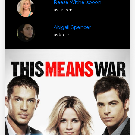
Reese Witherspoon
as Lauren
Abigail Spencer
as Katie