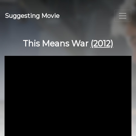
Suggesting Movie
This Means War
(2012)