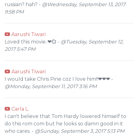
russian? hah? -
@Wednesday, September 13, 2017
9:58 PM
Aarushi Tiwari
Loved this movie..❤💞 -
@Tuesday, September 12,
2017 5:47 PM
Aarushi Tiwari
I would take Chris Pine coz I love him!!❤❤❤ -
@Monday, September 11, 2017 3:16 PM
Carla L.
I can't believe that Tom Hardy lowered himself to
do this rom com but he looks so damn good in it
who cares. -
@Sunday, September 3, 2017 5:13 PM