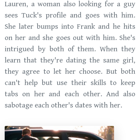
Lauren, a woman also looking for a guy
sees Tuck's profile and goes with him.
She later bumps into Frank and he hits
on her and she goes out with him. She's
intrigued by both of them. When they
learn that they're dating the same girl,
they agree to let her choose. But both
can't help but use their skills to keep
tabs on her and each other. And also
sabotage each other's dates with her.