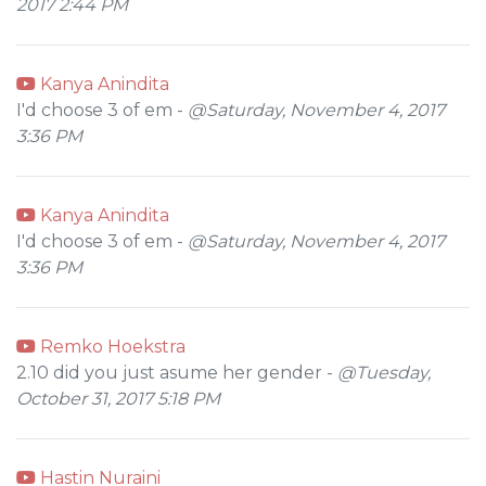
2017 2:44 PM
Kanya Anindita
I'd choose 3 of em -
@Saturday, November 4, 2017
3:36 PM
Kanya Anindita
I'd choose 3 of em -
@Saturday, November 4, 2017
3:36 PM
Remko Hoekstra
2.10 did you just asume her gender -
@Tuesday,
October 31, 2017 5:18 PM
Hastin Nuraini