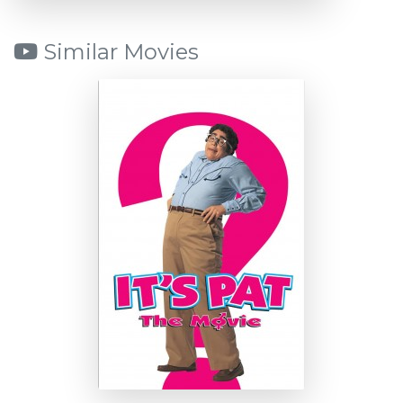
Similar Movies