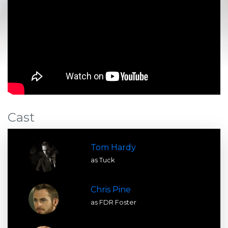
Cast
Tom Hardy
as Tuck
Chris Pine
as FDR Foster