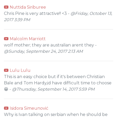
Nuttida Siriburee
Chris Pine is very attractive!! <3 -
@Friday, October 13,
2017 3:39 PM
Malcolm Marriott
wolf mother; they are australian arent they -
@Sunday, September 24, 2017 2:13 AM
Lulu Lulu
This is an easy choice but if it's between Christian
Bale and Tom Hardy,id have difficult time to choose
😁 -
@Thursday, September 14, 2017 5:59 PM
Isidora Simeunović
Why is Ivan talking on serbian when he should be