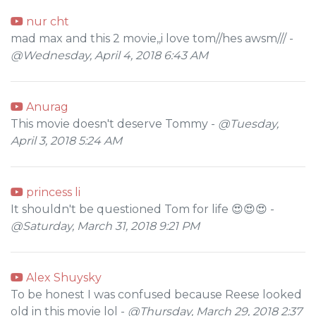
nur cht
mad max and this 2 movie,,i love tom//hes awsm/// -
@Wednesday, April 4, 2018 6:43 AM
Anurag
This movie doesn't deserve Tommy -
@Tuesday,
April 3, 2018 5:24 AM
princess li
It shouldn't be questioned Tom for life 😍😍😍 -
@Saturday, March 31, 2018 9:21 PM
Alex Shuysky
To be honest I was confused because Reese looked
old in this movie lol -
@Thursday, March 29, 2018 2:37