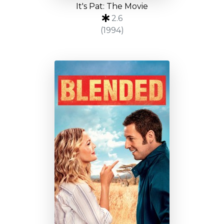
It's Pat: The Movie
2.6
(1994)