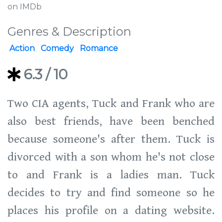
on IMDb
Genres & Description
Action
Comedy
Romance
6.3
/ 10
Two CIA agents, Tuck and Frank who are
also best friends, have been benched
because someone's after them. Tuck is
divorced with a son whom he's not close
to and Frank is a ladies man. Tuck
decides to try and find someone so he
places his profile on a dating website.