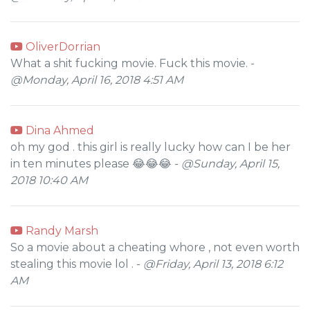
OliverDorrian
What a shit fucking movie. Fuck this movie. -
@Monday, April 16, 2018 4:51 AM
Dina Ahmed
oh my god . this girl is really lucky how can I be her
in ten minutes please 😂😂😂 -
@Sunday, April 15,
2018 10:40 AM
Randy Marsh
So a movie about a cheating whore , not even worth
stealing this movie lol . -
@Friday, April 13, 2018 6:12
AM