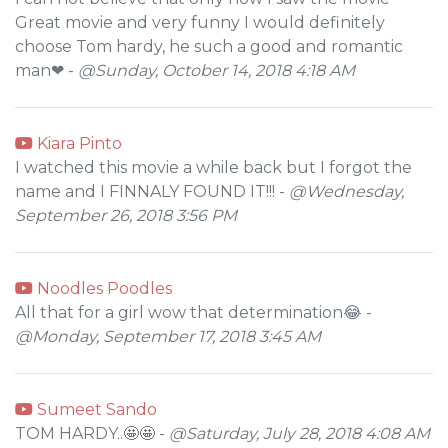
Great movie and very funny I would definitely
choose Tom hardy, he such a good and romantic
man❤ -
@Sunday, October 14, 2018 4:18 AM
Kiara Pinto
I watched this movie a while back but I forgot the
name and I FINNALY FOUND IT!!! -
@Wednesday,
September 26, 2018 3:56 PM
Noodles Poodles
All that for a girl wow that determination😂 -
@Monday, September 17, 2018 3:45 AM
Sumeet Sando
TOM HARDY..🤩🤩 -
@Saturday, July 28, 2018 4:08 AM