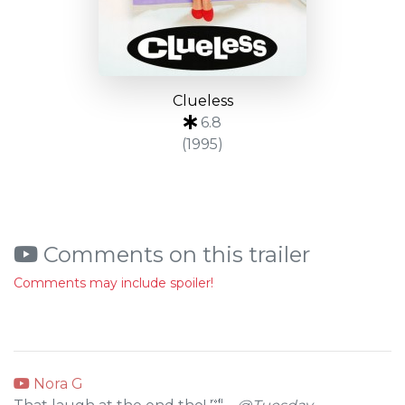
Clueless
6.8
(1995)
Comments on this trailer
Comments may include spoiler!
Nora G