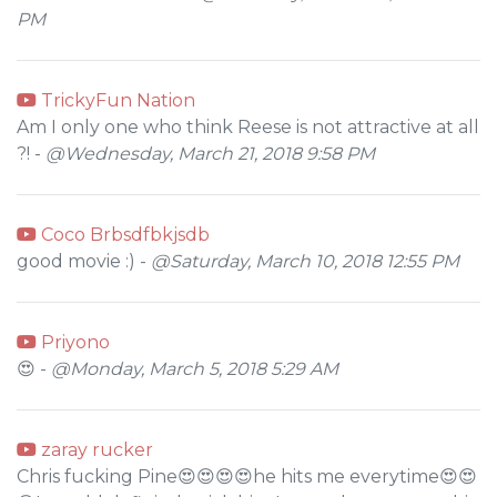
PM
TrickyFun Nation
Am I only one who think Reese is not attractive at all
?! -
@Wednesday, March 21, 2018 9:58 PM
Coco Brbsdfbkjsdb
good movie :) -
@Saturday, March 10, 2018 12:55 PM
Priyono
😍 -
@Monday, March 5, 2018 5:29 AM
zaray rucker
Chris fucking Pine😍😍😍😍he hits me everytime😍😍