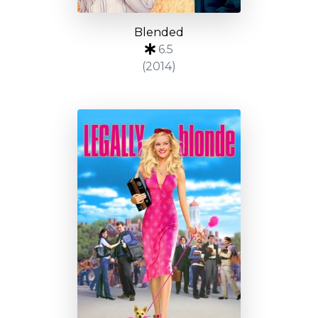
Blended
6.5
(2014)