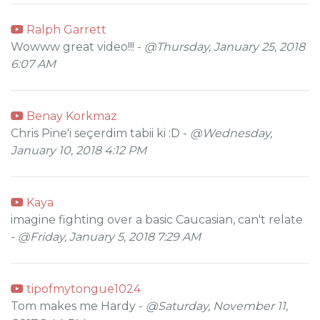
Ralph Garrett
Wowww great video!!! -
@Thursday, January 25, 2018
6:07 AM
Benay Korkmaz
Chris Pine'i seçerdim tabii ki :D -
@Wednesday,
January 10, 2018 4:12 PM
Kaya
imagine fighting over a basic Caucasian, can't relate
-
@Friday, January 5, 2018 7:29 AM
tipofmytongue1024
Tom makes me Hardy -
@Saturday, November 11,