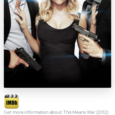
Get more information about This Means War (2012)