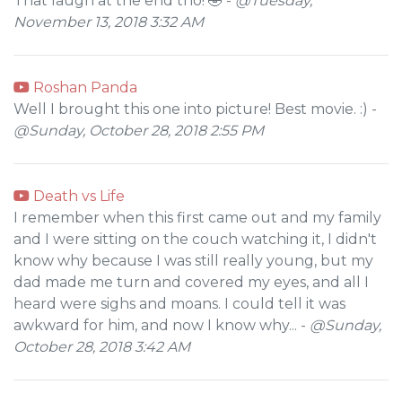
That laugh at the end tho! 🤣 -
@Tuesday,
November 13, 2018 3:32 AM
Roshan Panda
Well I brought this one into picture! Best movie. :) -
@Sunday, October 28, 2018 2:55 PM
Death vs Life
I remember when this first came out and my family
and I were sitting on the couch watching it, I didn't
know why because I was still really young, but my
dad made me turn and covered my eyes, and all I
heard were sighs and moans. I could tell it was
awkward for him, and now I know why... -
@Sunday,
October 28, 2018 3:42 AM