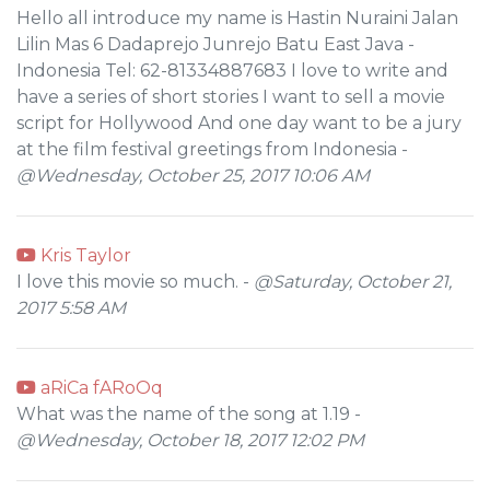
Hello all introduce my name is Hastin Nuraini Jalan
Lilin Mas 6 Dadaprejo Junrejo Batu East Java -
Indonesia Tel: 62-81334887683 I love to write and
have a series of short stories I want to sell a movie
script for Hollywood And one day want to be a jury
at the film festival greetings from Indonesia -
@Wednesday, October 25, 2017 10:06 AM
Kris Taylor
I love this movie so much. -
@Saturday, October 21,
2017 5:58 AM
aRiCa fARoOq
What was the name of the song at 1.19 -
@Wednesday, October 18, 2017 12:02 PM