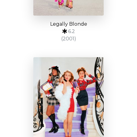
Legally Blonde
6.2
(2001)