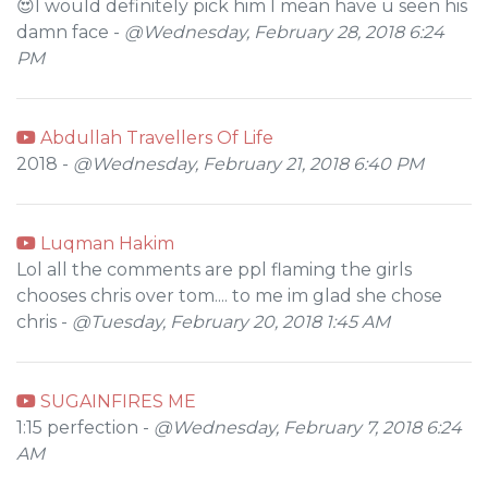
😍I would definitely pick him I mean have u seen his
damn face -
@Wednesday, February 28, 2018 6:24
PM
Abdullah Travellers Of Life
2018 -
@Wednesday, February 21, 2018 6:40 PM
Luqman Hakim
Lol all the comments are ppl flaming the girls
chooses chris over tom.... to me im glad she chose
chris -
@Tuesday, February 20, 2018 1:45 AM
SUGAINFIRES ME
1:15 perfection -
@Wednesday, February 7, 2018 6:24
AM