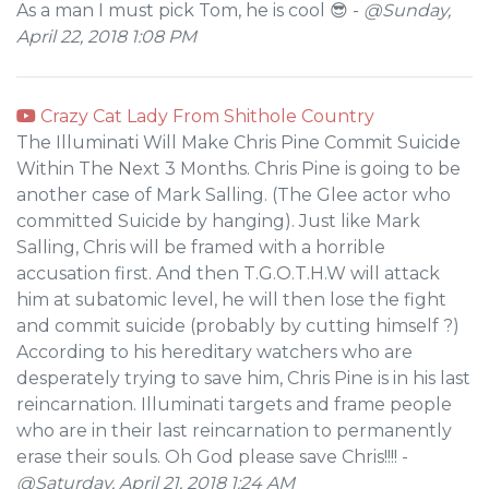
As a man I must pick Tom, he is cool 😎 -
@Sunday,
April 22, 2018 1:08 PM
Crazy Cat Lady From Shithole Country
The Illuminati Will Make Chris Pine Commit Suicide
Within The Next 3 Months. Chris Pine is going to be
another case of Mark Salling. (The Glee actor who
committed Suicide by hanging). Just like Mark
Salling, Chris will be framed with a horrible
accusation first. And then T.G.O.T.H.W will attack
him at subatomic level, he will then lose the fight
and commit suicide (probably by cutting himself ?)
According to his hereditary watchers who are
desperately trying to save him, Chris Pine is in his last
reincarnation. Illuminati targets and frame people
who are in their last reincarnation to permanently
erase their souls. Oh God please save Chris!!!! -
@Saturday, April 21, 2018 1:24 AM