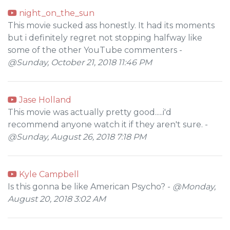
night_on_the_sun
This movie sucked ass honestly. It had its moments
but i definitely regret not stopping halfway like
some of the other YouTube commenters -
@Sunday, October 21, 2018 11:46 PM
Jase Holland
This movie was actually pretty good.....i'd
recommend anyone watch it if they aren't sure. -
@Sunday, August 26, 2018 7:18 PM
Kyle Campbell
Is this gonna be like American Psycho? -
@Monday,
August 20, 2018 3:02 AM