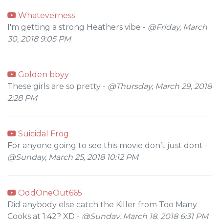
Whateverness
I'm getting a strong Heathers vibe -
@Friday, March
30, 2018 9:05 PM
Golden bbyy
These girls are so pretty -
@Thursday, March 29, 2018
2:28 PM
Suicidal Frog
For anyone going to see this movie don’t just dont -
@Sunday, March 25, 2018 10:12 PM
OddOneOut665
Did anybody else catch the Killer from Too Many
Cooks at 1:42? XD -
@Sunday, March 18, 2018 6:31 PM