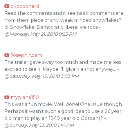
dvdcoonerd
Read the comments and it seems all comments are
from them piece of shit, weak minded snowflakes?
🖕 Snowflake, Democratic liberal weirdos -
@Monday, May 21, 2018 9:23 PM
Joseph Adam
The trailer gave away too much and made me less
excited to see it. Maybe I'll give it a shot anyway.... -
@Saturday, May 19, 2018 3:03 PM
myplane150
This was a fun movie. Well done! One issue though.
Perhaps it wasn't such a good idea to use a 26 year
old man to play an 18/19 year old (Jordan)? -
@Sunday, May 13, 2018 1:14 AM