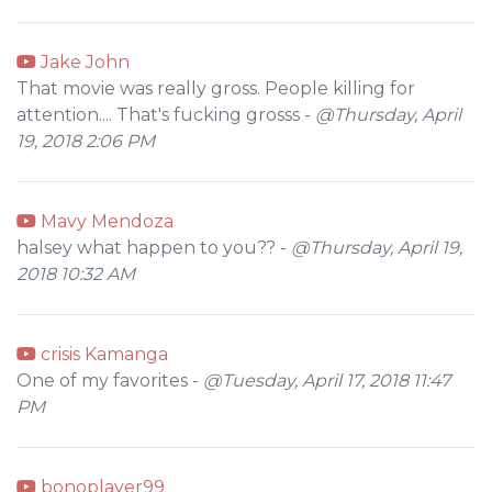
Jake John
That movie was really gross. People killing for
attention.... That's fucking grosss -
@Thursday, April
19, 2018 2:06 PM
Mavy Mendoza
halsey what happen to you?? -
@Thursday, April 19,
2018 10:32 AM
crisis Kamanga
One of my favorites -
@Tuesday, April 17, 2018 11:47
PM
bonoplayer99