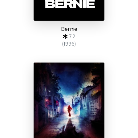
Bernie
7.2
(1996)