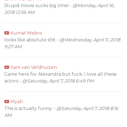
Stupid movie sucks big time! -
@Monday, April 16,
2018 12:56 AM
Kumat Mebro
looks like absolute shit -
@Wednesday, April 11, 2018
9:27 AM
Sam van Veldhuizen
Came here for Alexandra but fuck, I love all these
actors -
@Saturday, April 7, 2018 6:49 PM
Myah
This is actually funny. -
@Saturday, April 7, 2018 8:16
AM