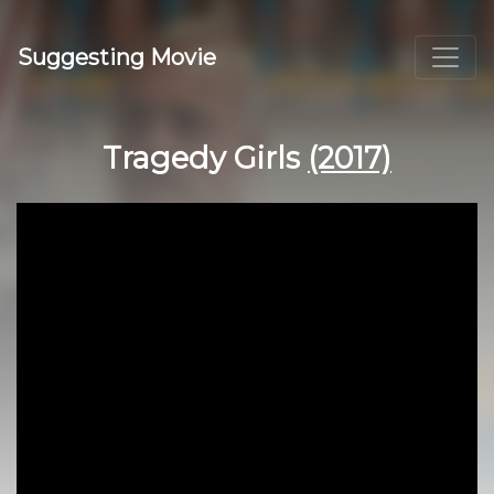
Suggesting Movie
Tragedy Girls
(2017)