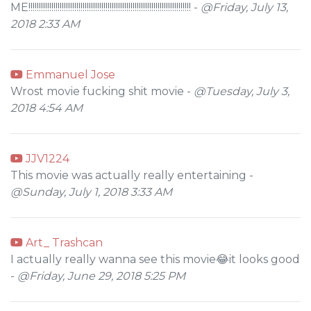
ME!!!!!!!!!!!!!!!!!!!!!!!!!!!!!!!!!!!!!!!!!!!!!!!!!!!!!!!!!!!!!!!!!!!!!!!!!!!!!! -
@Friday, July 13,
2018 2:33 AM
Emmanuel Jose
Wrost movie fucking shit movie -
@Tuesday, July 3,
2018 4:54 AM
JJV1224
This movie was actually really entertaining -
@Sunday, July 1, 2018 3:33 AM
Art_ Trashcan
I actually really wanna see this movie😂it looks good
-
@Friday, June 29, 2018 5:25 PM