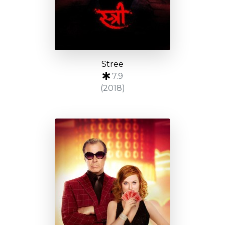
Stree
7.9
(2018)