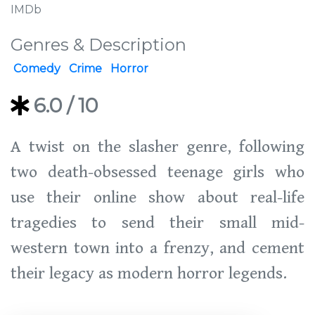
IMDb
Genres & Description
Comedy
Crime
Horror
6.0
/ 10
A twist on the slasher genre, following
two death-obsessed teenage girls who
use their online show about real-life
tragedies to send their small mid-
western town into a frenzy, and cement
their legacy as modern horror legends.