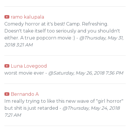
ramo kalupala
Comedy horror at it's best! Camp. Refreshing.
Doesn't take itself too seriously and you shouldn't
either. A true popcorn movie :) -
@Thursday, May 31,
2018 3:21 AM
Luna Lovegood
worst movie ever -
@Saturday, May 26, 2018 7:36 PM
Bernando A
Im really trying to like this new wave of "girl horror"
but shit is just retarded -
@Thursday, May 24, 2018
7:21 AM