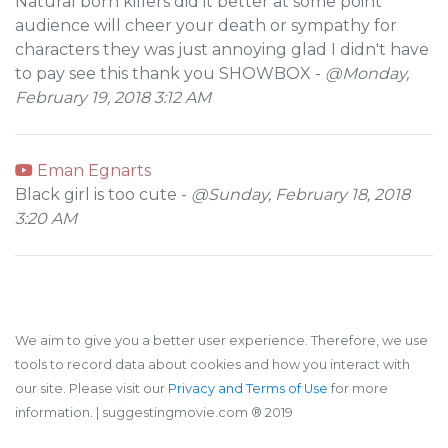
Natural born killers did it better at some point
audience will cheer your death or sympathy for
characters they was just annoying glad I didn't have
to pay see this thank you SHOWBOX -
@Monday,
February 19, 2018 3:12 AM
Eman Egnarts
Black girl is too cute -
@Sunday, February 18, 2018
3:20 AM
We aim to give you a better user experience. Therefore, we use
tools to record data about cookies and how you interact with
our site. Please visit our
Privacy and Terms of Use
for more
information.
| suggestingmovie.com ®️ 2019