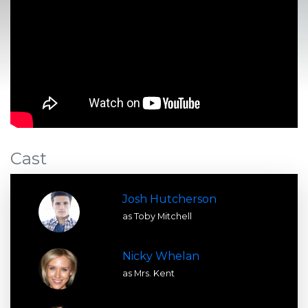
Cast
Josh Hutcherson
as Toby Mitchell
Nicky Whelan
as Mrs. Kent