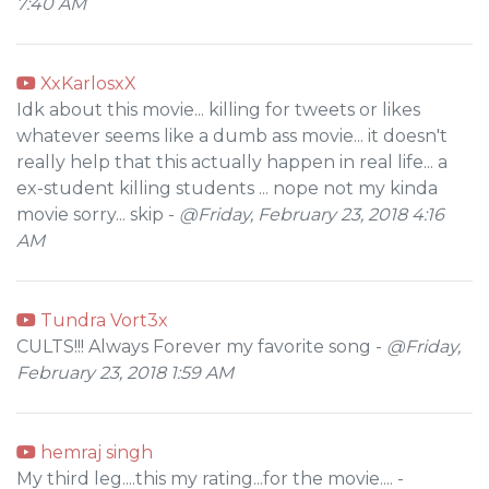
7:40 AM
XxKarlosxX
Idk about this movie... killing for tweets or likes
whatever seems like a dumb ass movie... it doesn't
really help that this actually happen in real life... a
ex-student killing students ... nope not my kinda
movie sorry... skip -
@Friday, February 23, 2018 4:16
AM
Tundra Vort3x
CULTS!!! Always Forever my favorite song -
@Friday,
February 23, 2018 1:59 AM
hemraj singh
My third leg....this my rating...for the movie.... -