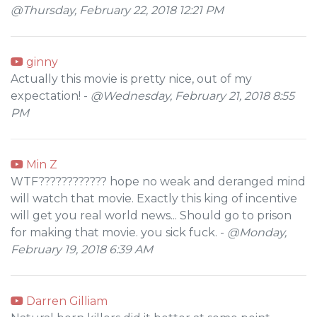
@Thursday, February 22, 2018 12:21 PM
ginny
Actually this movie is pretty nice, out of my
expectation! -
@Wednesday, February 21, 2018 8:55
PM
Min Z
WTF???????????? hope no weak and deranged mind
will watch that movie. Exactly this king of incentive
will get you real world news... Should go to prison
for making that movie. you sick fuck. -
@Monday,
February 19, 2018 6:39 AM
Darren Gilliam