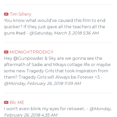
Tim Sillery
You know what would've caused this film to end
quicker? If they just gave all the teachers all the
guns #sad -
@Saturday, March 3, 2018 5:36 AM
MIDNIGHTPRODIGY
Hey @Gunpowder & Sky are we gonna see the
aftermath of Sadie and Mkays collage life or maybe
some new Tragedy Grils that took inspiration from
them? Tragedy Girls will Always be Forever <3 -
@Monday, February 26, 2018 11:59 AM
Blc ME
I won't even blink my eyes for retweet.. -
@Monday,
February 26, 2018 4:35 AM