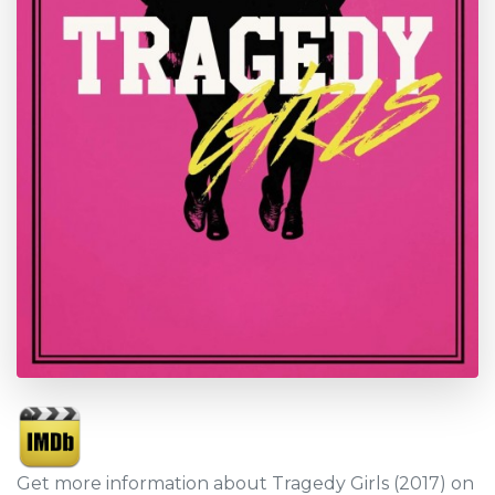
Get more information about Tragedy Girls (2017) on