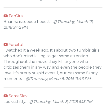
FerGita
Brianna is sooooo hooott -
@Thursday, March 15,
2018 9:42 PM
Yoroiful
I watched it a week ago. It's about two tumblr girls
who don't mind killing to get some attention.
Throughout the movie they kill anyone who
crticizes them in any way, and even the people they
love. It's pretty stupid overall, but has some funny
moments. -
@Thursday, March 8, 2018 11:46 PM
SomeSlav
Looks shitty. -
@Thursday, March 8, 2018 6:13 PM