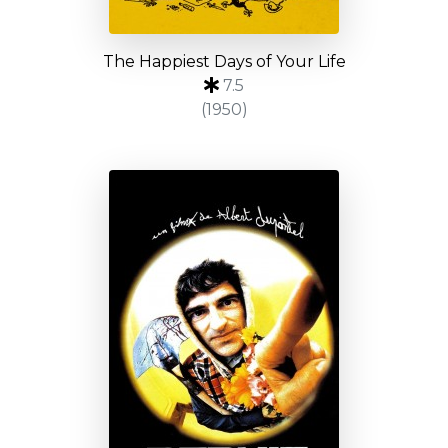
The Happiest Days of Your Life
7.5
(1950)