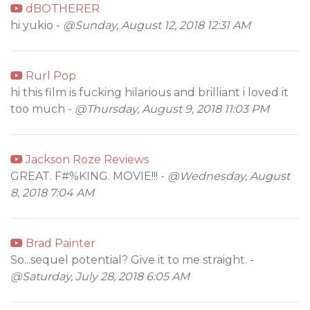
dBOTHERER
hi yukio -
@Sunday, August 12, 2018 12:31 AM
Rurl Pop
hi this film is fucking hilarious and brilliant i loved it
too much -
@Thursday, August 9, 2018 11:03 PM
Jackson Roze Reviews
GREAT. F#%KING. MOVIE!!! -
@Wednesday, August
8, 2018 7:04 AM
Brad Painter
So...sequel potential? Give it to me straight. -
@Saturday, July 28, 2018 6:05 AM