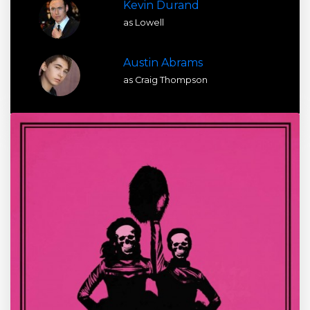
Kevin Durand
as Lowell
Austin Abrams
as Craig Thompson