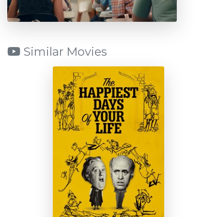
Similar Movies