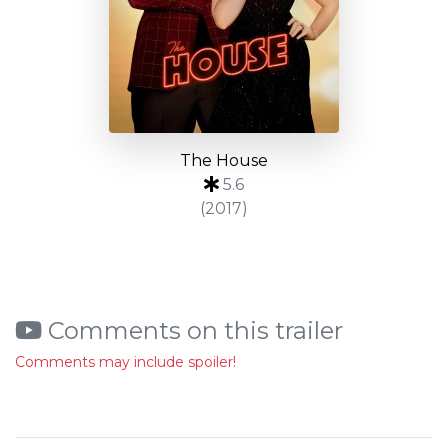
The House
5.6
(2017)
Comments on this trailer
Comments may include spoiler!