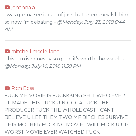
johanna a.
i was gonna see it cuz of josh but then they kill him
so now i’m debating -
@Monday, July 23, 2018 6:44
AM
mitchell mcclelland
This film is honestly so good it’s worth the watch -
@Monday, July 16, 2018 11:59 PM
Rich Boss
FUCK ME MOVIE IS FUCKKKING SHIT WHO EVER
TF MADE THIS FUCK U NIGGGA FUCK THE
PRODUCER FUCK THE WHOLE CAST I CANT
BELIEVE U LET THEM TWO MF BITCHES SURVIVE
THIS MOTHER FUCKING MOVIE I WILL FUCK U UP
WORST MOVIE EVER WATCHED FUCK