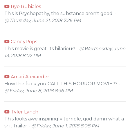
Rye Rubiales
This is Psychopathy, the substance aren't good. -
@Thursday, June 21, 2018 7:26 PM
CandyPops
This movie is great! its hilarious! -
@Wednesday, June
13, 2018 8:02 PM
Amari Alexander
How the fuck you CALL THIS HORROR MOVIE?? -
@Friday, June 8, 2018 8:36 PM
Tyler Lynch
This looks awe inspiringly terrible, god damn what a
shit trailer -
@Friday, June 1, 2018 8:08 PM