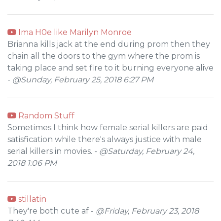
Ima H0e like Marilyn Monroe
Brianna kills jack at the end during prom then they
chain all the doors to the gym where the prom is
taking place and set fire to it burning everyone alive
-
@Sunday, February 25, 2018 6:27 PM
Random Stuff
Sometimes I think how female serial killers are paid
satisfication while there's always justice with male
serial killers in movies. -
@Saturday, February 24,
2018 1:06 PM
stillatin
They're both cute af -
@Friday, February 23, 2018