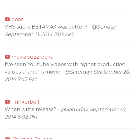
qoaa
VHS sucks BETAMAX was better!!! -
@Sunday,
September 21, 2014 5:09 AM
moviebuzzrocks
I've seen Youtube videos with higher production
values than this movie -
@Saturday, September 20,
2014 7:47 PM
Trinkerbell
When is the release? -
@Saturday, September 20,
2014 6:02 PM