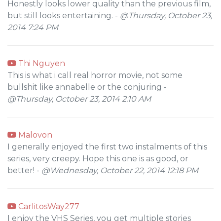
Honestly looks lower quality than the previous film,
but still looks entertaining. -
@Thursday, October 23,
2014 7:24 PM
Thi Nguyen
This is what i call real horror movie, not some
bullshit like annabelle or the conjuring -
@Thursday, October 23, 2014 2:10 AM
Malovon
I generally enjoyed the first two instalments of this
series, very creepy. Hope this one is as good, or
better! -
@Wednesday, October 22, 2014 12:18 PM
CarlitosWay277
I enjoy the VHS Series, you get multiple stories