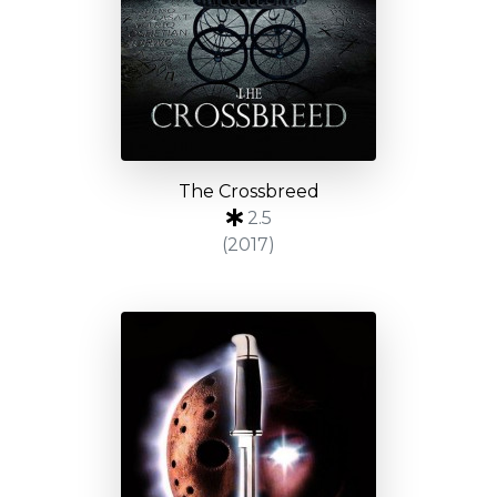
The Crossbreed
2.5
(2017)