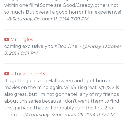
within one film! Some are Good/Creepy, others not
so much. But overall a good horror film experience!
-
@Saturday, October 11, 2014 7:09 PM
MrTingles
coming exclusively to XBox One. -
@Friday, October
3, 2014 9:01 PM
siltnearththr33
It's getting close to Halloween and I got horror
movies on the mind again. V/H/S 1 is great, V/H/S 2 is
also great, but I'm not gonna tell any of my friends
about this series because I don't want them to find
this garbage that will probably ruin the first 2 for
them... -
@Thursday, September 25, 2014 11:37 PM