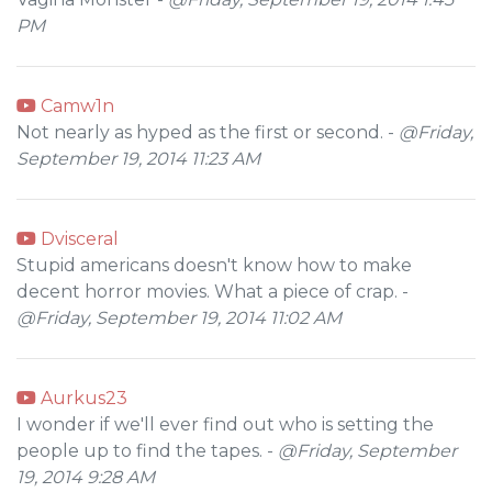
PM
Camw1n
Not nearly as hyped as the first or second. -
@Friday,
September 19, 2014 11:23 AM
Dvisceral
Stupid americans doesn't know how to make
decent horror movies. What a piece of crap. -
@Friday, September 19, 2014 11:02 AM
Aurkus23
I wonder if we'll ever find out who is setting the
people up to find the tapes. -
@Friday, September
19, 2014 9:28 AM