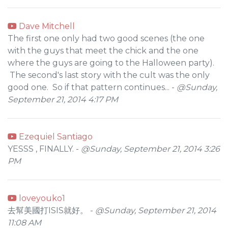
Dave Mitchell
The first one only had two good scenes (the one
with the guys that meet the chick and the one
where the guys are going to the Halloween party).
The second's last story with the cult was the only
good one. So if that pattern continues... -
@Sunday,
September 21, 2014 4:17 PM
Ezequiel Santiago
YESSS , FINALLY. -
@Sunday, September 21, 2014 3:26
PM
loveyouko1
去幫美國打ISIS就好。 -
@Sunday, September 21, 2014
11:08 AM