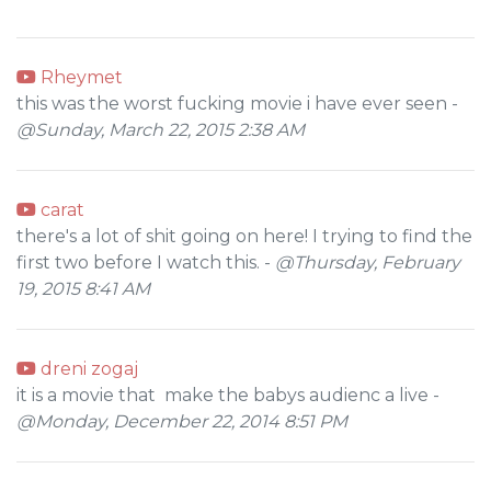
Rheymet
this was the worst fucking movie i have ever seen -
@Sunday, March 22, 2015 2:38 AM
carat
there's a lot of shit going on here! I trying to find the
first two before I watch this. -
@Thursday, February
19, 2015 8:41 AM
dreni zogaj
it is a movie that make the babys audienc a live -
@Monday, December 22, 2014 8:51 PM