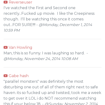
Reverseuser
I've watched the First and Second one
recently...Fucked up movie. I like the Creepiness
though. I'll be watching this once it comes
out...FOR SURE!!!! -
@Monday, December 1, 2014
10:59 PM
Van Howling
Man, this is so funny. I was laughing so hard. -
@Monday, November 24, 2014 10:08 AM
Gabe hash
"parallel monsters" was definitely the most
disturbing one out of all of them right next to safe
haven. its so fucked up and twisted, took me a week
to get over it LOL i do NOT recommend watching
this if your below 18. -
@Sunday, November 2, 2014