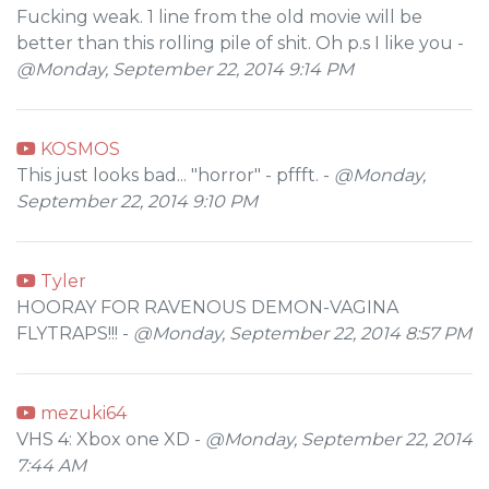
Fucking weak. 1 line from the old movie will be
better than this rolling pile of shit. Oh p.s I like you -
@Monday, September 22, 2014 9:14 PM
KOSMOS
This just looks bad... "horror" - pffft. -
@Monday,
September 22, 2014 9:10 PM
Tyler
HOORAY FOR RAVENOUS DEMON-VAGINA
FLYTRAPS!!! -
@Monday, September 22, 2014 8:57 PM
mezuki64
VHS 4: Xbox one XD -
@Monday, September 22, 2014
7:44 AM