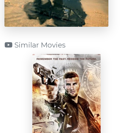
Similar Movies