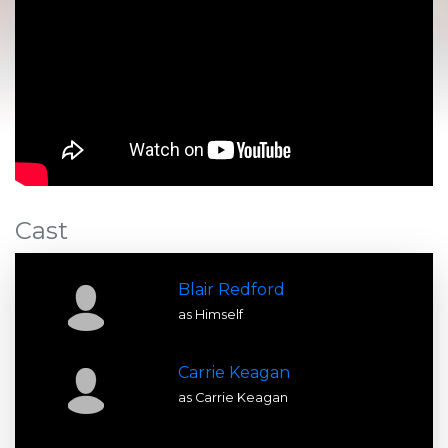
Cast
Blair Redford
as Himself
Carrie Keagan
as Carrie Keagan