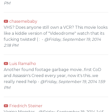
PM
chasemebaby
VHS? Does anyone still own a VCR? This movie looks
like a kiddie version of "Videodrome" watch that its
fucking twisted! ( : -
@Friday, September 19, 2014
2:18 PM
Luis Ramalho
Another found footage garbage movie...first CoD
and Assassin's Creed every year, now it's this...we
really need help -
@Friday, September 19, 2014 1:59
PM
Friedrich Steiner
Vagina Monster -
@Friday, September 19, 2014 1:45