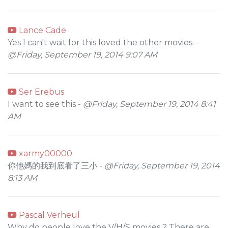
Lance Cade
Yes I can't wait for this loved the other movies. -
@Friday, September 19, 2014 9:07 AM
Ser Erebus
I want to see this -
@Friday, September 19, 2014 8:41
AM
xarmy00000
你他媽的我到底看了三小 -
@Friday, September 19, 2014
8:13 AM
Pascal Verheul
Why do people love the V/H/S movies ? There are