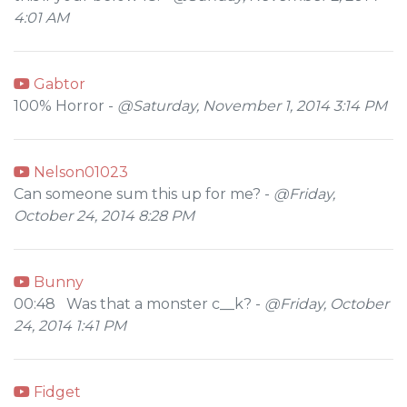
4:01 AM
Gabtor
100% Horror -
@Saturday, November 1, 2014 3:14 PM
Nelson01023
Can someone sum this up for me? -
@Friday,
October 24, 2014 8:28 PM
Bunny
00:48 Was that a monster c__k? -
@Friday, October
24, 2014 1:41 PM
Fidget