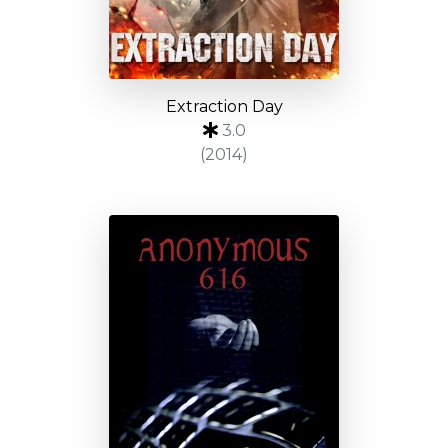
Extraction Day
3.0
(2014)