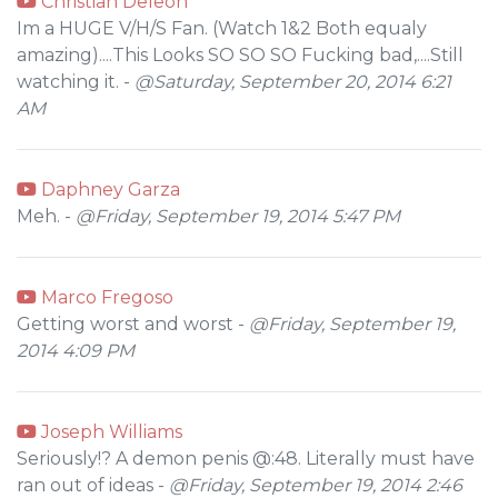
Christian Deleon
Im a HUGE V/H/S Fan. (Watch 1&2 Both equaly
amazing)....This Looks SO SO SO Fucking bad,....Still
watching it. -
@Saturday, September 20, 2014 6:21
AM
Daphney Garza
Meh. -
@Friday, September 19, 2014 5:47 PM
Marco Fregoso
Getting worst and worst -
@Friday, September 19,
2014 4:09 PM
Joseph Williams
Seriously!? A demon penis @:48. Literally must have
ran out of ideas -
@Friday, September 19, 2014 2:46