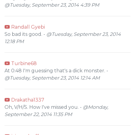
@Tuesday, September 23, 2014 4:39 PM
Randall Gyebi
So bad its good. -
@Tuesday, September 23, 2014
12:18 PM
Turbine68
At 0:48 I'm guessing that's a dick monster. -
@Tuesday, September 23, 2014 12:14 AM
Drakatha1337
Oh, V/H/S. How I've missed you. -
@Monday,
September 22, 2014 11:35 PM