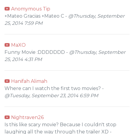
Anomymous Tip
+Mateo Gracias +Mateo C -
@Thursday, September
25, 2014 7:59 PM
MaXO
Funny Movie :DDDDDDD -
@Thursday, September
25, 2014 4:31 PM
Hanifah Alimah
Where can I watch the first two movies? -
@Tuesday, September 23, 2014 6:59 PM
Nightraven26
Is this like scary movie? Because I couldn't stop
laughing all the way through the trailer XD -