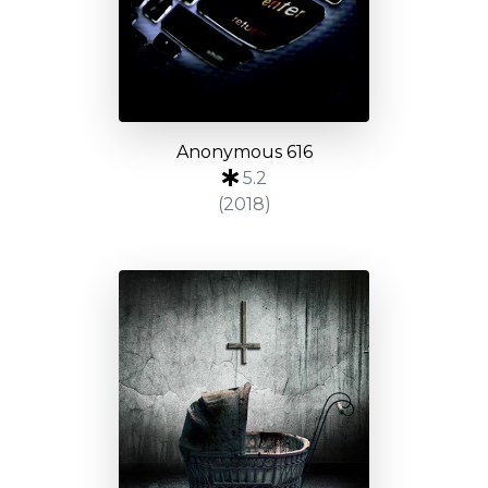
Anonymous 616
5.2
(2018)