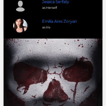
Jessica Serfaty
as Herself
Emilia Ares Zoryan
as Iris