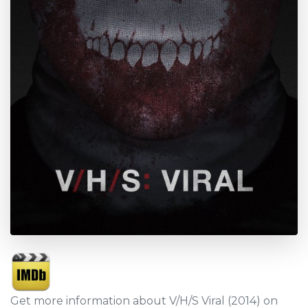
Get more information about V/H/S Viral (2014) on