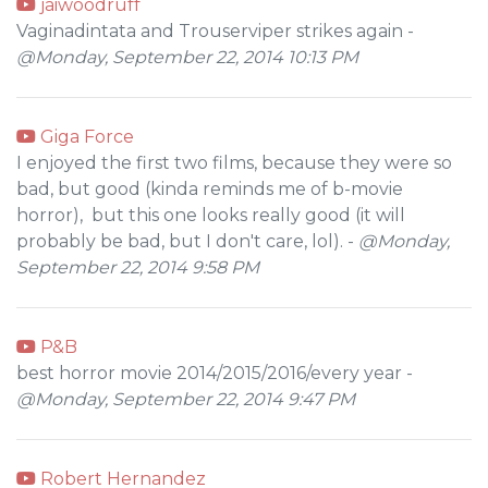
jaiwoodruff
Vaginadintata and Trouserviper strikes again -
@Monday, September 22, 2014 10:13 PM
Giga Force
I enjoyed the first two films, because they were so
bad, but good (kinda reminds me of b-movie
horror), but this one looks really good (it will
probably be bad, but I don't care, lol). -
@Monday,
September 22, 2014 9:58 PM
P&B
best horror movie 2014/2015/2016/every year -
@Monday, September 22, 2014 9:47 PM
Robert Hernandez