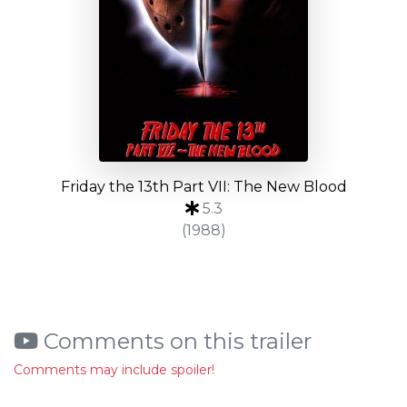
Friday the 13th Part VII: The New Blood
5.3
(1988)
Comments on this trailer
Comments may include spoiler!