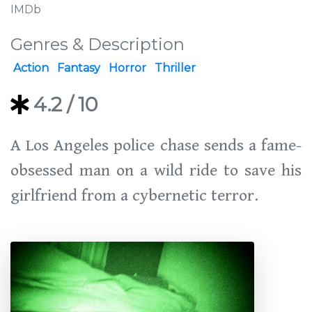
IMDb
Genres & Description
Action
Fantasy
Horror
Thriller
4.2
/ 10
A Los Angeles police chase sends a fame-
obsessed man on a wild ride to save his
girlfriend from a cybernetic terror.