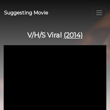
Suggesting Movie
V/H/S Viral
(2014)