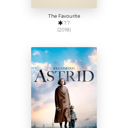
The Favourite
7.7
(2018)