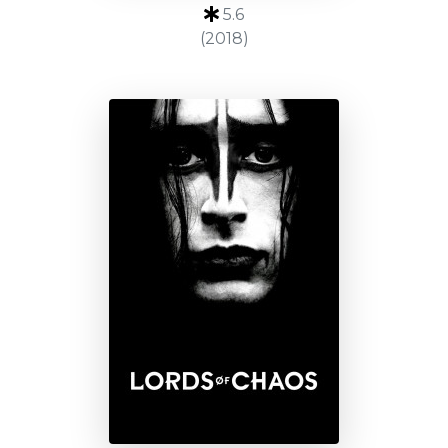
5.6
(2018)