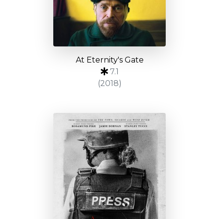
At Eternity's Gate
7.1
(2018)