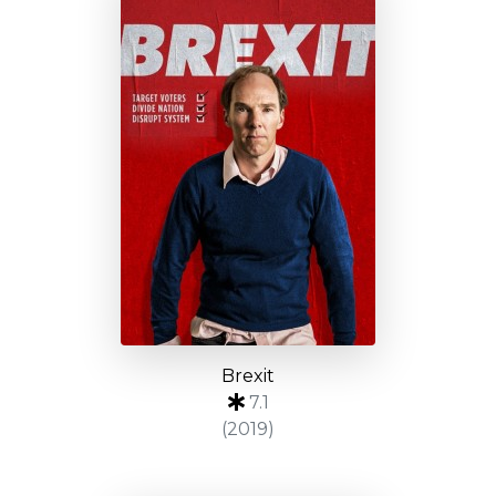
Brexit
7.1
(2019)