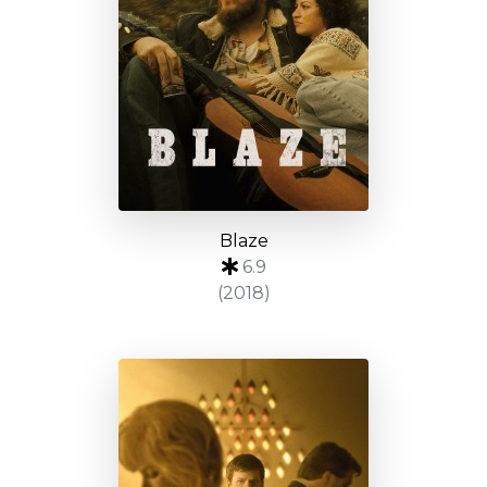
Blaze
6.9
(2018)