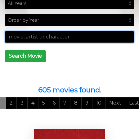
Search Movie
605 movies found.
1
2
3
4
5
6
7
8
9
10
Next
Last