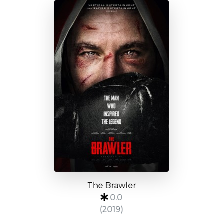
The Brawler
0.0
(2019)