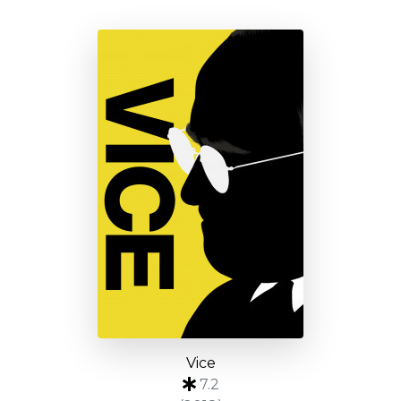
Vice
7.2