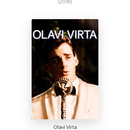
(2018)
Olavi Virta