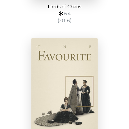
Lords of Chaos
6.4
(2018)