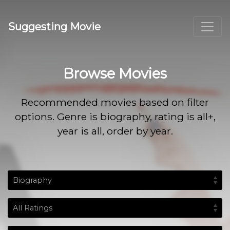
Suggesting Movie
Browse Movies
Recommended movies based on filter
options. Genre is biography, rating is all+,
year is all, order by year.