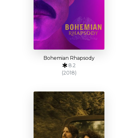
Bohemian Rhapsody
8.2
(2018)