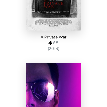
A Private War
6.8
(2018)