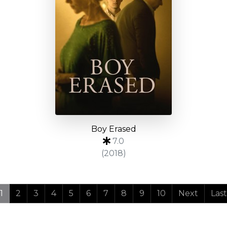
Boy Erased
7.0
(2018)
1
2
3
4
5
6
7
8
9
10
Next
Last