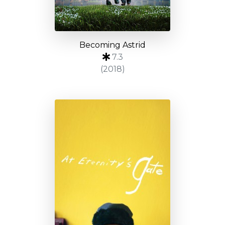
Becoming Astrid
7.3
(2018)