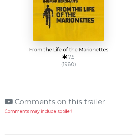
From the Life of the Marionettes
7.5
(1980)
Comments on this trailer
Comments may include spoiler!