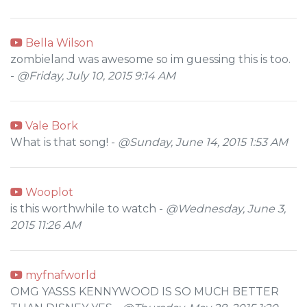
Bella Wilson
zombieland was awesome so im guessing this is too.
-
@Friday, July 10, 2015 9:14 AM
Vale Bork
What is that song! -
@Sunday, June 14, 2015 1:53 AM
Wooplot
is this worthwhile to watch -
@Wednesday, June 3,
2015 11:26 AM
myfnafworld
OMG YASSS KENNYWOOD IS SO MUCH BETTER