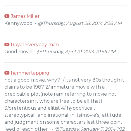
James Miller
Kennywood! -
@Thursday, August 28, 2014 2:28 AM
Royal Everyday man
Good movie -
@Thursday, April 10, 2014 10:55 PM
hammertapping
not a good movie. why? 1/ its not very 80s though it
claims to be 1987 2/ immature movie with a
predicable plot(note i am referring to movie not
characters in it who are free to be all that)
3/pretentious and elitist 4/ hypocritical,
stereotypical, and irrational, in its(movie's) attitude
and judgment on some characters last three point
feed of each other -
@Tuesday, January 7, 2014 1:32