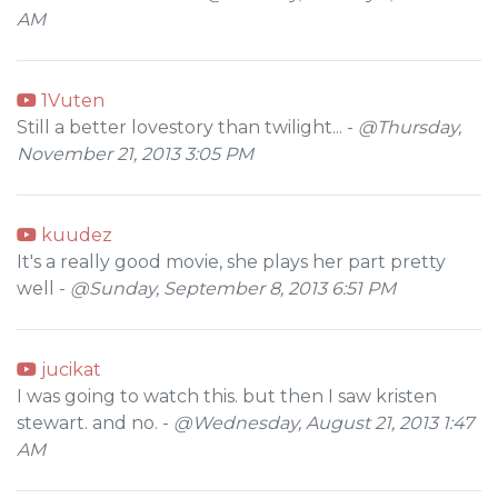
AM
1Vuten
Still a better lovestory than twilight... -
@Thursday,
November 21, 2013 3:05 PM
kuudez
It's a really good movie, she plays her part pretty
well -
@Sunday, September 8, 2013 6:51 PM
jucikat
I was going to watch this. but then I saw kristen
stewart. and no. -
@Wednesday, August 21, 2013 1:47
AM