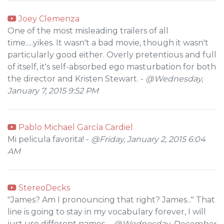
Joey Clemenza
One of the most misleading trailers of all
time.....yikes. It wasn't a bad movie, though it wasn't
particularly good either. Overly pretentious and full
of itself, it's self-absorbed ego masturbation for both
the director and Kristen Stewart. -
@Wednesday,
January 7, 2015 9:52 PM
Pablo Michael García Cardiel
Mi pelicula favorita! -
@Friday, January 2, 2015 6:04
AM
StereoDecks
"James? Am I pronouncing that right? James..." That
line is going to stay in my vocabulary forever, I will
just use different names. -
@Wednesday, December