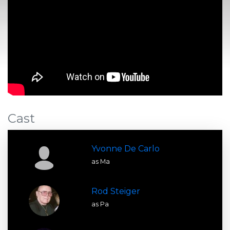
Cast
Yvonne De Carlo
as Ma
Rod Steiger
as Pa