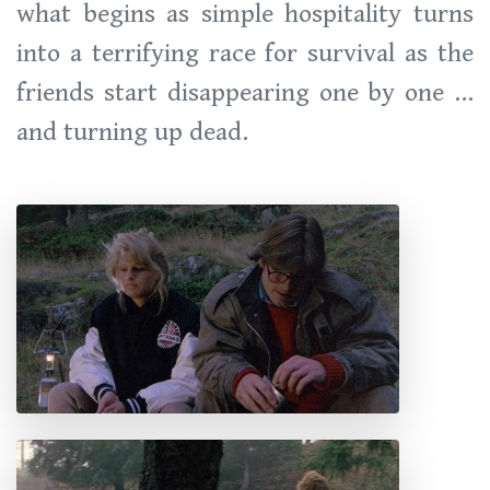
what begins as simple hospitality turns
into a terrifying race for survival as the
friends start disappearing one by one ...
and turning up dead.