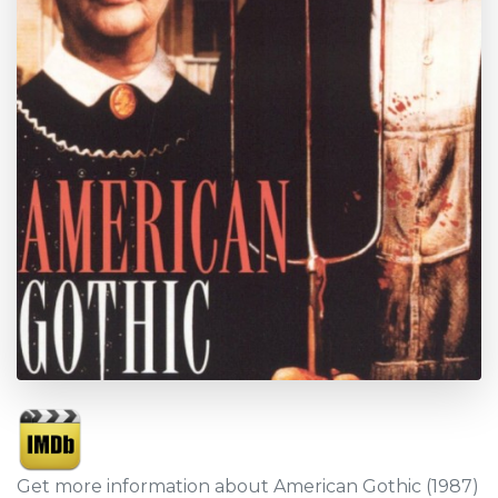
Get more information about American Gothic (1987)