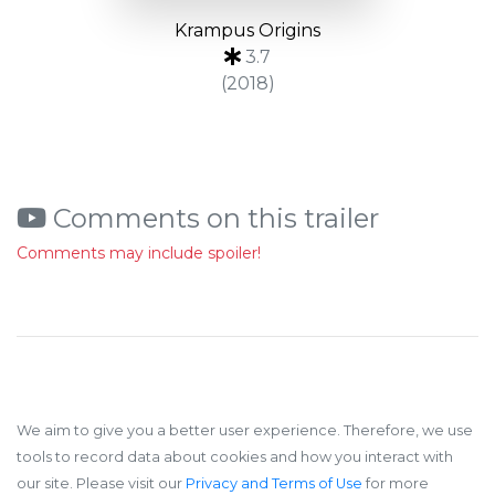
Krampus Origins
3.7
(2018)
Comments on this trailer
Comments may include spoiler!
We aim to give you a better user experience. Therefore, we use
tools to record data about cookies and how you interact with
our site. Please visit our
Privacy and Terms of Use
for more