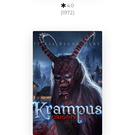
4.0
(1972)