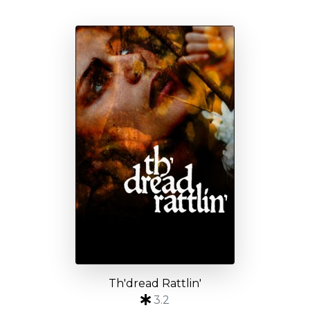
Th'dread Rattlin'
3.2