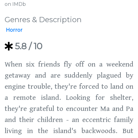
on IMDb
Genres & Description
Horror
5.8
/ 10
When six friends fly off on a weekend
getaway and are suddenly plagued by
engine trouble, they're forced to land on
a remote island. Looking for shelter,
they're grateful to encounter Ma and Pa
and their children - an eccentric family
living in the island's backwoods. But