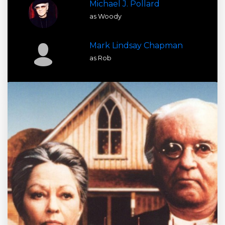
Michael J. Pollard
as Woody
Mark Lindsay Chapman
as Rob