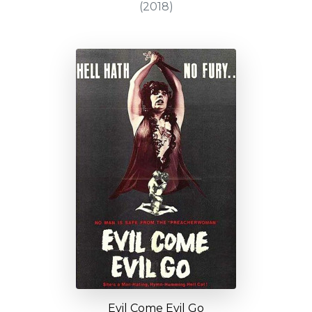
(2018)
Evil Come Evil Go