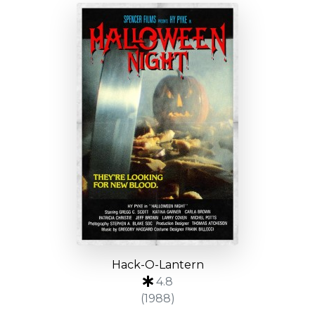
Hack-O-Lantern
4.8
(1988)