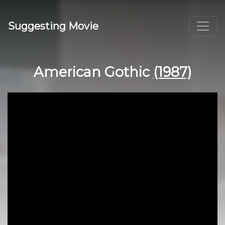
Suggesting Movie
American Gothic
(1987)