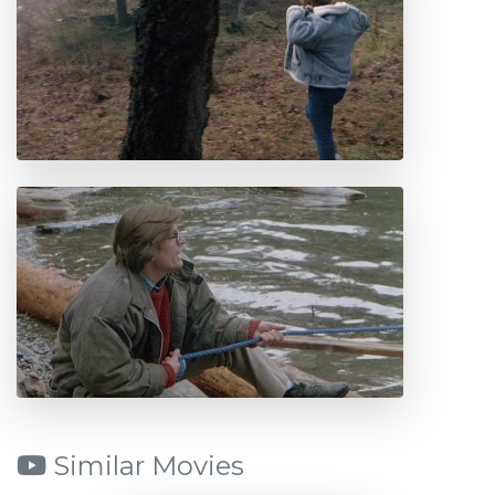
Similar Movies