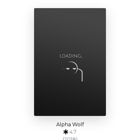
Alpha Wolf
4.7
(2018)