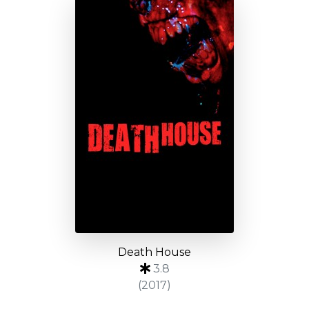
Death House
3.8
(2017)