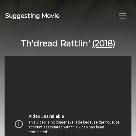
Suggesting Movie
Th'dread Rattlin'
(2018)