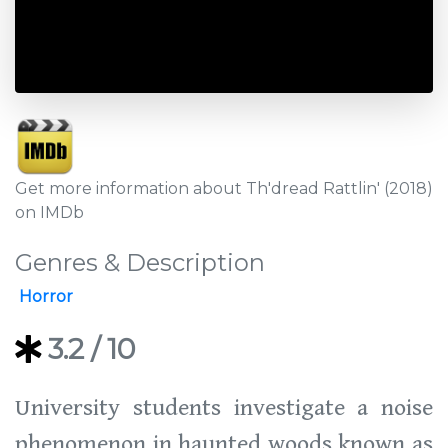
Get more information about Th'dread Rattlin' (2018)
on IMDb
Genres & Description
Horror
3.2
/ 10
University students investigate a noise
phenomenon in haunted woods known as