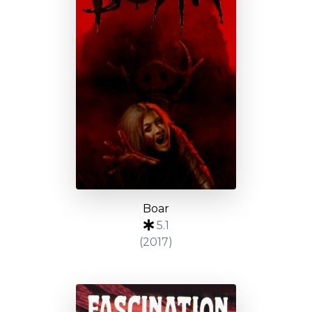
Boar
5.1
(2017)