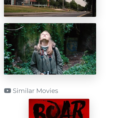
Similar Movies