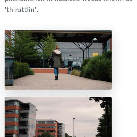
'th'rattlin'.