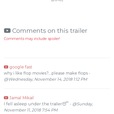
Comments on this trailer
Comments may include spoiler!
google fast
why i like flop movies?....please make flops -
@Wednesday, November 14, 2018 1:12 PM
Jamal Mikail
I fell asleep under the trailer😴 -
@Sunday,
November 11, 2018 7:54 PM