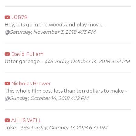
UJR78
Hey, lets go in the woods and play movie. -
@Saturday, November 3, 2018 4:13 PM
David Fullam
Utter garbage. -
@Sunday, October 14, 2018 4:22 PM
Nicholas Brewer
This whole film cost less than ten dollars to make -
@Sunday, October 14, 2018 4:12 PM
ALL IS WELL
Joke -
@Saturday, October 13, 2018 6:33 PM