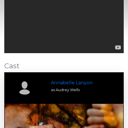
Cast
Annabelle Lanyon
as Audrey Wells