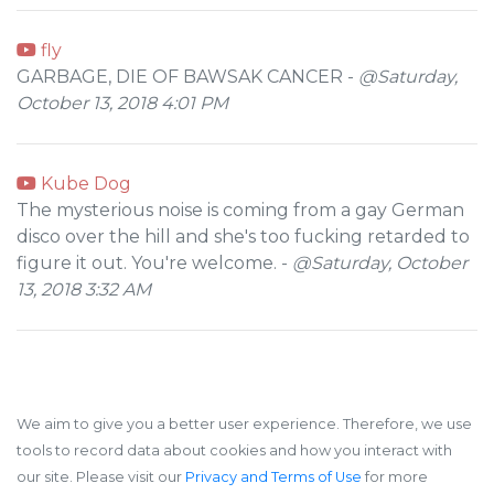
fly
GARBAGE, DIE OF BAWSAK CANCER -
@Saturday,
October 13, 2018 4:01 PM
Kube Dog
The mysterious noise is coming from a gay German
disco over the hill and she's too fucking retarded to
figure it out. You're welcome. -
@Saturday, October
13, 2018 3:32 AM
We aim to give you a better user experience. Therefore, we use
tools to record data about cookies and how you interact with
our site. Please visit our
Privacy and Terms of Use
for more