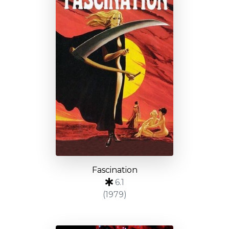
Fascination
6.1
(1979)