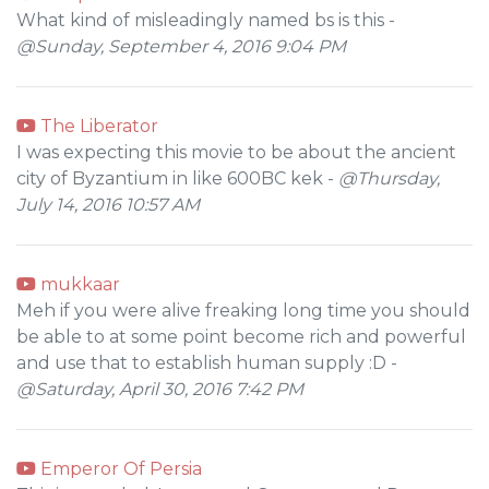
What kind of misleadingly named bs is this -
@Sunday, September 4, 2016 9:04 PM
The Liberator
I was expecting this movie to be about the ancient
city of Byzantium in like 600BC kek -
@Thursday,
July 14, 2016 10:57 AM
mukkaar
Meh if you were alive freaking long time you should
be able to at some point become rich and powerful
and use that to establish human supply :D -
@Saturday, April 30, 2016 7:42 PM
Emperor Of Persia