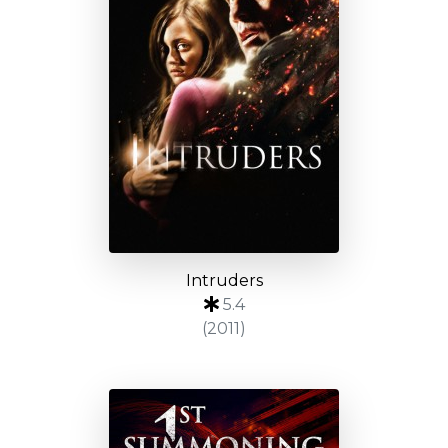
Intruders
5.4
(2011)