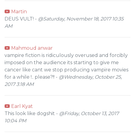
Martin
DEUS VULT! -
@Saturday, November 18, 2017 10:35
AM
Mahmoud anwar
vampire fiction is ridiculously overused and forcibly
imposed on the audience its starting to give me
cancer like cant we stop producing vampire movies
for a while !.. please?!! -
@Wednesday, October 25,
2017 3:18 AM
Earl Kyat
This look like dogshit -
@Friday, October 13, 2017
10:04 PM