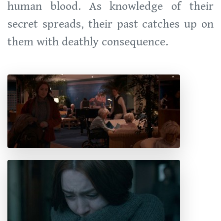
human blood. As knowledge of their
secret spreads, their past catches up on
them with deathly consequence.