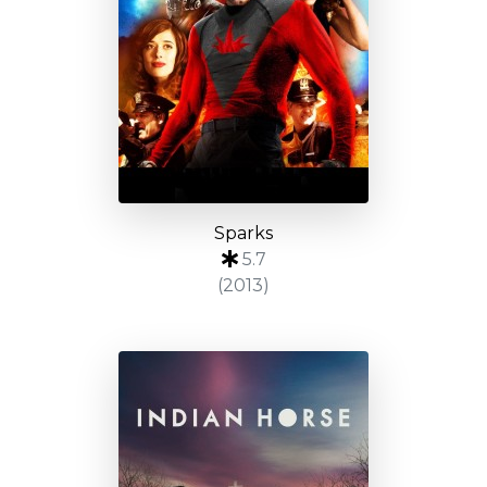
Sparks
5.7
(2013)