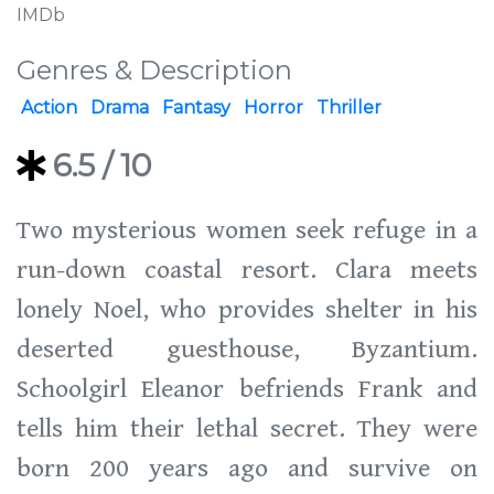
IMDb
Genres & Description
Action
Drama
Fantasy
Horror
Thriller
6.5
/ 10
Two mysterious women seek refuge in a
run-down coastal resort. Clara meets
lonely Noel, who provides shelter in his
deserted guesthouse, Byzantium.
Schoolgirl Eleanor befriends Frank and
tells him their lethal secret. They were
born 200 years ago and survive on