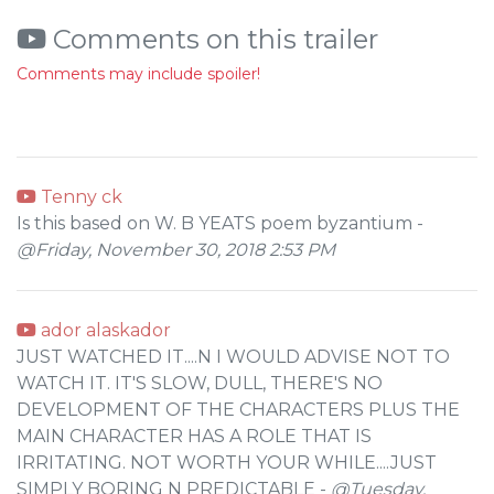
Comments on this trailer
Comments may include spoiler!
Tenny ck
Is this based on W. B YEATS poem byzantium -
@Friday, November 30, 2018 2:53 PM
ador alaskador
JUST WATCHED IT....N I WOULD ADVISE NOT TO
WATCH IT. IT'S SLOW, DULL, THERE'S NO
DEVELOPMENT OF THE CHARACTERS PLUS THE
MAIN CHARACTER HAS A ROLE THAT IS
IRRITATING. NOT WORTH YOUR WHILE....JUST
SIMPLY BORING N PREDICTABLE -
@Tuesday,