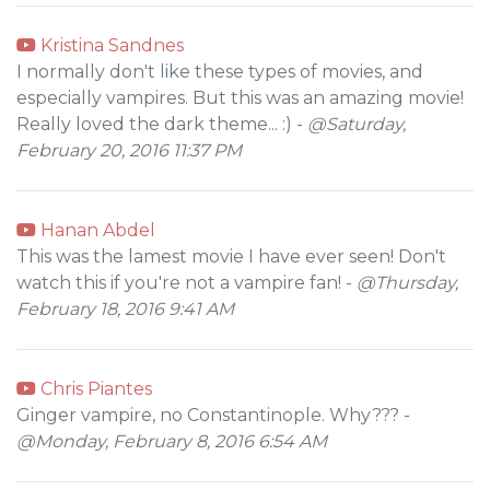
Kristina Sandnes
I normally don't like these types of movies, and
especially vampires. But this was an amazing movie!
Really loved the dark theme... :) -
@Saturday,
February 20, 2016 11:37 PM
Hanan Abdel
This was the lamest movie I have ever seen! Don't
watch this if you're not a vampire fan! -
@Thursday,
February 18, 2016 9:41 AM
Chris Piantes
Ginger vampire, no Constantinople. Why??? -
@Monday, February 8, 2016 6:54 AM