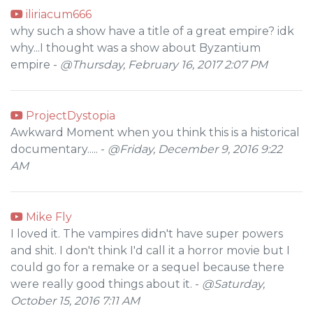
iliriacum666
why such a show have a title of a great empire? idk
why...I thought was a show about Byzantium
empire -
@Thursday, February 16, 2017 2:07 PM
ProjectDystopia
Awkward Moment when you think this is a historical
documentary..... -
@Friday, December 9, 2016 9:22
AM
Mike Fly
I loved it. The vampires didn't have super powers
and shit. I don't think I'd call it a horror movie but I
could go for a remake or a sequel because there
were really good things about it. -
@Saturday,
October 15, 2016 7:11 AM