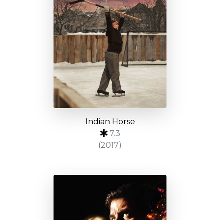
Indian Horse
7.3
(2017)