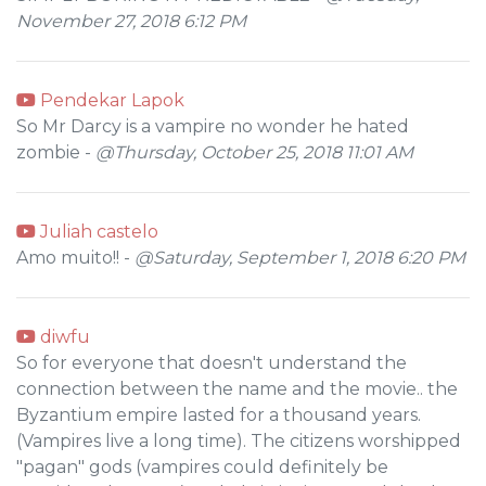
November 27, 2018 6:12 PM
Pendekar Lapok
So Mr Darcy is a vampire no wonder he hated
zombie -
@Thursday, October 25, 2018 11:01 AM
Juliah castelo
Amo muito!! -
@Saturday, September 1, 2018 6:20 PM
diwfu
So for everyone that doesn't understand the
connection between the name and the movie.. the
Byzantium empire lasted for a thousand years.
(Vampires live a long time). The citizens worshipped
"pagan" gods (vampires could definitely be