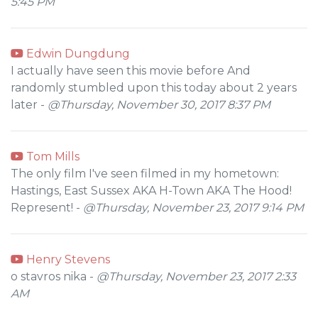
5:45 PM
Edwin Dungdung
I actually have seen this movie before And
randomly stumbled upon this today about 2 years
later -
@Thursday, November 30, 2017 8:37 PM
Tom Mills
The only film I've seen filmed in my hometown:
Hastings, East Sussex AKA H-Town AKA The Hood!
Represent! -
@Thursday, November 23, 2017 9:14 PM
Henry Stevens
o stavros nika -
@Thursday, November 23, 2017 2:33
AM