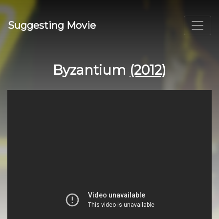
Suggesting Movie
Byzantium
(2012)