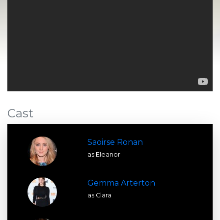
Cast
Saoirse Ronan
as Eleanor
Gemma Arterton
as Clara