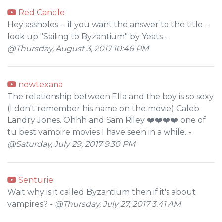
Red Candle
Hey assholes -- if you want the answer to the title --
look up "Sailing to Byzantium" by Yeats -
@Thursday, August 3, 2017 10:46 PM
newtexana
The relationship between Ella and the boy is so sexy
(I don't remember his name on the movie) Caleb
Landry Jones. Ohhh and Sam Riley ❤️❤️❤️❤️ one of
tu best vampire movies I have seen in a while. -
@Saturday, July 29, 2017 9:30 PM
Senturie
Wait why is it called Byzantium then if it's about
vampires? -
@Thursday, July 27, 2017 3:41 AM