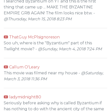
I searched Byzantium on YT and this is the first
thing that came up ... MAKE THE BYZANTINE
EMPIRE GR8 AGAIN! The film looks nice btw. -
@Thursday, March 15, 2018 8:23 PM
ThatGuy McPlsignoreson
Soo uh, where is the "Byzantium" part of this
Twilight movie? -
@Sunday, March 4, 2018 7:24 PM
Callum O'Leary
This movie was filmed near my house -
@Saturday,
March 3, 2018 11:36 PM
ladymidnight80
Seriously before asking why is called Byzantium if
has nothing to do with the ancient city of the same