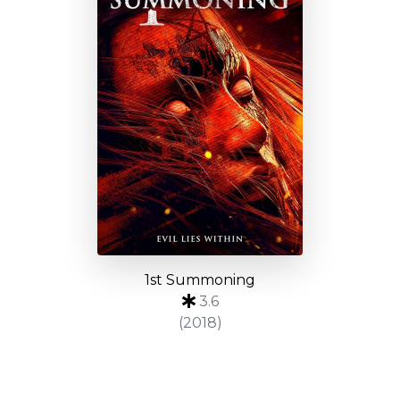
1st Summoning
3.6
(2018)