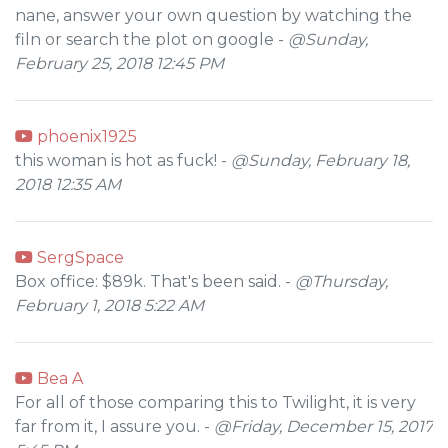
nane, answer your own question by watching the
filn or search the plot on google -
@Sunday,
February 25, 2018 12:45 PM
phoenix1925
this woman is hot as fuck! -
@Sunday, February 18,
2018 12:35 AM
SergSpace
Box office: $89k. That's been said. -
@Thursday,
February 1, 2018 5:22 AM
Bea A
For all of those comparing this to Twilight, it is very
far from it, I assure you. -
@Friday, December 15, 2017