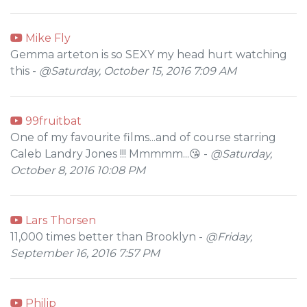
Mike Fly
Gemma arteton is so SEXY my head hurt watching
this -
@Saturday, October 15, 2016 7:09 AM
99fruitbat
One of my favourite films...and of course starring
Caleb Landry Jones !!! Mmmmm...😘 -
@Saturday,
October 8, 2016 10:08 PM
Lars Thorsen
11,000 times better than Brooklyn -
@Friday,
September 16, 2016 7:57 PM
Philip