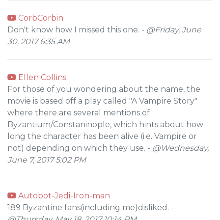
CorbCorbin
Don't know how I missed this one. -
@Friday, June
30, 2017 6:35 AM
Ellen Collins
For those of you wondering about the name, the
movie is based off a play called "A Vampire Story"
where there are several mentions of
Byzantium/Constaninople, which hints about how
long the character has been alive (i.e. Vampire or
not) depending on which they use. -
@Wednesday,
June 7, 2017 5:02 PM
Autobot-Jedi-Iron-man
189 Byzantine fans(including me)disliked. -
@Thursday, May 18, 2017 10:14 PM