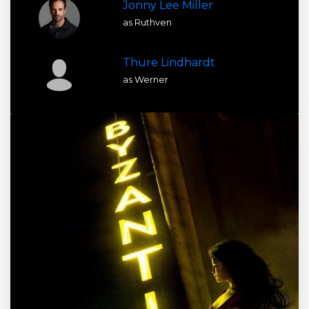
Jonny Lee Miller
as Ruthven
Thure Lindhardt
as Werner