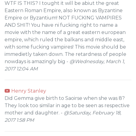
WTF IS THIS? I tought it will be abiut the great
Eastern Roman Empire, also known as Byzantine
Empire or Byzantium! NOT FUCKING VAMPIRES
AND SHIT! You have ni fucking right to name a
movie with the name of a great eastern european
empire, which ruled the balkans and middle east,
with some fucking vampires! This movie should be
immedietly taken down. The retardness of people
nowdays is amazingly big -
@Wednesday, March 1,
2017 12:04 AM
Henry Stanley
Did Gemma give birth to Saoirse when she was 8?
They look too similar in age to be seen as respective
mother and daughter. -
@Saturday, February 18,
2017 1:58 PM