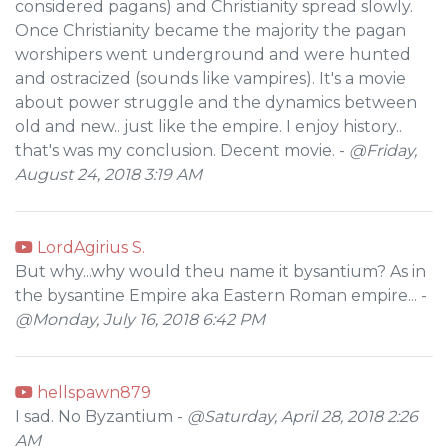
considered pagans) and Christianity spread slowly.
Once Christianity became the majority the pagan
worshipers went underground and were hunted
and ostracized (sounds like vampires). It's a movie
about power struggle and the dynamics between
old and new.. just like the empire. I enjoy history..
that's was my conclusion. Decent movie. -
@Friday,
August 24, 2018 3:19 AM
LordAgirius S.
But why...why would theu name it bysantium? As in
the bysantine Empire aka Eastern Roman empire... -
@Monday, July 16, 2018 6:42 PM
hellspawn879
I sad. No Byzantium -
@Saturday, April 28, 2018 2:26
AM