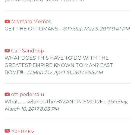
Misimaro Memes
GET THE OTTOMANS -
@Friday, May 5, 2017 9:41 PM
Carl Sandhop
WHAT DOES THIS HAVE TO DO WITH THE
GREATEST EMPIRE KNOWN TO MAN? EAST
ROME!!! -
@Monday, April 10, 2017 5:55 AM
ott podersalu
What...........wheres the BYZANTIN EMPIRE -
@Friday,
March 10, 2017 8:03 PM
Конникъ