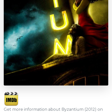
Get more information about Byzantium (2012) on