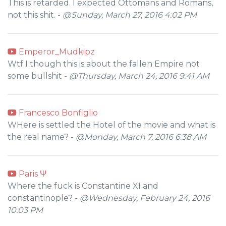
This is retarded. I expected Ottomans and Romans,
not this shit. -
@Sunday, March 27, 2016 4:02 PM
Emperor_Mudkipz
Wtf I though this is about the fallen Empire not
some bullshit -
@Thursday, March 24, 2016 9:41 AM
Francesco Bonfiglio
WHere is settled the Hotel of the movie and what is
the real name? -
@Monday, March 7, 2016 6:38 AM
Paris Ψ
Where the fuck is Constantine XI and
constantinople? -
@Wednesday, February 24, 2016
10:03 PM