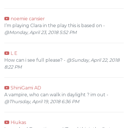
noemie cansier
I’m playing Clara in the play this is based on -
@Monday, April 23, 2018 5:52 PM
L E
How can i see full please? -
@Sunday, April 22, 2018
8:22 PM
ShiniGami AD
A vampire, who can walk in daylight ? im out -
@Thursday, April 19, 2018 6:36 PM
Hiukas