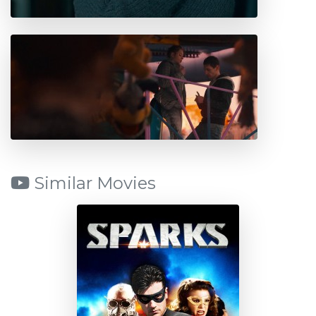
Similar Movies