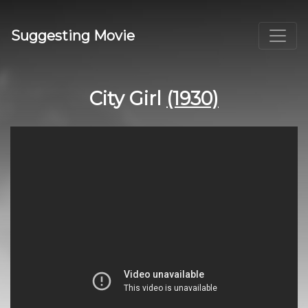
Suggesting Movie
City Girl
(1930)