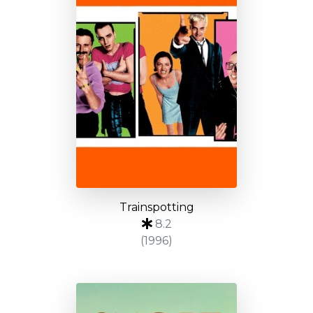
Trainspotting
8.2
(1996)