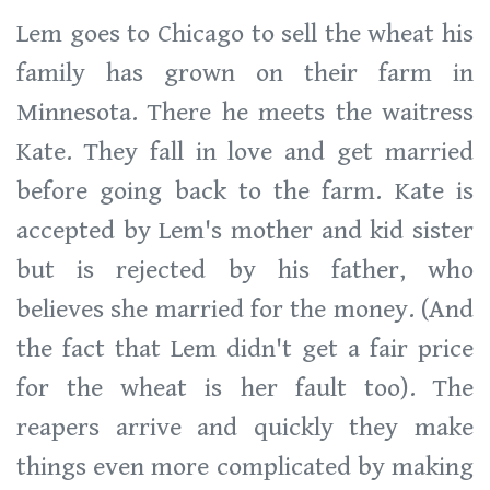
Lem goes to Chicago to sell the wheat his
family has grown on their farm in
Minnesota. There he meets the waitress
Kate. They fall in love and get married
before going back to the farm. Kate is
accepted by Lem's mother and kid sister
but is rejected by his father, who
believes she married for the money. (And
the fact that Lem didn't get a fair price
for the wheat is her fault too). The
reapers arrive and quickly they make
things even more complicated by making