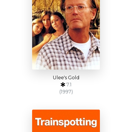
Ulee's Gold
7.1
(1997)