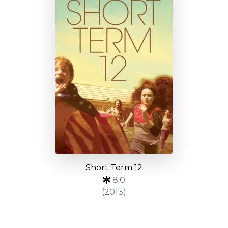
Short Term 12
8.0
(2013)