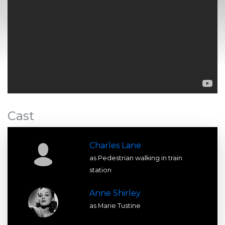
Cast
Charles Lane
as Pedestrian walking in train
station
Anne Shirley
as Marie Tustine