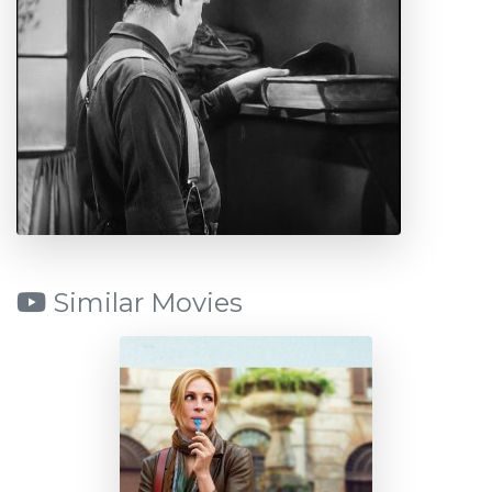
Similar Movies