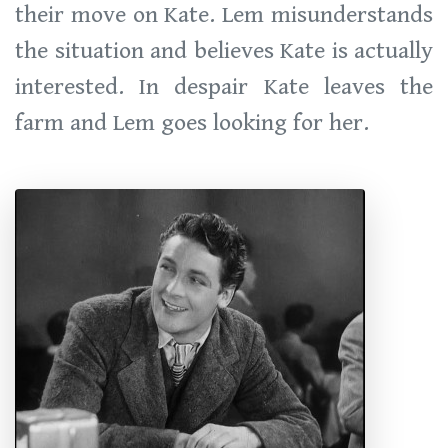
their move on Kate. Lem misunderstands
the situation and believes Kate is actually
interested. In despair Kate leaves the
farm and Lem goes looking for her.