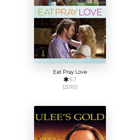
Eat Pray Love
5.7
(2010)