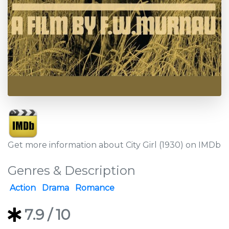
Get more information about City Girl (1930) on IMDb
Genres & Description
Action
Drama
Romance
7.9
/ 10