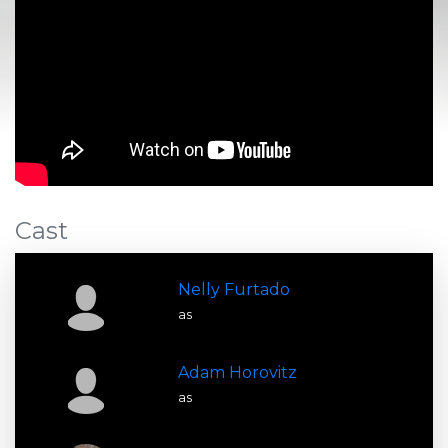
Cast
Nelly Furtado
as
Adam Horovitz
as