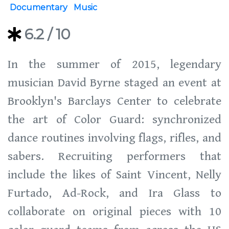
Documentary
Music
6.2
/ 10
In the summer of 2015, legendary
musician David Byrne staged an event at
Brooklyn's Barclays Center to celebrate
the art of Color Guard: synchronized
dance routines involving flags, rifles, and
sabers. Recruiting performers that
include the likes of Saint Vincent, Nelly
Furtado, Ad-Rock, and Ira Glass to
collaborate on original pieces with 10