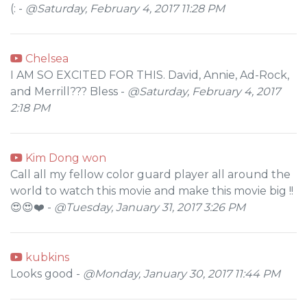
(: -
@Saturday, February 4, 2017 11:28 PM
Chelsea
I AM SO EXCITED FOR THIS. David, Annie, Ad-Rock,
and Merrill??? Bless -
@Saturday, February 4, 2017
2:18 PM
Kim Dong won
Call all my fellow color guard player all around the
world to watch this movie and make this movie big !!
😍😍❤️ -
@Tuesday, January 31, 2017 3:26 PM
kubkins
Looks good -
@Monday, January 30, 2017 11:44 PM