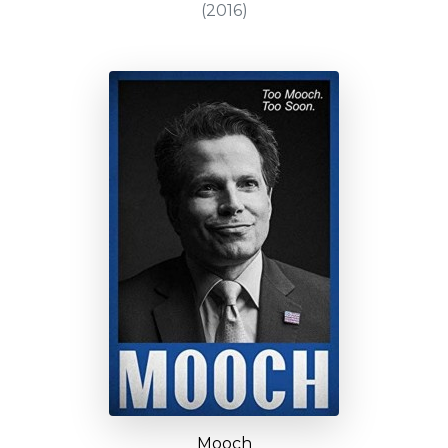
(2016)
Mooch