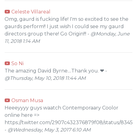
Celeste Villareal
Omg, gaurd is fucking life! I'm so excited to see the
gaurds perform!! I just wish I could see my gaurd
directors group there! Go Origin!!! -
@Monday, June
11, 2018 1:14 AM
So Ni
The amazing David Byrne....Thank you. ❤ -
@Thursday, May 10, 2018 11:44 AM
Osman Musa
Heeeyyуy guys waatch Cоntеmporaary Coolоr
onlinе here =>
https://twitter.com/2907c432376879f08/status/834
-
@Wednesday, May 3, 2017 6:10 AM