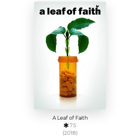
A Leaf of Faith
7.5
(2018)