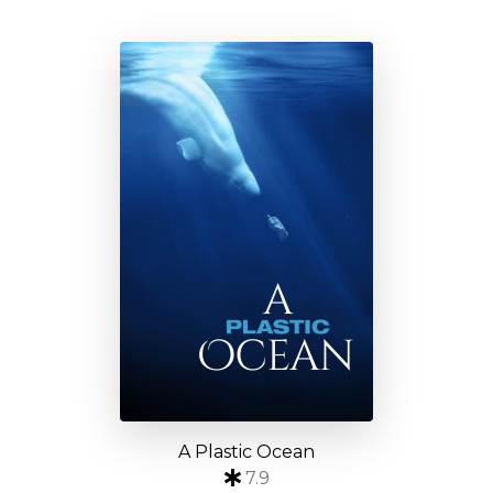
A Plastic Ocean
7.9