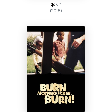
5.7
(2018)