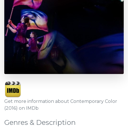
Get more information about Contemporary Color
(2016) on IMDb
Genres & Description