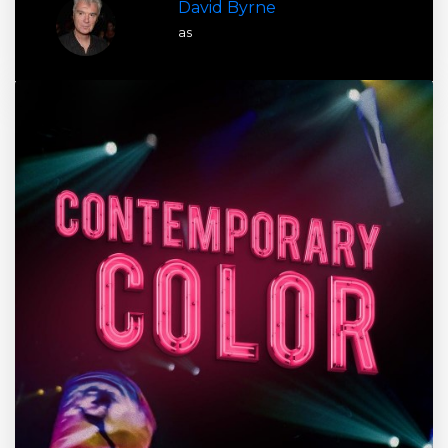
David Byrne
as