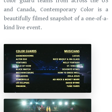
color guard teams from across the US
and Canada, Contemporary Color is a
beautifully filmed snapshot of a one-of-a-
kind live event.