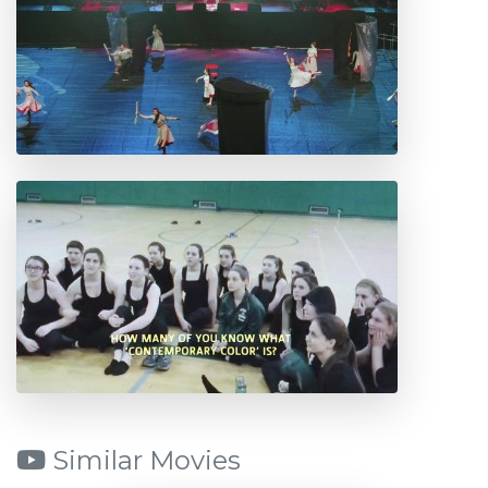
Similar Movies