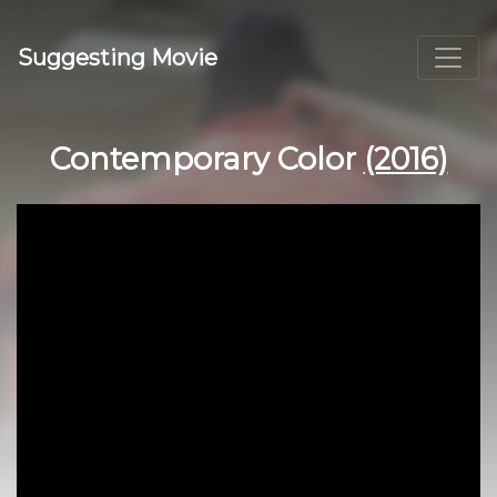
Suggesting Movie
Contemporary Color
(2016)