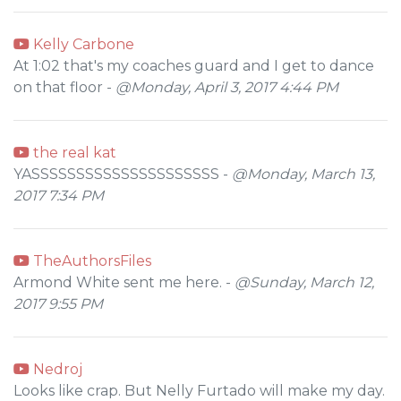
Kelly Carbone
At 1:02 that's my coaches guard and I get to dance
on that floor -
@Monday, April 3, 2017 4:44 PM
the real kat
YASSSSSSSSSSSSSSSSSSSSS -
@Monday, March 13,
2017 7:34 PM
TheAuthorsFiles
Armond White sent me here. -
@Sunday, March 12,
2017 9:55 PM
Nedroj
Looks like crap. But Nelly Furtado will make my day.