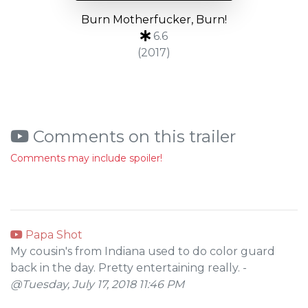
Burn Motherfucker, Burn!
6.6
(2017)
Comments on this trailer
Comments may include spoiler!
Papa Shot
My cousin's from Indiana used to do color guard
back in the day. Pretty entertaining really. -
@Tuesday, July 17, 2018 11:46 PM