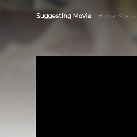
Suggesting Movie
Browse Movies