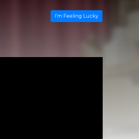
I'm Feeling Lucky