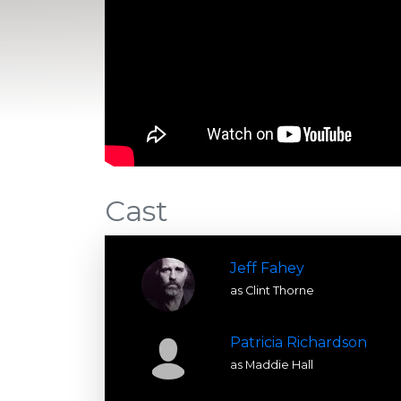
Cast
Jeff Fahey
as Clint Thorne
Patricia Richardson
as Maddie Hall