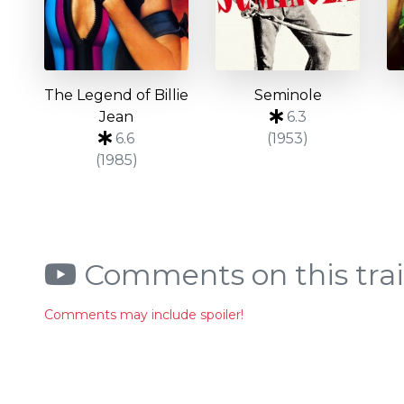
The Legend of Billie
Seminole
Jean
6.3
6.6
(1953)
(1985)
Comments on this trai
Comments may include spoiler!