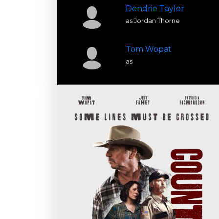
Dendrie Taylor
as Jordan Thorne
Tom Wopat
as