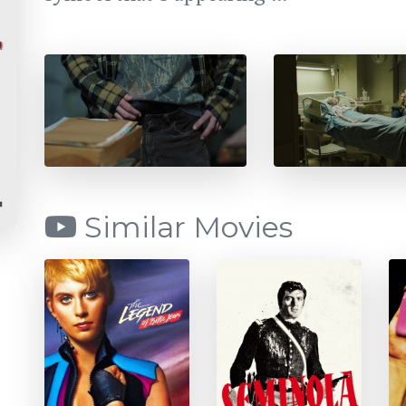
Similar Movies