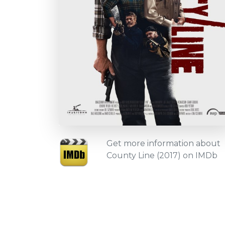
Get more information about
County Line (2017) on IMDb