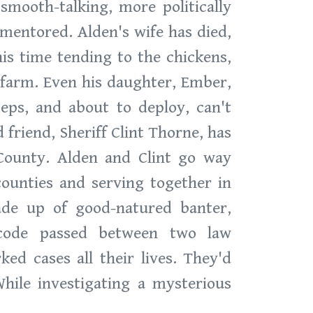
smooth-talking, more politically
 mentored. Alden's wife has died,
his time tending to the chickens,
 farm. Even his daughter, Ember,
teps, and about to deploy, can't
 friend, Sheriff Clint Thorne, has
County. Alden and Clint go way
counties and serving together in
ade up of good-natured banter,
 code passed between two law
ed cases all their lives. They'd
hile investigating a mysterious