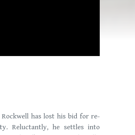
Rockwell has lost his bid for re-
ty. Reluctantly, he settles into