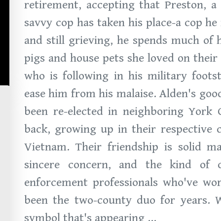
retirement, accepting that Preston, a 
savvy cop has taken his place-a cop he
and still grieving, he spends much of 
pigs and house pets she loved on their
who is following in his military foots
ease him from his malaise. Alden's good
been re-elected in neighboring York 
back, growing up in their respective 
Vietnam. Their friendship is solid m
sincere concern, and the kind of
enforcement professionals who've work
been the two-county duo for years. W
symbol that's appearing ...