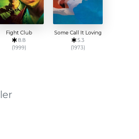
Fight Club
Some Call It Loving
8.8
5.3
(1999)
(1973)
ler