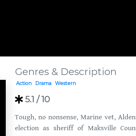
Genres & Description
Action
Drama
Western
5.1
/ 10
Tough, no nonsense, Marine vet, Alden 
election as sheriff of Maksville Coun