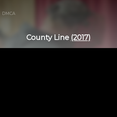
DMCA
County Line
(2017)