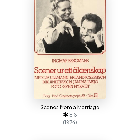
Scenes from a Marriage
8.6
(1974)