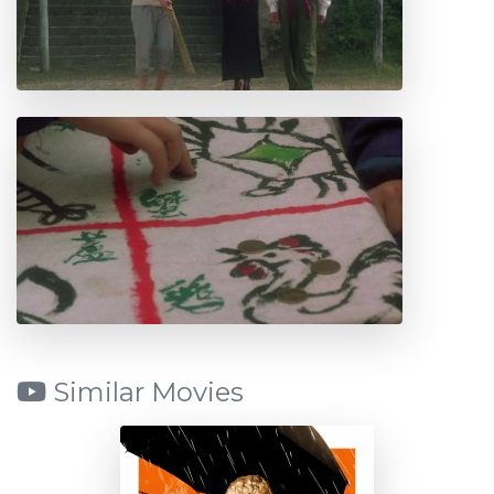
Similar Movies