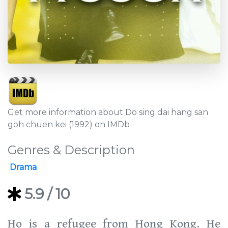
Get more information about Do sing dai hang san
goh chuen kei (1992) on IMDb
Genres & Description
Drama
5.9
/ 10
Ho is a refugee from Hong Kong. He