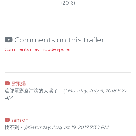
(2016)
Comments on this trailer
Comments may include spoiler!
雲飛揚
這部電影秦沛演的太壞了 -
@Monday, July 9, 2018 6:27
AM
sam on
找不到 -
@Saturday, August 19, 2017 7:30 PM