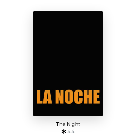
The Night
4.4