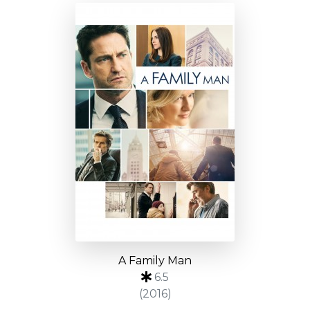
A Family Man
6.5
(2016)