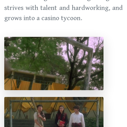
strives with talent and hardworking, and
grows into a casino tycoon.