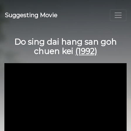
Suggesting Movie
Do sing dai hang san goh
chuen kei
(1992)