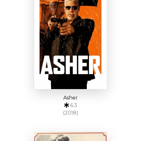
Asher
6.3
(2018)