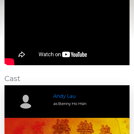
Cast
Andy Lau
as Benny Ho Hsin