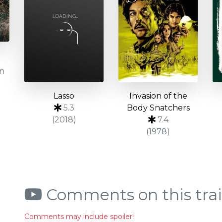
on
Lasso
Invasion of the
5.3
Body Snatchers
(2018)
7.4
(1978)
Comments on this trai
Comments may include spoiler!