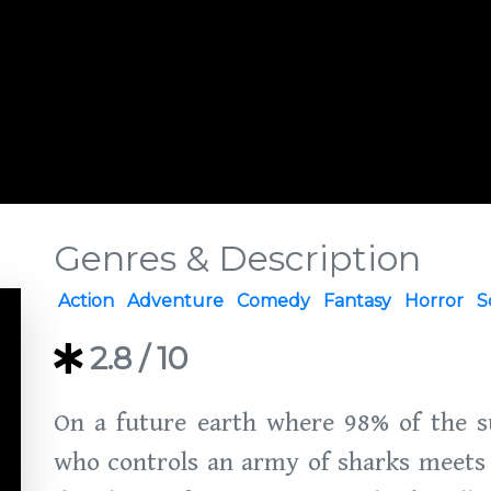
Genres & Description
Action
Adventure
Comedy
Fantasy
Horror
S
2.8
/ 10
On a future earth where 98% of the s
who controls an army of sharks meets