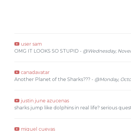
user sam
OMG IT LOOKS SO STUPID -
@Wednesday, Novemb
canadavatar
Another Planet of the Sharks??? -
@Monday, Octob
justin june azucenas
sharks jump like dolphins in real life? serious ques
miguel cuevas