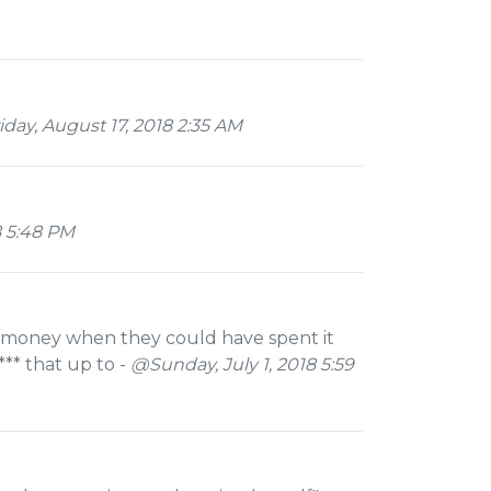
day, August 17, 2018 2:35 AM
8 5:48 PM
f money when they could have spent it
** that up to -
@Sunday, July 1, 2018 5:59