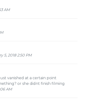
53 AM
PM
y 5, 2018 2:50 PM
just vanished at a certain point
thing? or she didnt finish filming
:06 AM