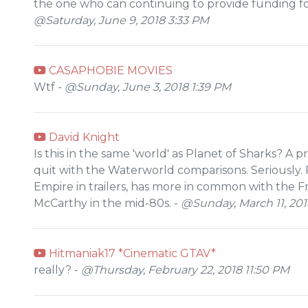
the one who can continuing to provide funding for
@Saturday, June 9, 2018 3:33 PM
CASAPHOBIE MOVIES
Wtf -
@Sunday, June 3, 2018 1:39 PM
David Knight
Is this in the same 'world' as Planet of Sharks? A 
quit with the Waterworld comparisons. Seriously. 
Empire in trailers, has more in common with the F
McCarthy in the mid-80s. -
@Sunday, March 11, 201
Hitmaniak17 *Cinematic GTAV*
really? -
@Thursday, February 22, 2018 11:50 PM