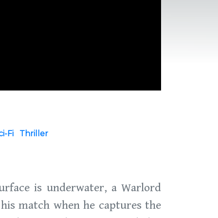
ci-Fi
Thriller
urface is underwater, a Warlord
 his match when he captures the