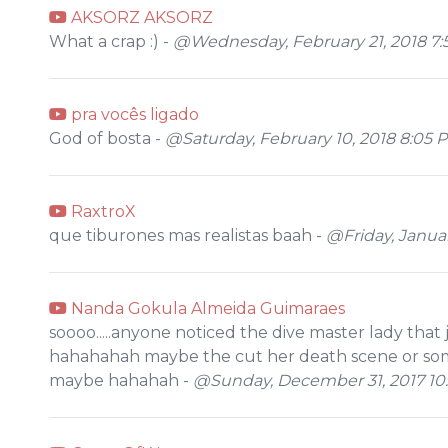
AKSORZ AKSORZ
What a crap :) -
@Wednesday, February 21, 2018 7:
pra vocês ligado
God of bosta -
@Saturday, February 10, 2018 8:05 
RaxtroX
que tiburones mas realistas baah -
@Friday, Januar
Nanda Gokula Almeida Guimaraes
soooo.....anyone noticed the dive master lady that 
hahahahah maybe the cut her death scene or some
maybe hahahah -
@Sunday, December 31, 2017 10