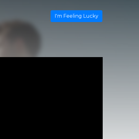
I'm Feeling Lucky