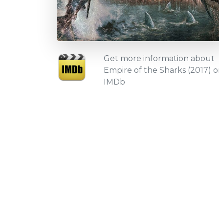
Get more information about
Empire of the Sharks (2017) 
IMDb