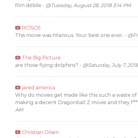
film débile -
@Tuesday, August 28, 2018 3:14 PM
RC15O5
This movie was hilarious. Your best one ever. -
@Fri
The Big Picture
are those flying dolphins? -
@Saturday, July 7, 201
jared america
Why do movies get made like this such a waste o
making a decent Dragonball Z movie and they f***
AM
Christian Olsen