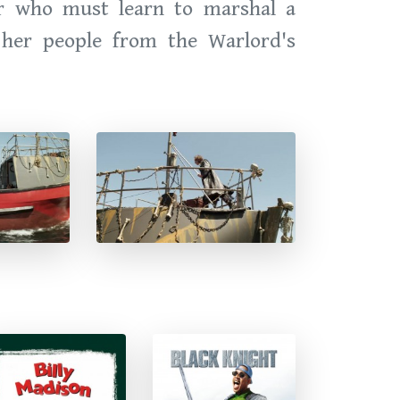
er who must learn to marshal a
e her people from the Warlord's