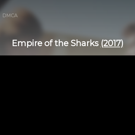
DMCA
Empire of the Sharks
(2017)