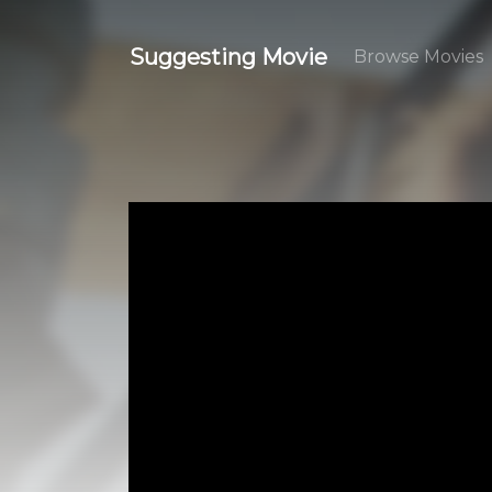
Suggesting Movie
Browse Movies