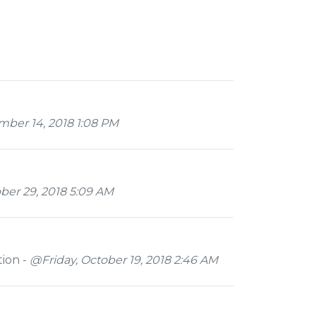
er 14, 2018 1:08 PM
er 29, 2018 5:09 AM
tion -
@Friday, October 19, 2018 2:46 AM