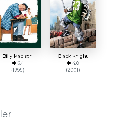
Billy Madison
Black Knight
6.4
4.8
(1995)
(2001)
ler