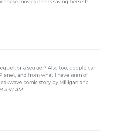
 these movies needs saving herself!! -
prequel, or a sequel? Also too, people can
Planet, and from what I have seen of
reakwave comic story by Milligan and
8 4:57 AM