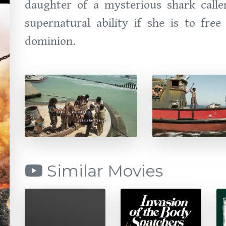
daughter of a mysterious shark call
supernatural ability if she is to fre
dominion.
Similar Movies