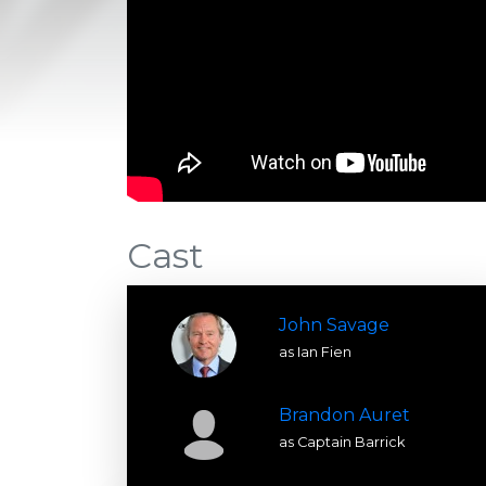
Cast
John Savage
as Ian Fien
Brandon Auret
as Captain Barrick