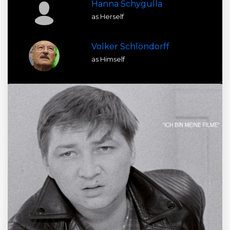
Hanna Schygulla
as Herself
Volker Schlöndorff
as Himself