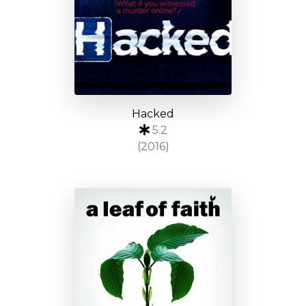
Hacked
5.2
(2016)