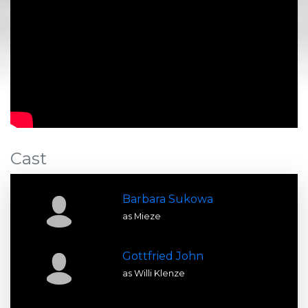
Cast
Barbara Sukowa
as Mieze
Gottfried John
as Willi Klenze