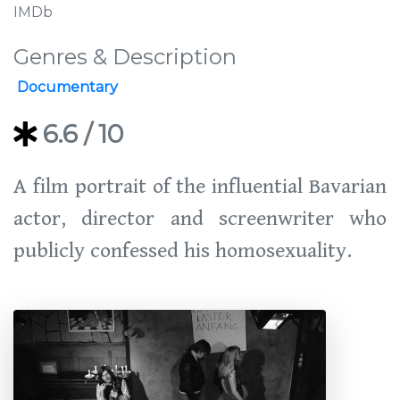
IMDb
Genres & Description
Documentary
6.6
/ 10
A film portrait of the influential Bavarian
actor, director and screenwriter who
publicly confessed his homosexuality.