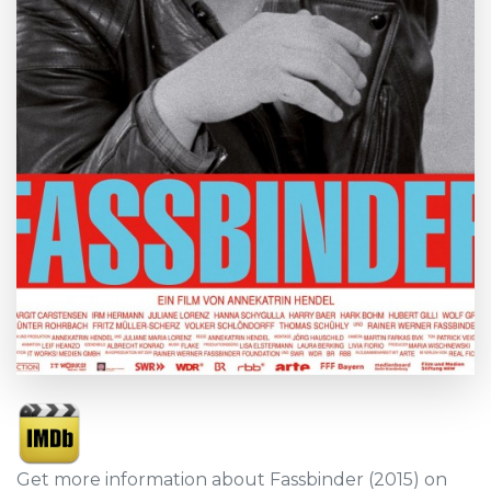
Get more information about Fassbinder (2015) on