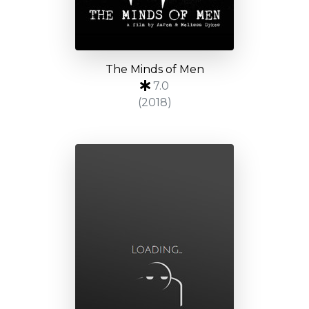
The Minds of Men
7.0
(2018)