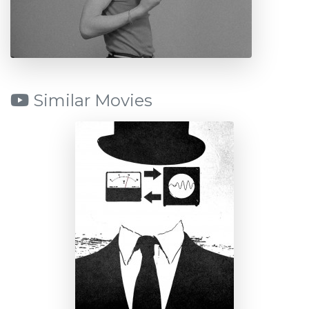
Similar Movies