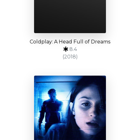
Coldplay: A Head Full of Dreams
8.4
(2018)