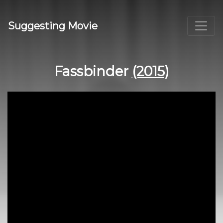
Suggesting Movie
Fassbinder
(2015)