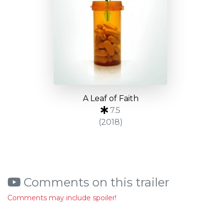
A Leaf of Faith
7.5
(2018)
Comments on this trailer
Comments may include spoiler!