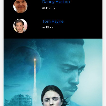
Danny Huston
as Henry
Tom Payne
as Elon