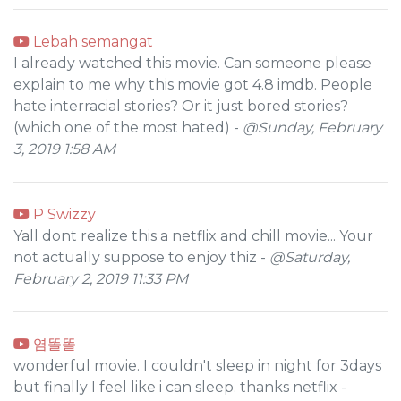
Lebah semangat
I already watched this movie. Can someone please
explain to me why this movie got 4.8 imdb. People
hate interracial stories? Or it just bored stories?
(which one of the most hated) -
@Sunday, February
3, 2019 1:58 AM
P Swizzy
Yall dont realize this a netflix and chill movie... Your
not actually suppose to enjoy thiz -
@Saturday,
February 2, 2019 11:33 PM
염똘똘
wonderful movie. I couldn't sleep in night for 3days
but finally I feel like i can sleep. thanks netflix -