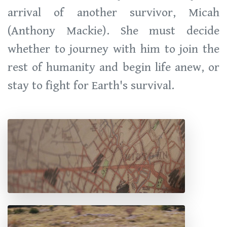
arrival of another survivor, Micah
(Anthony Mackie). She must decide
whether to journey with him to join the
rest of humanity and begin life anew, or
stay to fight for Earth's survival.