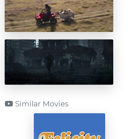
Similar Movies