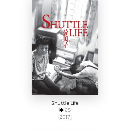
Shuttle Life
6.5
(2017)