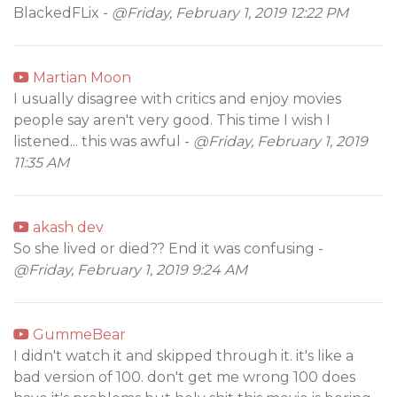
BlackedFLix -
@Friday, February 1, 2019 12:22 PM
Martian Moon
I usually disagree with critics and enjoy movies
people say aren't very good. This time I wish I
listened... this was awful -
@Friday, February 1, 2019
11:35 AM
akash dev
So she lived or died?? End it was confusing -
@Friday, February 1, 2019 9:24 AM
GummeBear
I didn't watch it and skipped through it. it's like a
bad version of 100. don't get me wrong 100 does