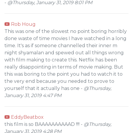
-
@Thursday, January 31, 2019 8:01 PM
Rob Houg
This was one of the slowest no point boring horribly
done waste of time movies I have watched in a long
time. It's as if someone channelled their inner m
night shyamalan and spewed out all things wrong
with film making to create this. Netflix has been
really disappointing in terms of movie making. But
this was boring to the point you had to watch it to
the very end because you needed to prove to
yourself that it actually has one -
@Thursday,
January 31, 2019 4:47 PM
EddyBeatbox
this film is so BAAAAAAAAAAD !!!! -
@Thursday,
January 31, 2019 4:28 PM