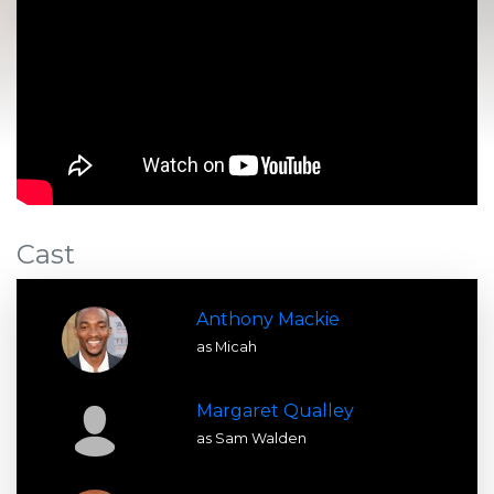
Cast
Anthony Mackie
as Micah
Margaret Qualley
as Sam Walden