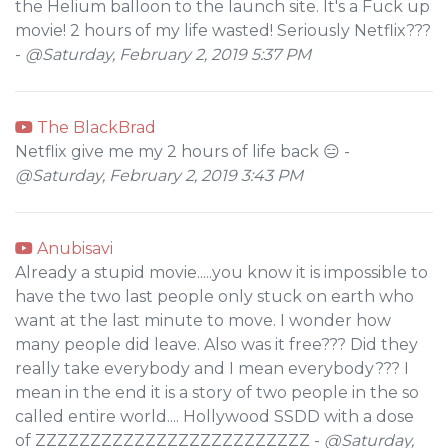
the Helium balloon to the launch site. It's a Fuck up
movie! 2 hours of my life wasted! Seriously Netflix???
-
@Saturday, February 2, 2019 5:37 PM
The BlackBrad
Netflix give me my 2 hours of life back 😑 -
@Saturday, February 2, 2019 3:43 PM
Anubisavi
Already a stupid movie.....you know it is impossible to
have the two last people only stuck on earth who
want at the last minute to move. I wonder how
many people did leave. Also was it free??? Did they
really take everybody and I mean everybody??? I
mean in the end it is a story of two people in the so
called entire world.... Hollywood SSDD with a dose
of ZZZZZZZZZZZZZZZZZZZZZZZZZ -
@Saturday,