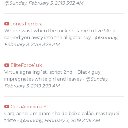
@Sunday, February 3, 2019 3:32 AM
Jones Ferreira
Where was I when the rockets came to live? And
carried you away into the alligator sky -
@Sunday,
February 3, 2019 3:29 AM
EliteForce1uk
Virtue signaling 1st.. script 2nd ... Black guy
impregnates white girl and leaves -
@Sunday,
February 3, 2019 2:39 AM
CoisaAnonima Yt
Cara, achei um draminha de baixo calão, mas fiquei
triste -
@Sunday, February 3, 2019 2:06 AM