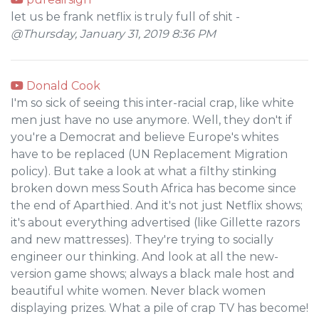
let us be frank netflix is truly full of shit -
@Thursday, January 31, 2019 8:36 PM
Donald Cook
I'm so sick of seeing this inter-racial crap, like white
men just have no use anymore. Well, they don't if
you're a Democrat and believe Europe's whites
have to be replaced (UN Replacement Migration
policy). But take a look at what a filthy stinking
broken down mess South Africa has become since
the end of Aparthied. And it's not just Netflix shows;
it's about everything advertised (like Gillette razors
and new mattresses). They're trying to socially
engineer our thinking. And look at all the new-
version game shows; always a black male host and
beautiful white women. Never black women
displaying prizes. What a pile of crap TV has become!