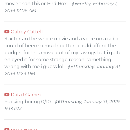
movie than this or Bird Box. -
@Friday, February 1,
2019 12:06 AM
Gabby Cattell
3 actors in the whole movie and a voice on a radio
could of been so much better i could afford the
budget for this movie out of my savings but i quite
enjoyed it for some strange reason. something
wrong with me i guess lol -
@Thursday, January 31,
2019 11:24 PM
DataJ Gamez
Fucking boring 0/10 -
@Thursday, January 31, 2019
9:13 PM
pureairsign