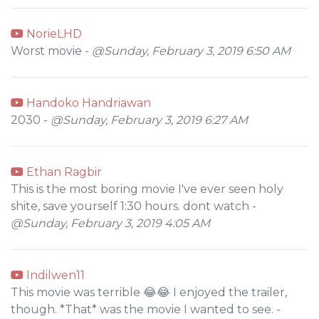
NorieLHD
Worst movie -
@Sunday, February 3, 2019 6:50 AM
Handoko Handriawan
2030 -
@Sunday, February 3, 2019 6:27 AM
Ethan Ragbir
This is the most boring movie I've ever seen holy
shite, save yourself 1:30 hours. dont watch -
@Sunday, February 3, 2019 4:05 AM
Indilwen11
This movie was terrible 😂😂 I enjoyed the trailer,
though. *That* was the movie I wanted to see. -