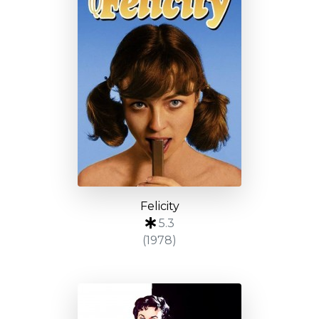
Felicity
5.3
(1978)