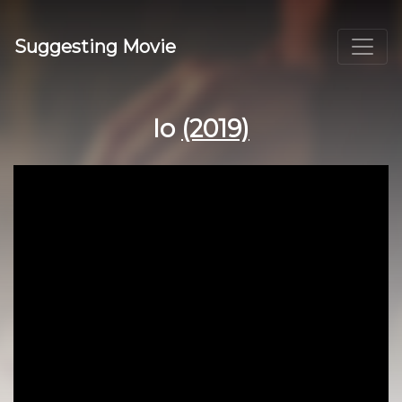
Suggesting Movie
Io
(2019)