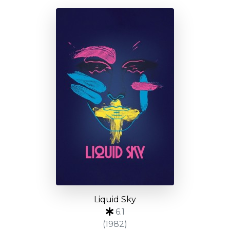
Liquid Sky
6.1
(1982)