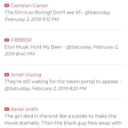
Gamelan Gamer
This film is so Boring!! Don't see It!! -
@Saturday,
February 2, 2019 9:12 PM
FIBBB3R
Elon Musk: Hold My Beer -
@Saturday, February 2,
2019 8:40 PM
Jonah Vuong
They're still waiting for the taken portal to appear. -
@Saturday, February 2, 2019 8:22 PM
daniel smith
The girl died in the end like a suicide to make the
movie dramatic. Then the black guy flew away with