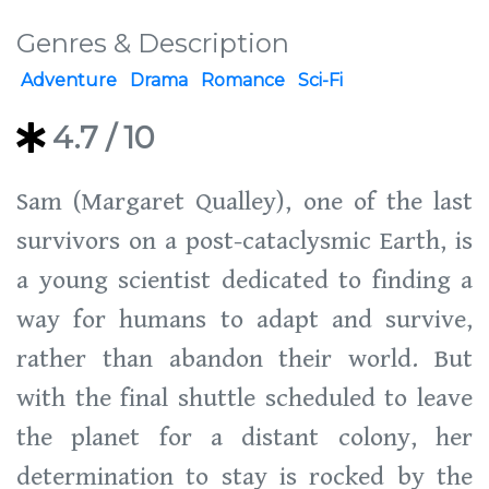
Genres & Description
Adventure
Drama
Romance
Sci-Fi
4.7
/ 10
Sam (Margaret Qualley), one of the last
survivors on a post-cataclysmic Earth, is
a young scientist dedicated to finding a
way for humans to adapt and survive,
rather than abandon their world. But
with the final shuttle scheduled to leave
the planet for a distant colony, her
determination to stay is rocked by the