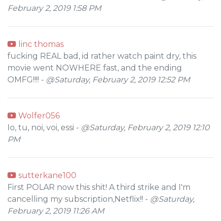
February 2, 2019 1:58 PM
linc thomas
fucking REAL bad, id rather watch paint dry, this
movie went NOWHERE fast, and the ending
OMFG!!!! -
@Saturday, February 2, 2019 12:52 PM
Wolfer056
Io, tu, noi, voi, essi -
@Saturday, February 2, 2019 12:10
PM
sutterkane100
First POLAR now this shit! A third strike and I'm
cancelling my subscription,Netflix!! -
@Saturday,
February 2, 2019 11:26 AM