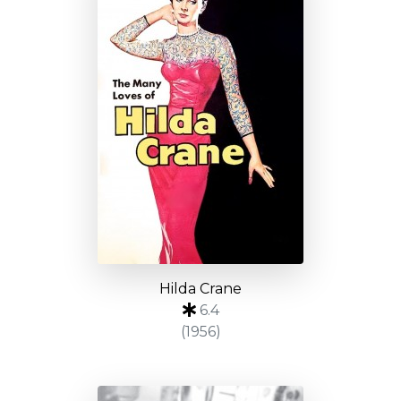
Hilda Crane
6.4
(1956)