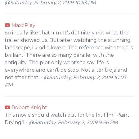
@Saturday, February 2, 2019 10:53 PM
MaxxPlay
So i really like that film. It‘s definitely not what the
trailer showed us. But after watching the stunning
landscape, i kind a love it. The reference with troja is
brilliant. There are so many parallel with the
antiquity. The plot only want‘s to say: life is
everywhere and can‘t be stop. Not after troja and
not after that. -
@Saturday, February 2, 2019 10:03
PM
Robert Knight
This movie should watch out for the hit film "Paint
Drying"! -
@Saturday, February 2, 2019 9:56 PM