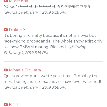
Music Box
*Good* 🌟🌟🌟🌟🌟🌟🌟🌟🌟🌟🍻🍻🍻🍻🍻🍺🍺🍺🍺 -
@Friday, February 1, 2019 5:28 PM
Diakon X
It's boring and shitty because it's not a movie but
race-mixing propaganda. The whole show exist only
to show BMWM mating. Blacked. -
@Friday,
February 1, 2019 5:15 PM
Mihaela Dicusara
Quick advice: don't waste your time. Probably the
most boring, non-sense movie i have ever watched! -
@Friday, February 1, 2019 3:58 PM
B-1LL