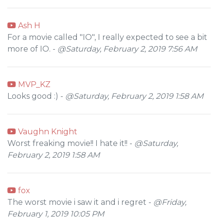
Ash H
For a movie called "IO", I really expected to see a bit
more of IO. -
@Saturday, February 2, 2019 7:56 AM
MVP_KZ
Looks good :) -
@Saturday, February 2, 2019 1:58 AM
Vaughn Knight
Worst freaking movie!! I hate it!! -
@Saturday,
February 2, 2019 1:58 AM
fox
The worst movie i saw it and i regret -
@Friday,
February 1, 2019 10:05 PM