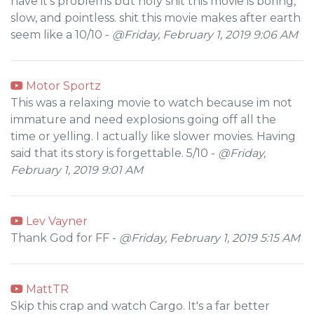
have it's problems but holy shit this movie is boring,
slow, and pointless. shit this movie makes after earth
seem like a 10/10 -
@Friday, February 1, 2019 9:06 AM
Motor Sportz
This was a relaxing movie to watch because im not
immature and need explosions going off all the
time or yelling. I actually like slower movies. Having
said that its story is forgettable. 5/10 -
@Friday,
February 1, 2019 9:01 AM
Lev Vayner
Thank God for FF -
@Friday, February 1, 2019 5:15 AM
MattTR
Skip this crap and watch Cargo. It's a far better