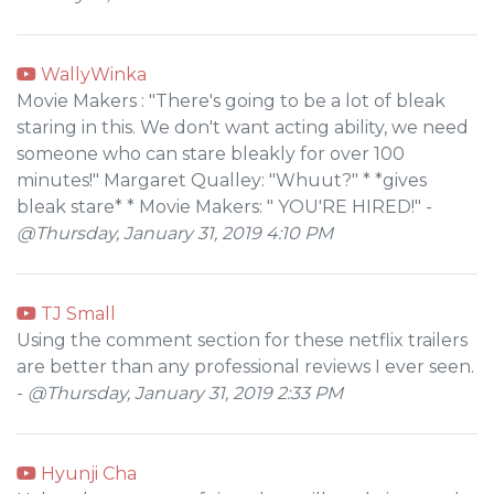
WallyWinka
Movie Makers : "There's going to be a lot of bleak
staring in this. We don't want acting ability, we need
someone who can stare bleakly for over 100
minutes!" Margaret Qualley: "Whuut?" * *gives
bleak stare* * Movie Makers: " YOU'RE HIRED!" -
@Thursday, January 31, 2019 4:10 PM
TJ Small
Using the comment section for these netflix trailers
are better than any professional reviews I ever seen.
-
@Thursday, January 31, 2019 2:33 PM
Hyunji Cha