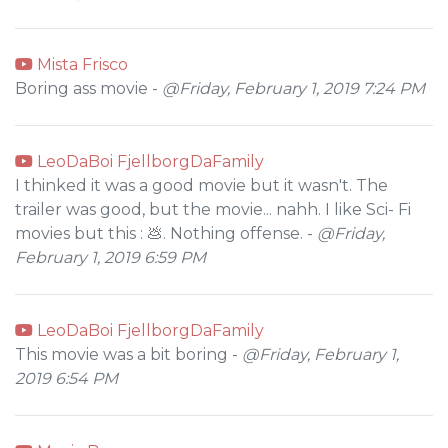
Mista Frisco
Boring ass movie -
@Friday, February 1, 2019 7:24 PM
LeoDaBoi FjellborgDaFamily
I thinked it was a good movie but it wasn't. The
trailer was good, but the movie... nahh. I like Sci- Fi
movies but this : 💩. Nothing offense. -
@Friday,
February 1, 2019 6:59 PM
LeoDaBoi FjellborgDaFamily
This movie was a bit boring -
@Friday, February 1,
2019 6:54 PM