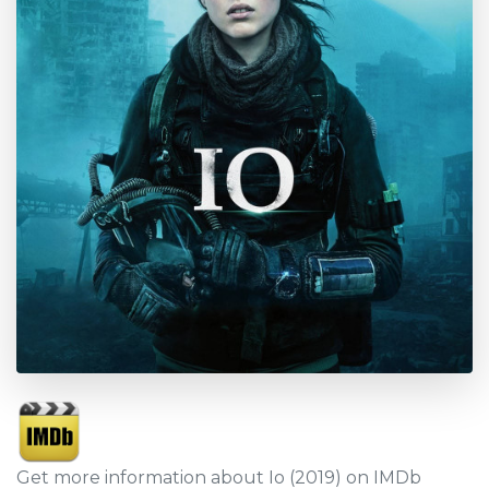
Get more information about Io (2019) on IMDb