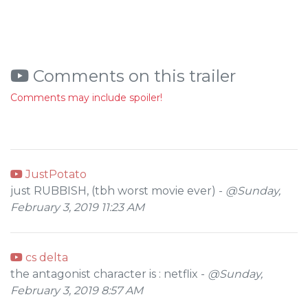
Comments on this trailer
Comments may include spoiler!
JustPotato
just RUBBISH, (tbh worst movie ever) -
@Sunday,
February 3, 2019 11:23 AM
cs delta
the antagonist character is : netflix -
@Sunday,
February 3, 2019 8:57 AM