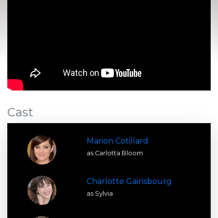
Cast
Marion Cotillard
as Carlotta Bloom
Charlotte Gainsbourg
as Sylvia