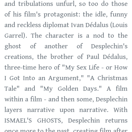
and tribulations unfurl, so too do those
of his film's protagonist: the idle, funny
and reckless diplomat Ivan Dédalus (Louis
Garrel). The character is a nod to the
ghost of another of Desplechin's
creations, the brother of Paul Dédalus,
three-time hero of "My Sex Life - or How
I Got Into an Argument," "A Christmas
Tale" and "My Golden Days." A film
within a film - and then some, Desplechin
layers narrative upon narrative. With
ISMAEL'S GHOSTS, Desplechin returns
once more to the past, creating film after