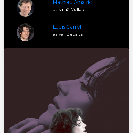
Mathieu Amalric
as Ismaël Vuillard
Louis Garrel
as Ivan Dedalus