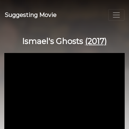
Suggesting Movie
Ismael's Ghosts
(2017)