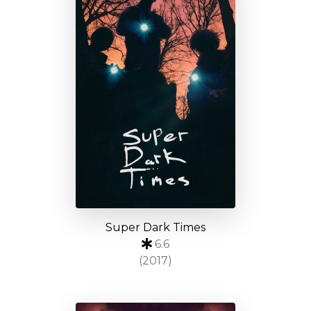
Super Dark Times
6.6
(2017)