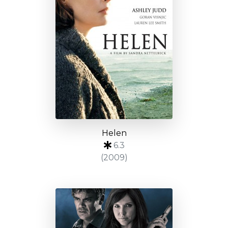
Helen
6.3
(2009)