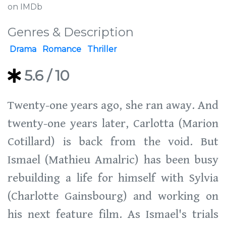
on IMDb
Genres & Description
Drama
Romance
Thriller
5.6
/ 10
Twenty-one years ago, she ran away. And
twenty-one years later, Carlotta (Marion
Cotillard) is back from the void. But
Ismael (Mathieu Amalric) has been busy
rebuilding a life for himself with Sylvia
(Charlotte Gainsbourg) and working on
his next feature film. As Ismael's trials