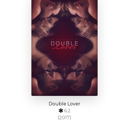
Double Lover
6.2
(2017)