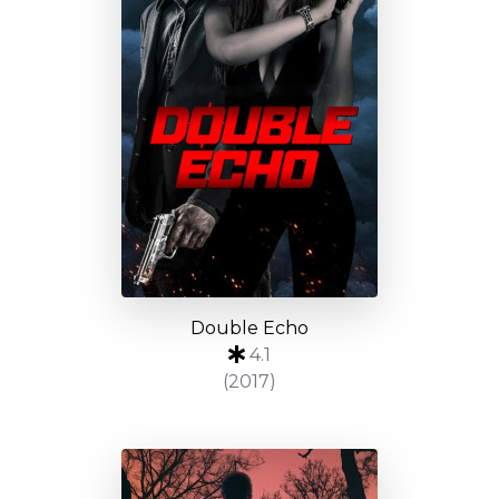
Double Echo
4.1
(2017)