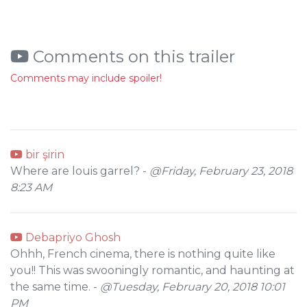
Comments on this trailer
Comments may include spoiler!
bir şirin
Where are louis garrel? -
@Friday, February 23, 2018
8:23 AM
Debapriyo Ghosh
Ohhh, French cinema, there is nothing quite like
you!! This was swooningly romantic, and haunting at
the same time. -
@Tuesday, February 20, 2018 10:01
PM