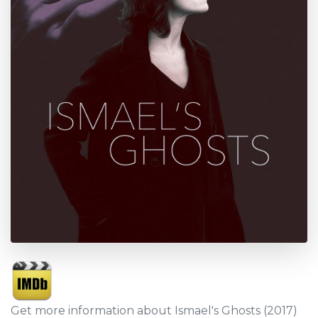
Get more information about Ismael's Ghosts (2017)