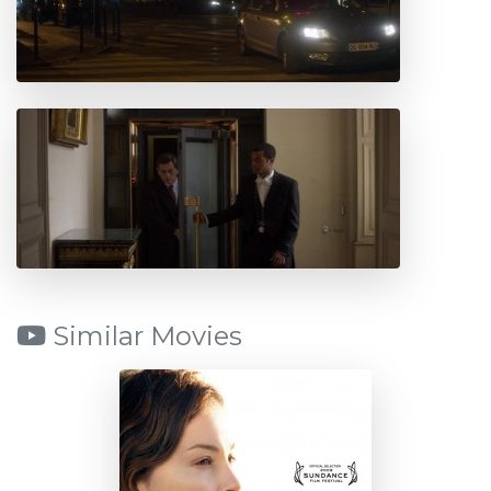
Similar Movies