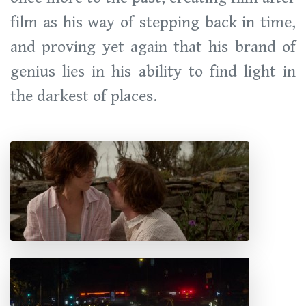
film as his way of stepping back in time,
and proving yet again that his brand of
genius lies in his ability to find light in
the darkest of places.