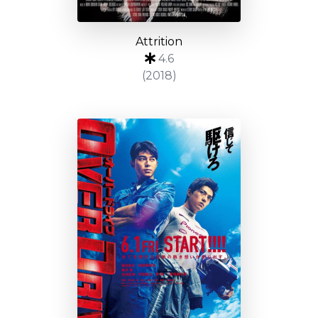
Attrition
4.6
(2018)