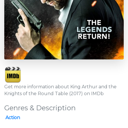
Get more information about King Arthur and the
Knights of the Round Table (2017) on IMDb
Genres & Description
Action