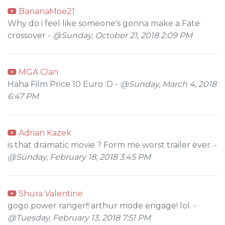
BananaMoe21
Why do i feel like someone's gonna make a Fate
crossover -
@Sunday, October 21, 2018 2:09 PM
MGA Clan
Haha Film Price 10 Euro :D -
@Sunday, March 4, 2018
6:47 PM
Adrian Kazek
is that dramatic movie ? Form me worst trailer ever. -
@Sunday, February 18, 2018 3:45 PM
Shura Valentine
gogo power ranger!! arthur mode engage! lol. -
@Tuesday, February 13, 2018 7:51 PM