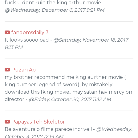
fuck u dont ruin the king arthur movie -
@Wednesday, December 6, 2017 9:21 PM
fandomsdaily 3
It looks soooo bad -
@Saturday, November 18, 2017
8:13 PM
Puzan Ap
my brother recommend me king aurther movie (
king aurther legend of sword), by mistakely i
download this fking movie.. may satan hav mercy on
director -
@Friday, October 20, 2017 11:12 AM
Papayas Teh Skeletor
Belaventura o filme parece incrivel! -
@Wednesday,
October 4, 2017 12:19 AM