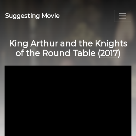
Suggesting Movie
King Arthur and the Knights
of the Round Table
(2017)