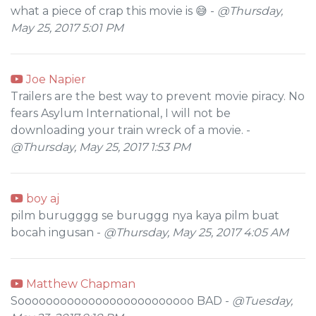
what a piece of crap this movie is 😅 -
@Thursday,
May 25, 2017 5:01 PM
Joe Napier
Trailers are the best way to prevent movie piracy. No
fears Asylum International, I will not be
downloading your train wreck of a movie. -
@Thursday, May 25, 2017 1:53 PM
boy aj
pilm burugggg se buruggg nya kaya pilm buat
bocah ingusan -
@Thursday, May 25, 2017 4:05 AM
Matthew Chapman
Sooooooooooooooooooooooooo BAD -
@Tuesday,