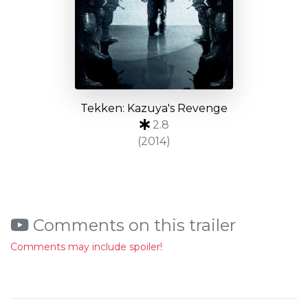
Tekken: Kazuya's Revenge
2.8
(2014)
Comments on this trailer
Comments may include spoiler!