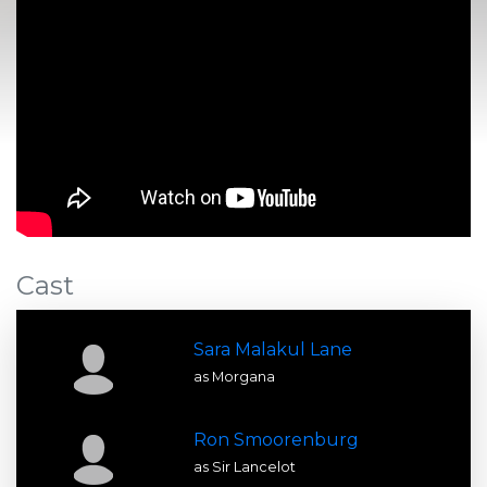
Cast
Sara Malakul Lane
as Morgana
Ron Smoorenburg
as Sir Lancelot