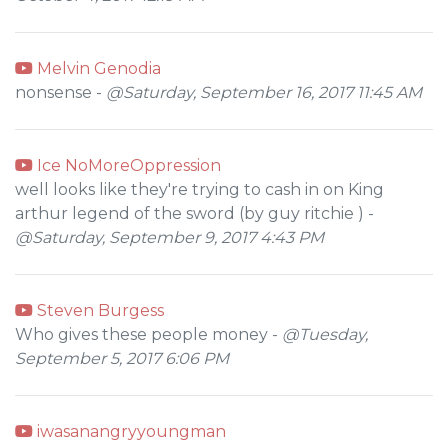
Melvin Genodia
nonsense -
@Saturday, September 16, 2017 11:45 AM
Ice NoMoreOppression
well looks like they're trying to cash in on King
arthur legend of the sword (by guy ritchie ) -
@Saturday, September 9, 2017 4:43 PM
Steven Burgess
Who gives these people money -
@Tuesday,
September 5, 2017 6:06 PM
iwasanangryyoungman