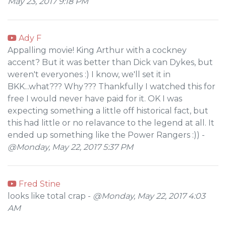
May 23, 2017 9:18 PM
Ady F
Appalling movie! King Arthur with a cockney
accent? But it was better than Dick van Dykes, but
weren't everyones :) I know, we'll set it in
BKK...what??? Why??? Thankfully I watched this for
free I would never have paid for it. OK I was
expecting something a little off historical fact, but
this had little or no relavance to the legend at all. It
ended up something like the Power Rangers :)) -
@Monday, May 22, 2017 5:37 PM
Fred Stine
looks like total crap -
@Monday, May 22, 2017 4:03
AM