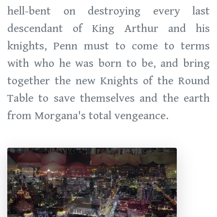
hell-bent on destroying every last
descendant of King Arthur and his
knights, Penn must to come to terms
with who he was born to be, and bring
together the new Knights of the Round
Table to save themselves and the earth
from Morgana's total vengeance.