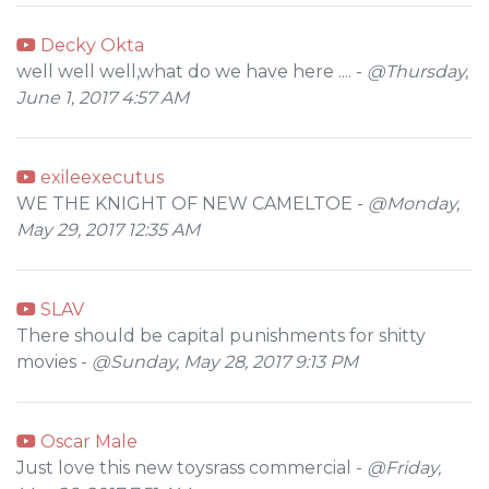
Decky Okta
well well well,what do we have here .... -
@Thursday,
June 1, 2017 4:57 AM
exileexecutus
WE THE KNIGHT OF NEW CAMELTOE -
@Monday,
May 29, 2017 12:35 AM
SLAV
There should be capital punishments for shitty
movies -
@Sunday, May 28, 2017 9:13 PM
Oscar Male
Just love this new toysrass commercial -
@Friday,