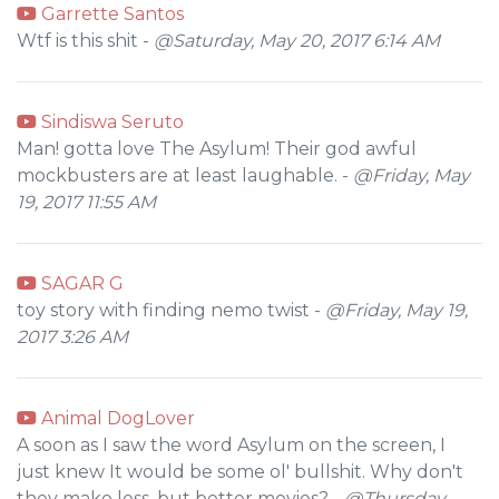
Garrette Santos
Wtf is this shit -
@Saturday, May 20, 2017 6:14 AM
Sindiswa Seruto
Man! gotta love The Asylum! Their god awful
mockbusters are at least laughable. -
@Friday, May
19, 2017 11:55 AM
SAGAR G
toy story with finding nemo twist -
@Friday, May 19,
2017 3:26 AM
Animal DogLover
A soon as I saw the word Asylum on the screen, I
just knew It would be some ol' bullshit. Why don't
they make less, but better movies? -
@Thursday,