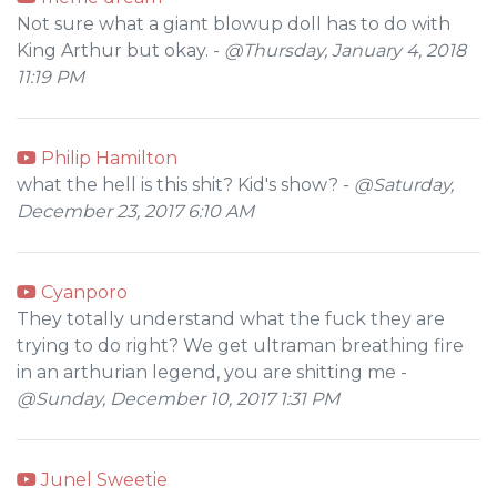
Not sure what a giant blowup doll has to do with
King Arthur but okay. -
@Thursday, January 4, 2018
11:19 PM
Philip Hamilton
what the hell is this shit? Kid's show? -
@Saturday,
December 23, 2017 6:10 AM
Cyanporo
They totally understand what the fuck they are
trying to do right? We get ultraman breathing fire
in an arthurian legend, you are shitting me -
@Sunday, December 10, 2017 1:31 PM
Junel Sweetie