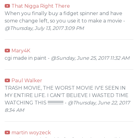
That Nigga Right There
When you finally buy a fidget spinner and have
some change left, so you use it to make a movie -
@Thursday, July 13, 2017 3:09 PM
Mary4K
cgi made in paint -
@Sunday, June 25, 2017 11:32 AM
Paul Walker
TRASH MOVIE, THE WORST MOVIE IV'E SEEN IN
MY ENTIRE LIFE. I CAN'T BELIEVE I WASTED TIME
WATCHING THIS !!!!!!!!!!!!!!!!! -
@Thursday, June 22, 2017
8:34 AM
martin woyzeck