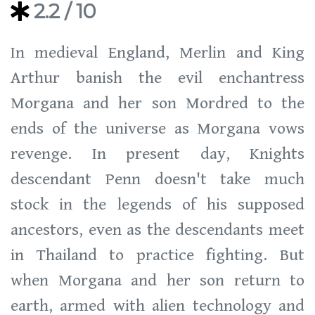
2.2
/ 10
In medieval England, Merlin and King
Arthur banish the evil enchantress
Morgana and her son Mordred to the
ends of the universe as Morgana vows
revenge. In present day, Knights
descendant Penn doesn't take much
stock in the legends of his supposed
ancestors, even as the descendants meet
in Thailand to practice fighting. But
when Morgana and her son return to
earth, armed with alien technology and