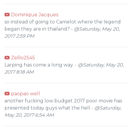
Dominique Jacques
so instead of going to Camelot where the legend
began they are in thailand? -
@Saturday, May 20,
2017 2:59 PM
ZeRo2545
Larping has come a long way. -
@Saturday, May 20,
2017 8:18 AM
paopao well
another fucking low budget 2017 poor movie has
presented today guys what the hell -
@Saturday,
May 20, 2017 6:54 AM