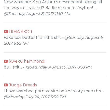
Now what are King Arthur's descendants doing all
the way in Thailand? Baffle me more, Asylum!!! -
@Tuesday, August 8, 2017 11:10 AM
RIMA AKOR
Fake taxi better than this shit -
@Sunday, August 6,
2017 8:52 AM
kweku hammond
bull shit... -
@Saturday, August 5, 2017 8:33 PM
Judge Dreads
I have watched pornos with better story than this -
@Monday, July 24, 2017 5:30 PM