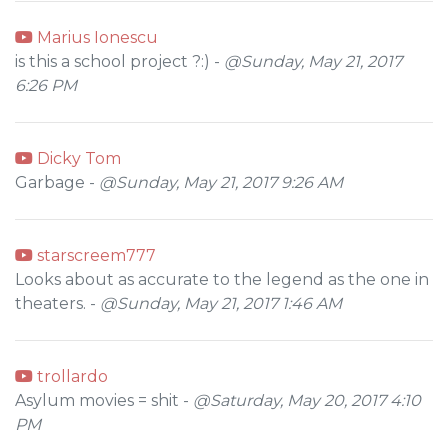
Marius Ionescu
is this a school project ?:) -
@Sunday, May 21, 2017
6:26 PM
Dicky Tom
Garbage -
@Sunday, May 21, 2017 9:26 AM
starscreem777
Looks about as accurate to the legend as the one in
theaters. -
@Sunday, May 21, 2017 1:46 AM
trollardo
Asylum movies = shit -
@Saturday, May 20, 2017 4:10
PM