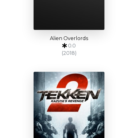
Alien Overlords
0.0
(2018)