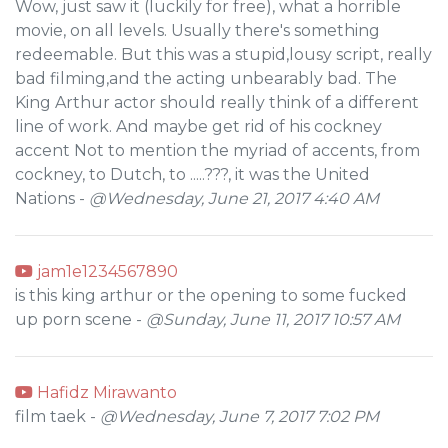
Wow, just saw it (luckily for free), what a horrible
movie, on all levels. Usually there's something
redeemable. But this was a stupid,lousy script, really
bad filming,and the acting unbearably bad. The
King Arthur actor should really think of a different
line of work. And maybe get rid of his cockney
accent Not to mention the myriad of accents, from
cockney, to Dutch, to .....???, it was the United
Nations -
@Wednesday, June 21, 2017 4:40 AM
jam1e1234567890
is this king arthur or the opening to some fucked
up porn scene -
@Sunday, June 11, 2017 10:57 AM
Hafidz Mirawanto
film taek -
@Wednesday, June 7, 2017 7:02 PM