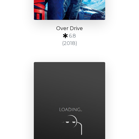
Over Drive
6.8
(2018)