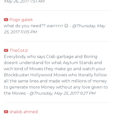
May 26, 2017 7:51 AM
Pogo galek
what do you need?? warrrrrr 😑 -
@Thursday, May
25, 2017 11:05 PM
TheCotzi
Everybody who says Crab garbage and Boring
doesnt understand for what Asylum Stands and
wich kind of Movies they make go and watch your
Blockbuster Hollywood Movies who literally follow
all the same lines and made with millions of money
to generate more Money without any love given to
the Movies -
@Thursday, May 25, 2017 9:27 PM
shakib ahmed