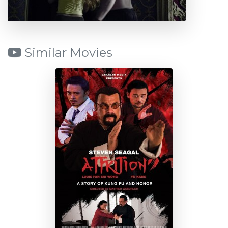
Similar Movies