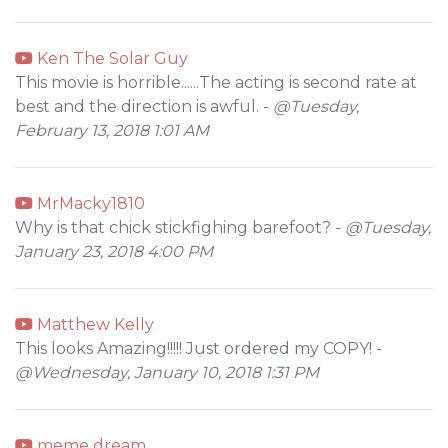
Ken The Solar Guy
This movie is horrible......The acting is second rate at
best and the direction is awful. -
@Tuesday,
February 13, 2018 1:01 AM
MrMacky1810
Why is that chick stickfighing barefoot? -
@Tuesday,
January 23, 2018 4:00 PM
Matthew Kelly
This looks Amazing!!!!! Just ordered my COPY! -
@Wednesday, January 10, 2018 1:31 PM
meme dream