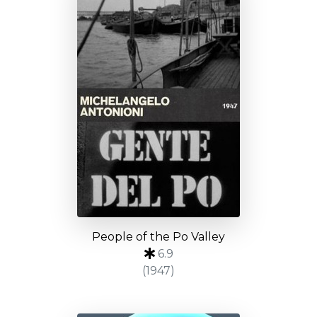
People of the Po Valley
6.9
(1947)