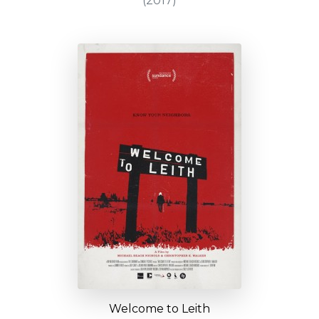
(2017)
Welcome to Leith