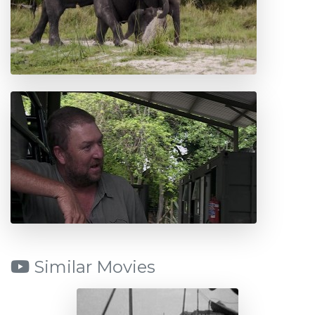
Similar Movies