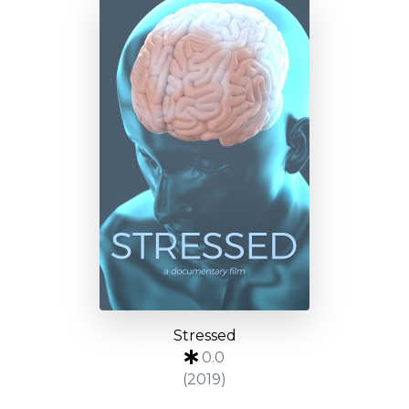
Stressed
0.0
(2019)