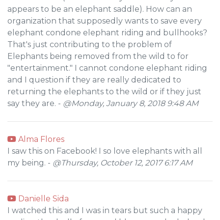
appears to be an elephant saddle). How can an
organization that supposedly wants to save every
elephant condone elephant riding and bullhooks?
That's just contributing to the problem of
Elephants being removed from the wild to for
"entertainment." I cannot condone elephant riding
and I question if they are really dedicated to
returning the elephants to the wild or if they just
say they are. -
@Monday, January 8, 2018 9:48 AM
Alma Flores
I saw this on Facebook! I so love elephants with all
my being. -
@Thursday, October 12, 2017 6:17 AM
Danielle Sida
I watched this and I was in tears but such a happy