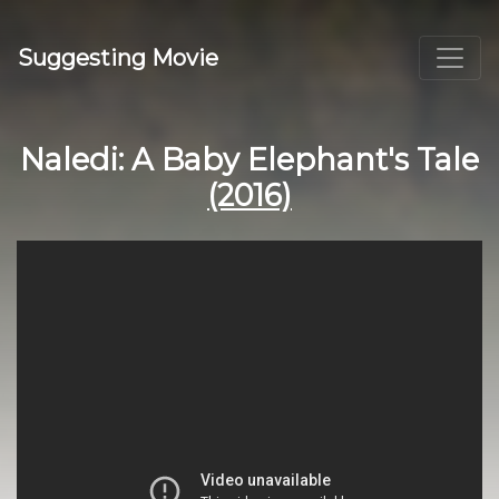
Suggesting Movie
Naledi: A Baby Elephant's Tale
(2016)