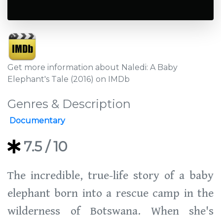
Get more information about Naledi: A Baby
Elephant's Tale (2016) on IMDb
Genres & Description
Documentary
7.5
/ 10
The incredible, true-life story of a baby
elephant born into a rescue camp in the
wilderness of Botswana. When she's