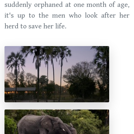
suddenly orphaned at one month of age,
it's up to the men who look after her
herd to save her life.