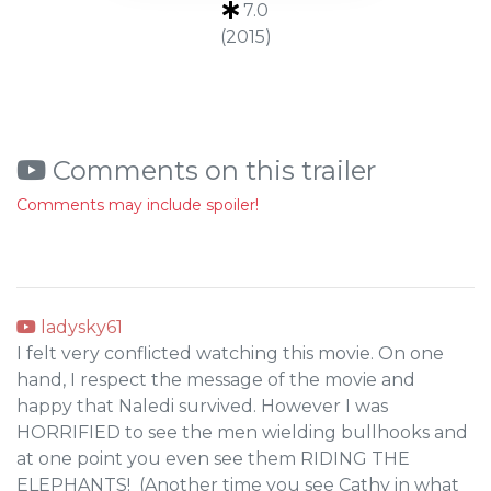
7.0
(2015)
Comments on this trailer
Comments may include spoiler!
ladysky61
I felt very conflicted watching this movie. On one
hand, I respect the message of the movie and
happy that Naledi survived. However I was
HORRIFIED to see the men wielding bullhooks and
at one point you even see them RIDING THE
ELEPHANTS! (Another time you see Cathy in what