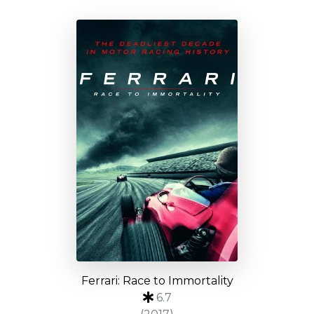
Ferrari: Race to Immortality
6.7