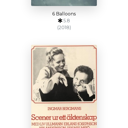
6 Balloons
5.8
(2018)