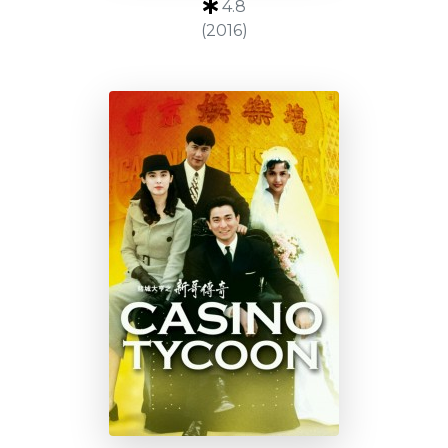
4.8
(2016)