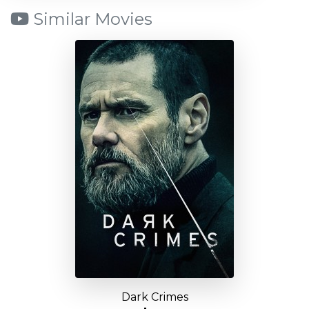
Similar Movies
Dark Crimes