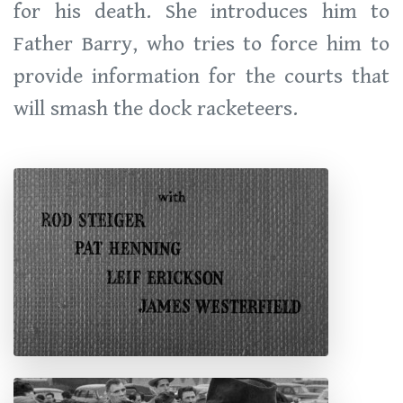
for his death. She introduces him to
Father Barry, who tries to force him to
provide information for the courts that
will smash the dock racketeers.