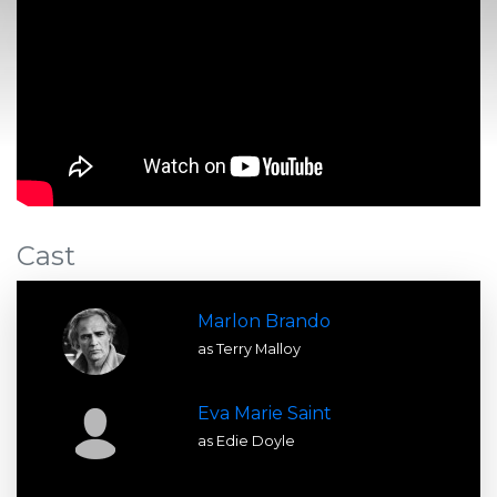
Cast
Marlon Brando
as Terry Malloy
Eva Marie Saint
as Edie Doyle