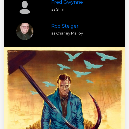
Fred Gwynne
as Slim
Rod Steiger
as Charley Malloy