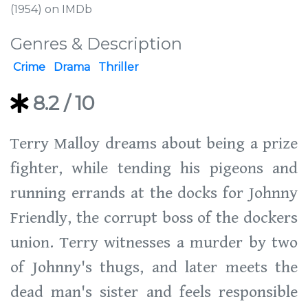
(1954) on IMDb
Genres & Description
Crime
Drama
Thriller
8.2
/ 10
Terry Malloy dreams about being a prize
fighter, while tending his pigeons and
running errands at the docks for Johnny
Friendly, the corrupt boss of the dockers
union. Terry witnesses a murder by two
of Johnny's thugs, and later meets the
dead man's sister and feels responsible