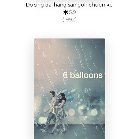
Do sing dai hang san goh chuen kei
5.9
(1992)