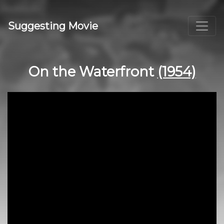
Suggesting Movie
On the Waterfront
(1954)