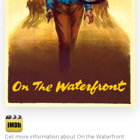
Get more information about On the Waterfront