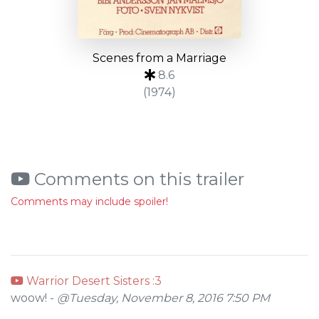
Scenes from a Marriage
8.6
(1974)
Comments on this trailer
Comments may include spoiler!
Warrior Desert Sisters :3
wоow! -
@Tuesday, November 8, 2016 7:50 PM