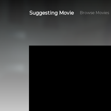
Suggesting Movie
Browse Movies