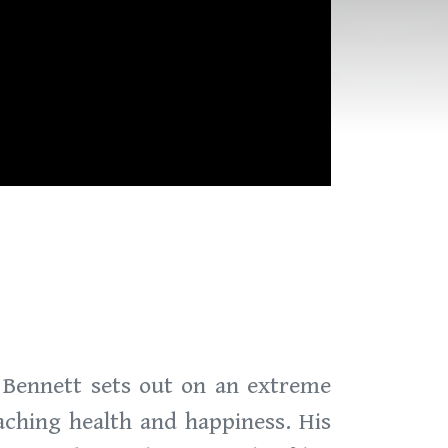
e Bennett sets out on an extreme
aching health and happiness. His