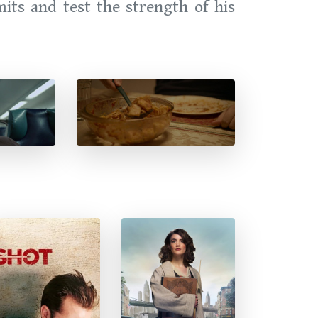
mits and test the strength of his