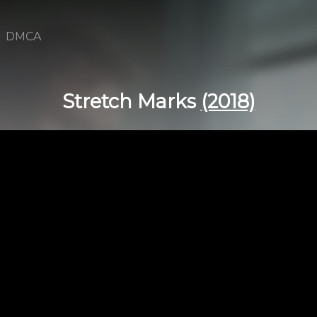
DMCA
Stretch Marks
(2018)