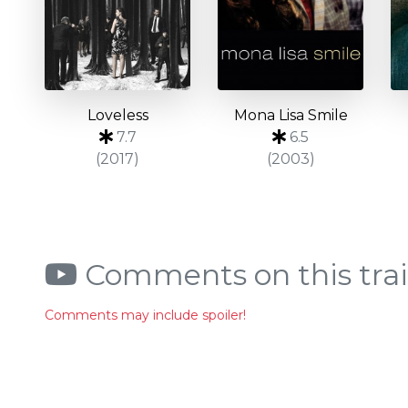
Loveless
Mona Lisa Smile
7.7
6.5
(2017)
(2003)
Comments on this trai
Comments may include spoiler!