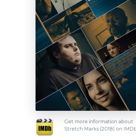
Get more information about
Stretch Marks (2018) on IMD