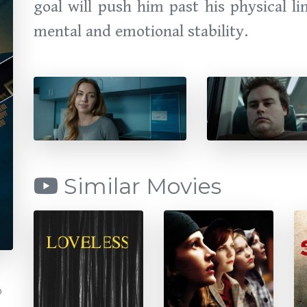
goal will push him past his physical li
mental and emotional stability.
Similar Movies
b