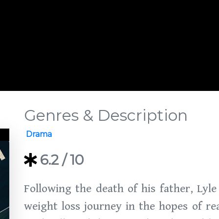
Genres & Description
Drama
6.2
/ 10
Following the death of his father, Lyl
weight loss journey in the hopes of re