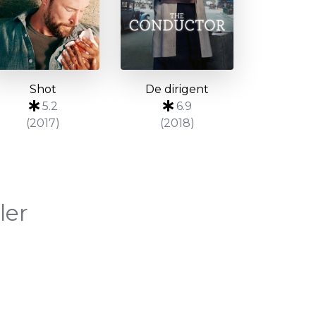
Shot
De dirigent
5.2
6.9
(2017)
(2018)
ler