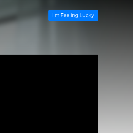
I'm Feeling Lucky