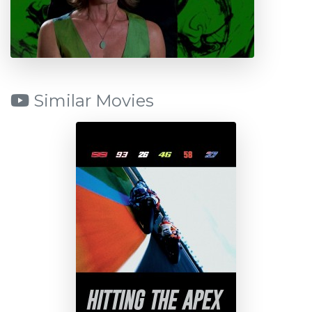
Similar Movies