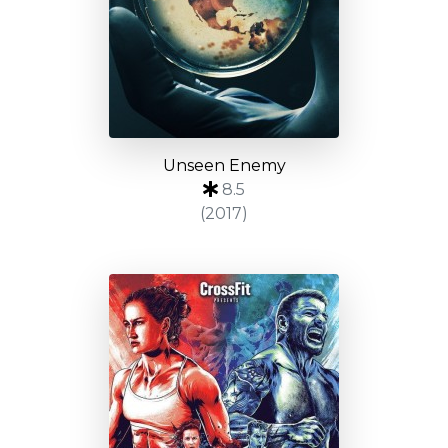
Unseen Enemy
8.5
(2017)