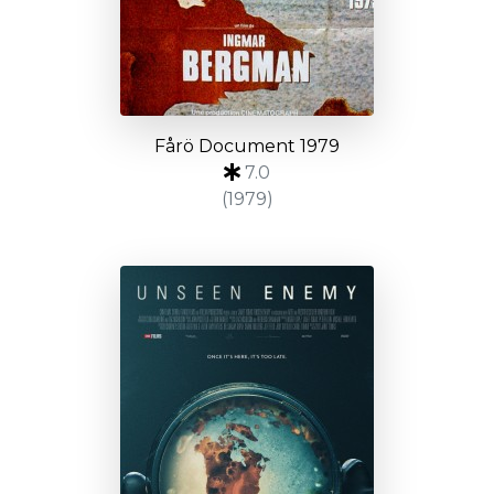
Fårö Document 1979
7.0
(1979)