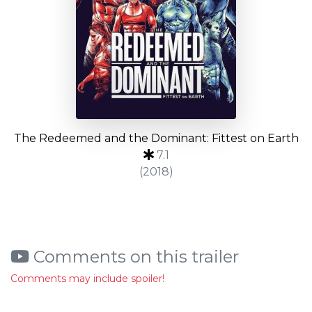
The Redeemed and the Dominant: Fittest on Earth
7.1
(2018)
Comments on this trailer
Comments may include spoiler!