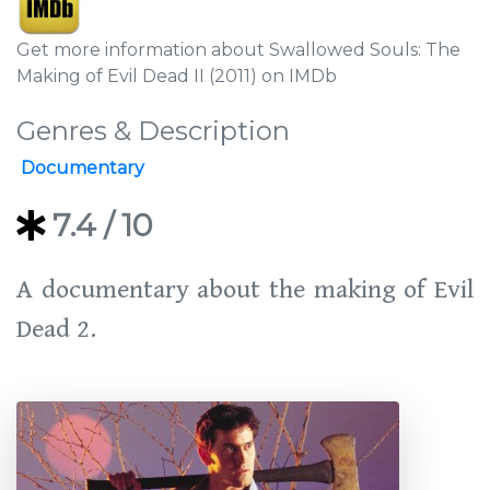
Get more information about Swallowed Souls: The
Making of Evil Dead II (2011) on IMDb
Genres & Description
Documentary
7.4
/ 10
A documentary about the making of Evil
Dead 2.