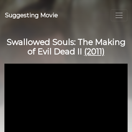
Suggesting Movie
Swallowed Souls: The Making
of Evil Dead II
(2011)