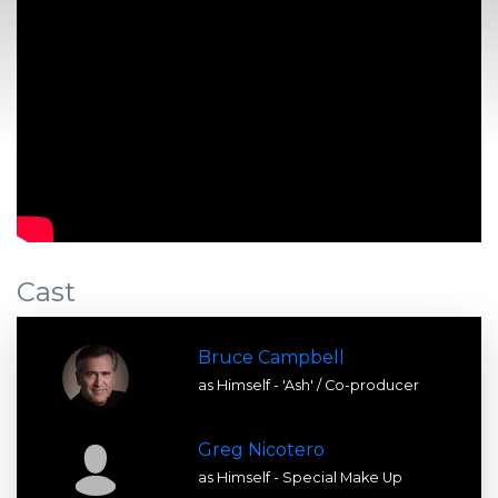
Cast
Bruce Campbell
as Himself - 'Ash' / Co-producer
Greg Nicotero
as Himself - Special Make Up