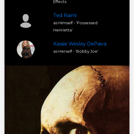
Effects
Ted Raimi
as Himself - 'Possessed
Henrietta'
Kassie Wesley DePaiva
as Herself - 'Bobby Joe'