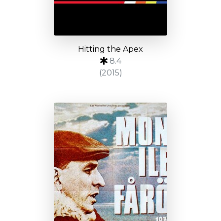
Hitting the Apex
8.4
(2015)