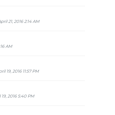
ril 21, 2016 2:14 AM
2:16 AM
il 19, 2016 11:57 PM
 19, 2016 5:40 PM