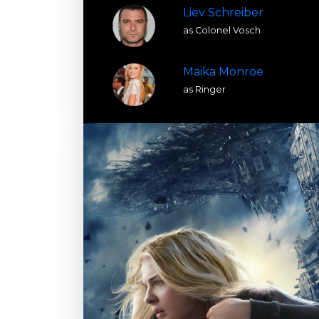
Liev Schreiber
as Colonel Vosch
Maika Monroe
as Ringer