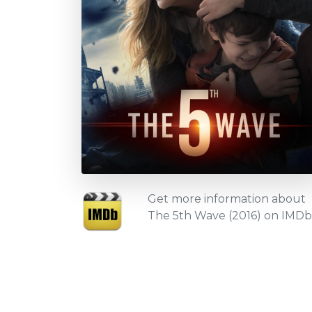
Get more information about
The 5th Wave (2016) on IMDb