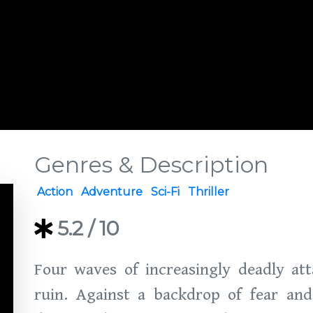
Genres & Description
Action
Adventure
Sci-Fi
Thriller
5.2
/ 10
Four waves of increasingly deadly att
ruin. Against a backdrop of fear and 