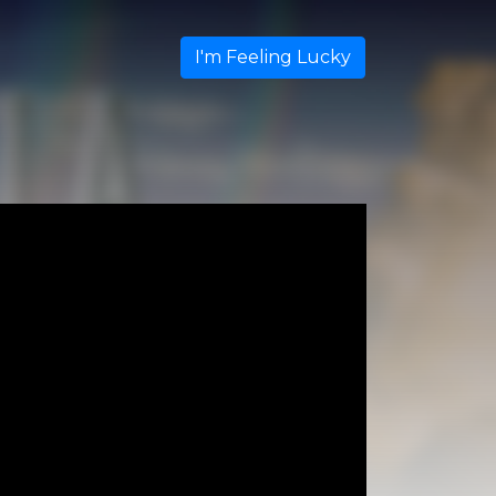
I'm Feeling Lucky