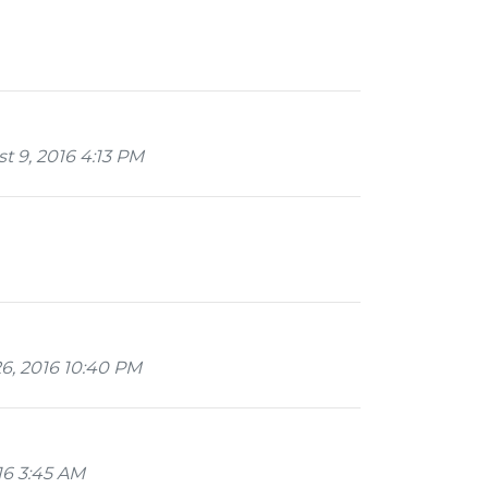
 9, 2016 4:13 PM
26, 2016 10:40 PM
16 3:45 AM