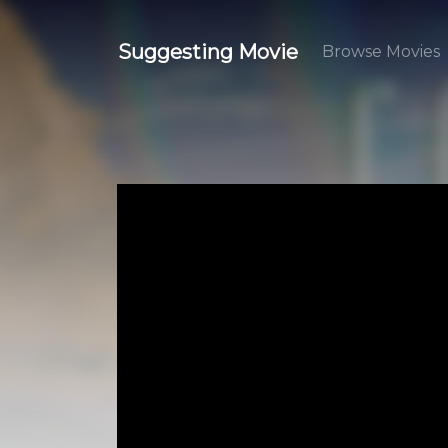
Suggesting Movie
Browse Movies