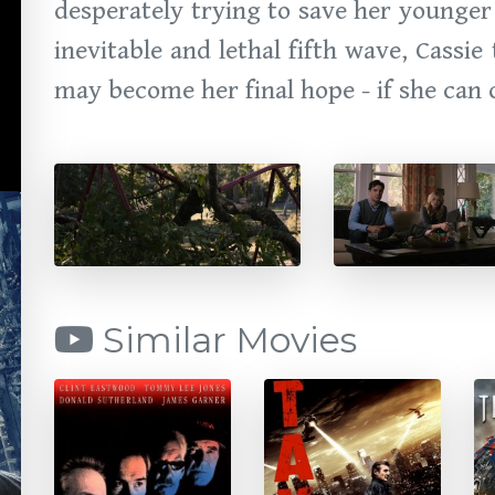
desperately trying to save her younger
inevitable and lethal fifth wave, Cass
may become her final hope - if she can 
Similar Movies