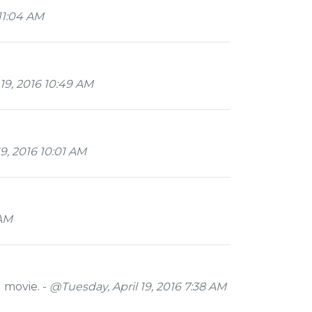
11:04 AM
19, 2016 10:49 AM
9, 2016 10:01 AM
 AM
d movie. -
@Tuesday, April 19, 2016 7:38 AM