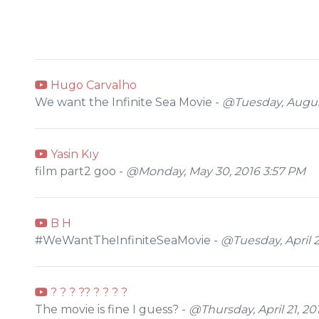
Hugo Carvalho
We want the Infinite Sea Movie -
@Tuesday, August
Yasin Kıy
film part2 goo -
@Monday, May 30, 2016 3:57 PM
B H
#WeWantTheInfiniteSeaMovie -
@Tuesday, April 
? ? ? ?? ? ? ? ?
The movie is fine I guess? -
@Thursday, April 21, 20