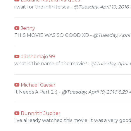
i wait for the infinite sea -
@Tuesday, April 19, 2016 
Jenny
THIS MOVIE WAS SO GOOD XD -
@Tuesday, April 
aliashemajo 99
what is the name of the movie? -
@Tuesday, April 1
Michael Caesar
It Needs A Part 2 :) -
@Tuesday, April 19, 2016 8:29
Bunnrith Jupiter
I've already watched this movie. It was a very goo