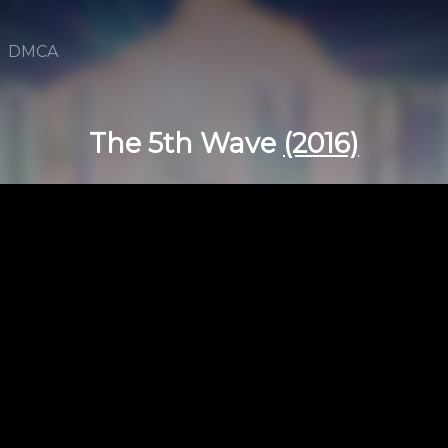
DMCA
The 5th Wave
(2016)