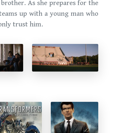
 brother. As she prepares for the
ie teams up with a young man who
only trust him.