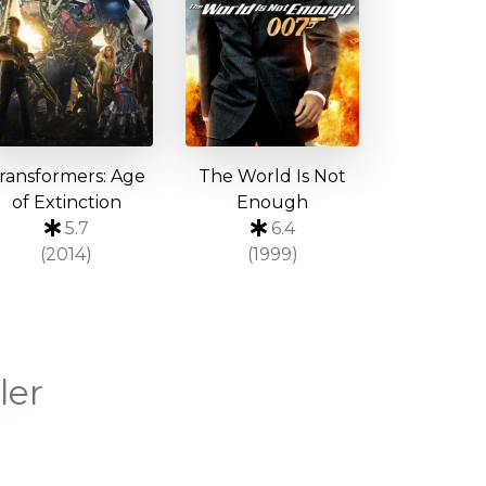
ransformers: Age
The World Is Not
of Extinction
Enough
5.7
6.4
(2014)
(1999)
ler