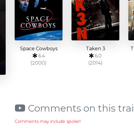
Space Cowboys
Taken 3
T
6.4
6.0
(2000)
(2014)
Comments on this trai
Comments may include spoiler!