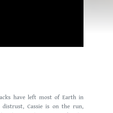
acks have left most of Earth in
distrust, Cassie is on the run,