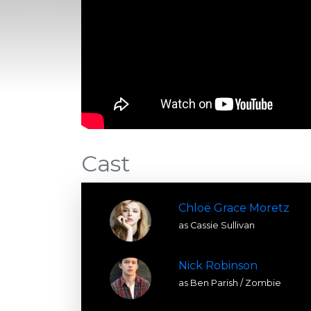
Cast
Chloë Grace Moretz
as Cassie Sullivan
Nick Robinson
as Ben Parish / Zombie