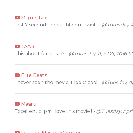
Miguel Rios
first 7 seconds incredible buttshot!! -
@Thursday, Ap
TAAB11
This about feminism? -
@Thursday, April 21, 2016 1
Elite Beatz
I never seen the movie it looks cool -
@Tuesday, Apr
Maaru
Excellent clip ♥ I love this movie ! -
@Tuesday, April
Leidiane Mayara Marques