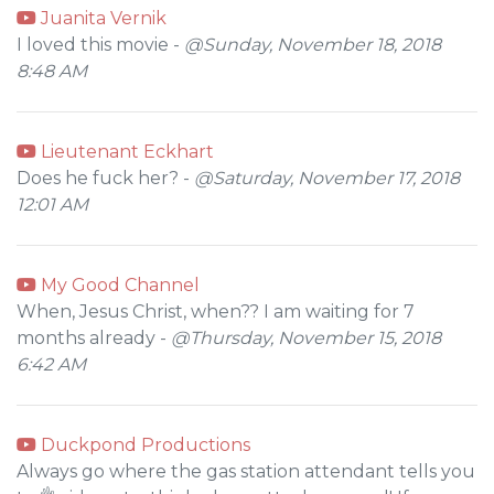
Juanita Vernik
I loved this movie -
@Sunday, November 18, 2018
8:48 AM
Lieutenant Eckhart
Does he fuck her? -
@Saturday, November 17, 2018
12:01 AM
My Good Channel
When, Jesus Christ, when?? I am waiting for 7
months already -
@Thursday, November 15, 2018
6:42 AM
Duckpond Productions
Always go where the gas station attendant tells you