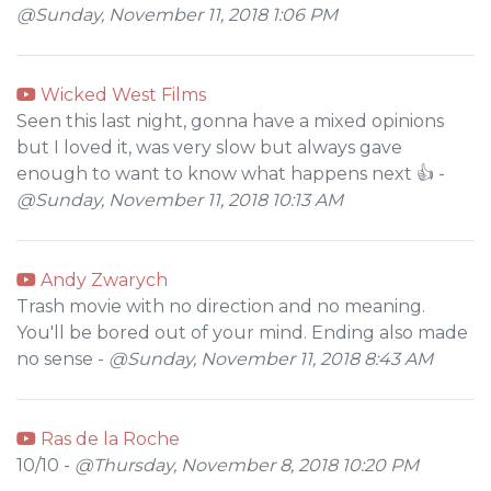
@Sunday, November 11, 2018 1:06 PM
Wicked West Films
Seen this last night, gonna have a mixed opinions
but I loved it, was very slow but always gave
enough to want to know what happens next 👍 -
@Sunday, November 11, 2018 10:13 AM
Andy Zwarych
Trash movie with no direction and no meaning.
You'll be bored out of your mind. Ending also made
no sense -
@Sunday, November 11, 2018 8:43 AM
Ras de la Roche
10/10 -
@Thursday, November 8, 2018 10:20 PM