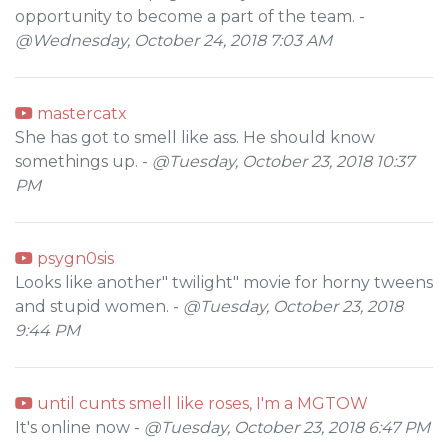
opportunity to become a part of the team. -
@Wednesday, October 24, 2018 7:03 AM
mastercatx
She has got to smell like ass. He should know
somethings up. -
@Tuesday, October 23, 2018 10:37
PM
psygn0sis
Looks like another" twilight" movie for horny tweens
and stupid women. -
@Tuesday, October 23, 2018
9:44 PM
until cunts smell like roses, I'm a MGTOW
It's online now -
@Tuesday, October 23, 2018 6:47 PM