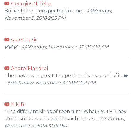
Georgios N. Telas
Brilliant film, unexpected for me. -
@Monday,
November 5, 2018 2:23 PM
sadet husic
✔️✔️✔️ -
@Monday, November 5, 2018 8:51 AM
Andrei Mandrel
The movie was great! I hope there is a sequel of it. ❤️
-
@Saturday, November 3, 2018 2:31 PM
Niki B
"The different kinds of teen film" What? WTF. They
aren't supposed to watch such things -
@Saturday,
November 3, 2018 12:16 PM