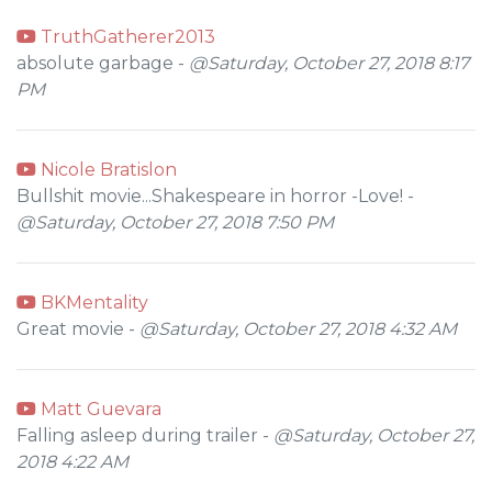
TruthGatherer2013
absolute garbage -
@Saturday, October 27, 2018 8:17
PM
Nicole Bratislon
Bullshit movie...Shakespeare in horror -Love! -
@Saturday, October 27, 2018 7:50 PM
BKMentality
Great movie -
@Saturday, October 27, 2018 4:32 AM
Matt Guevara
Falling asleep during trailer -
@Saturday, October 27,
2018 4:22 AM