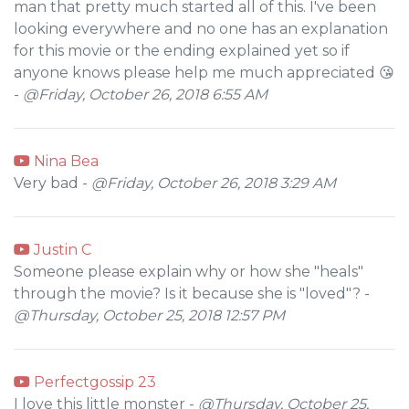
man that pretty much started all of this. I've been
looking everywhere and no one has an explanation
for this movie or the ending explained yet so if
anyone knows please help me much appreciated 😘
-
@Friday, October 26, 2018 6:55 AM
Nina Bea
Very bad -
@Friday, October 26, 2018 3:29 AM
Justin C
Someone please explain why or how she "heals"
through the movie? Is it because she is "loved"? -
@Thursday, October 25, 2018 12:57 PM
Perfectgossip 23
I love this little monster -
@Thursday, October 25,