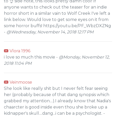
to 👌 side note, this looks pretty damn cool! If
anyone wants to check out the teaser for an indie
horror short in a similar vain to Wolf Creek I've left a
link below. Would love to get some eyes on it from
some horror buffs! https://youtu.be/PF_WbzDXZNg
-
@Wednesday, November 14, 2018 12:17 PM
Vlora 1996
i love so much this movie -
@Monday, November 12,
2018 11:04 PM
Veinmoose
She look like really shit but I never felt fear seeing
her (probably because of that dang synopsis which
grabbed my attention....).I already know that Nadia's
chaarcter is good inside even thou she broke up a
kidnapper's skull....dang...i can be a psychologist. -