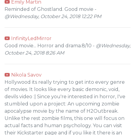
Emily Martin
Reminded of Ghostland. Good movie -
@Wednesday, October 24, 2018 12:22 PM
InfinityLedMirror
Good movie... Horror and drama.8/10 -
@Wednesday,
October 24, 2018 8:26 AM
Nikola Savov
Hollywood its really trying to get into every genre
of movies. It looks like every basic demonic, void,
devils video :| Since you're interested in horror, I've
stumbled upon a project: An upcoming zombie
apocalypse movie by the name of H2Outbreak.
Unlike the rest zombie films, this one will focus on
actual facts and human psychology. You can visit
their Kickstarter page and if you like it there is an