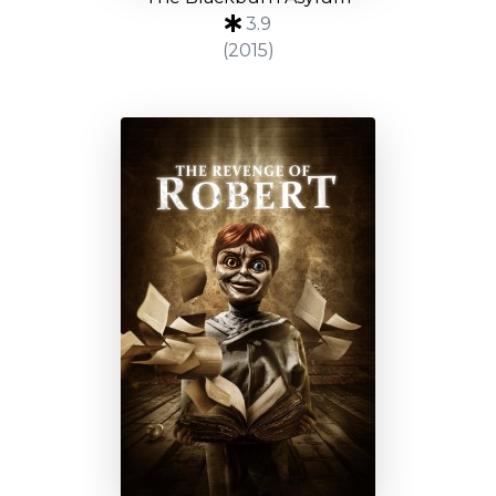
3.9
(2015)