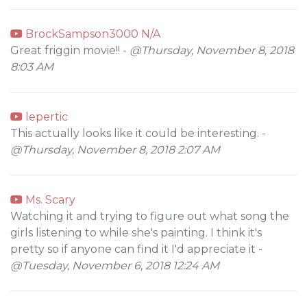
BrockSampson3000 N/A
Great friggin movie!! -
@Thursday, November 8, 2018
8:03 AM
lepertic
This actually looks like it could be interesting. -
@Thursday, November 8, 2018 2:07 AM
Ms. Scary
Watching it and trying to figure out what song the
girls listening to while she's painting. I think it's
pretty so if anyone can find it I'd appreciate it -
@Tuesday, November 6, 2018 12:24 AM