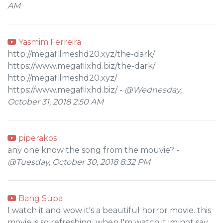
AM
Yasmim Ferreira
http://megafilmeshd20.xyz/the-dark/
https://www.megaflixhd.biz/the-dark/
http://megafilmeshd20.xyz/
https://www.megaflixhd.biz/ -
@Wednesday,
October 31, 2018 2:50 AM
piperakos
any one know the song from the mouvie? -
@Tuesday, October 30, 2018 8:32 PM
Bang Supa
I watch it and wow it's a beautiful horror movie. this
movie is so refreshing, when I'm watch it im not say