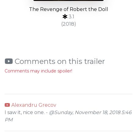
The Revenge of Robert the Doll
3.1
(2018)
Comments on this trailer
Comments may include spoiler!
Alexandru Grecov
I saw it, nice one. -
@Sunday, November 18, 2018 5:46
PM