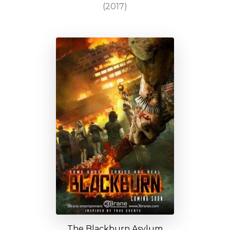
(2017)
The Blackburn Asylum