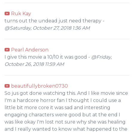
Ruk Kay
turns out the undead just need therapy -
@Saturday, October 27, 2018 1:36 AM
Pearl Anderson
I give this movie a 10/10 it was good -
@Friday,
October 26, 2018 11:59 AM
beautifullybroken0730
So jus got done watching this. And I like movie since
I'm a hardcore horror fan I thought I could use a
little bit more core it was sad and interesting
engaging characters were good but at the end I
was like okay I'm lost not sure why she was healing
and I really wanted to know what happened to the