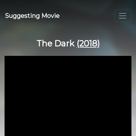
Suggesting Movie
The Dark
(2018)