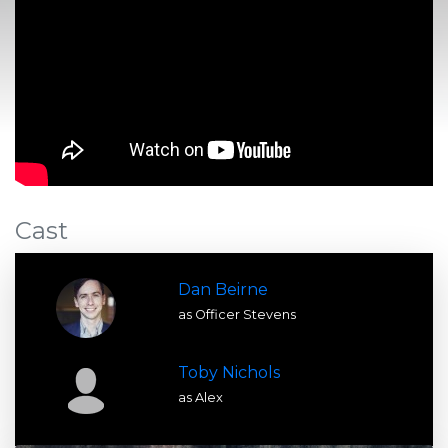
Cast
Dan Beirne
as Officer Stevens
Toby Nichols
as Alex