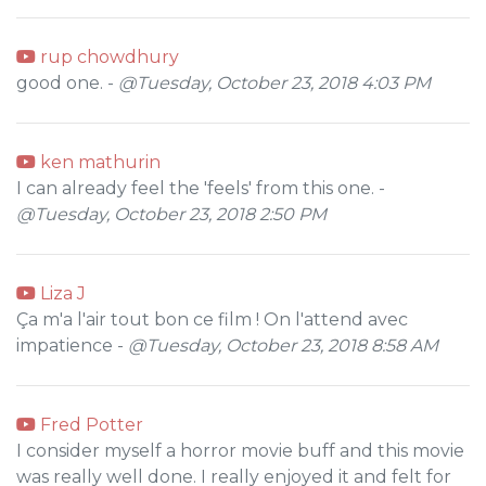
rup chowdhury
good one. -
@Tuesday, October 23, 2018 4:03 PM
ken mathurin
I can already feel the 'feels' from this one. -
@Tuesday, October 23, 2018 2:50 PM
Liza J
Ça m'a l'air tout bon ce film ! On l'attend avec
impatience -
@Tuesday, October 23, 2018 8:58 AM
Fred Potter
I consider myself a horror movie buff and this movie
was really well done. I really enjoyed it and felt for