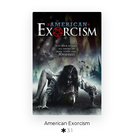
American Exorcism
3.1