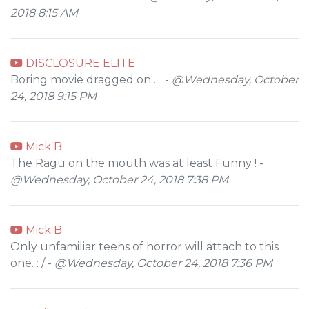
2018 8:15 AM
DISCLOSURE ELITE
Boring movie dragged on .... -
@Wednesday, October
24, 2018 9:15 PM
Mick B
The Ragu on the mouth was at least Funny ! -
@Wednesday, October 24, 2018 7:38 PM
Mick B
Only unfamiliar teens of horror will attach to this
one. : / -
@Wednesday, October 24, 2018 7:36 PM