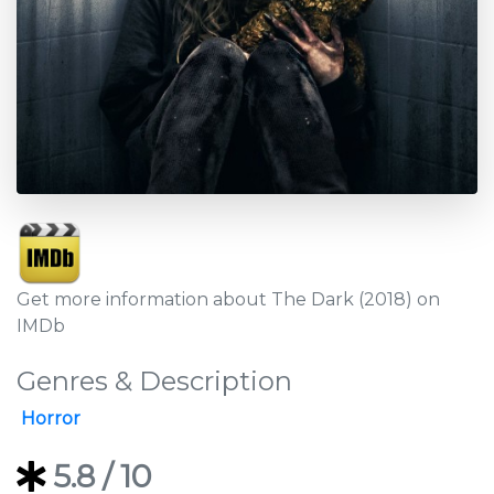
Get more information about The Dark (2018) on
IMDb
Genres & Description
Horror
5.8
/ 10