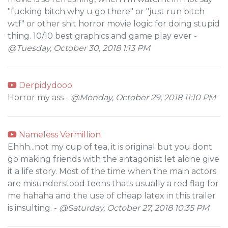
"fucking bitch why u go there" or "just run bitch
wtf" or other shit horror movie logic for doing stupid
thing. 10/10 best graphics and game play ever -
@Tuesday, October 30, 2018 1:13 PM
Derpidydooo
Horror my ass -
@Monday, October 29, 2018 11:10 PM
Nameless Vermillion
Ehhh...not my cup of tea, it is original but you dont
go making friends with the antagonist let alone give
it a life story. Most of the time when the main actors
are misunderstood teens thats usually a red flag for
me hahaha and the use of cheap latex in this trailer
is insulting. -
@Saturday, October 27, 2018 10:35 PM