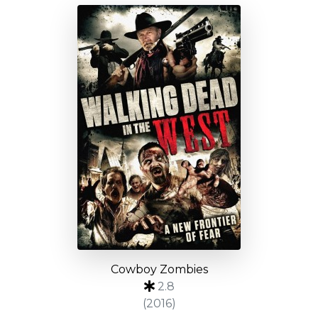
Cowboy Zombies
2.8
(2016)