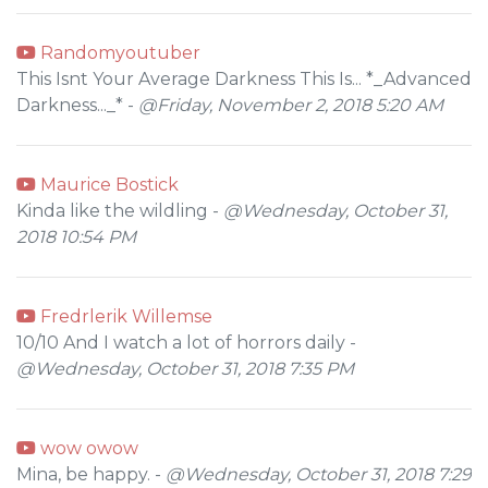
Randomyoutuber
This Isnt Your Average Darkness This Is... *_Advanced
Darkness..._* -
@Friday, November 2, 2018 5:20 AM
Maurice Bostick
Kinda like the wildling -
@Wednesday, October 31,
2018 10:54 PM
Fredrlerik Willemse
10/10 And I watch a lot of horrors daily -
@Wednesday, October 31, 2018 7:35 PM
wow owow
Mina, be happy. -
@Wednesday, October 31, 2018 7:29