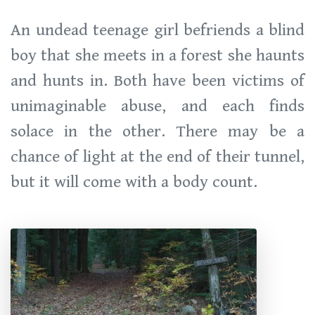
An undead teenage girl befriends a blind
boy that she meets in a forest she haunts
and hunts in. Both have been victims of
unimaginable abuse, and each finds
solace in the other. There may be a
chance of light at the end of their tunnel,
but it will come with a body count.