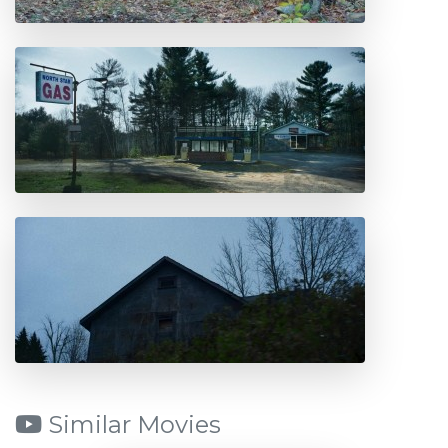
Similar Movies