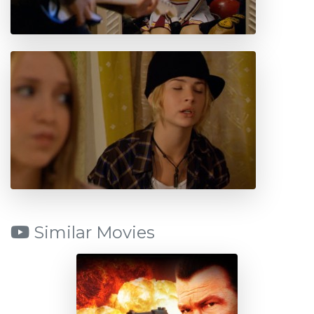
Similar Movies