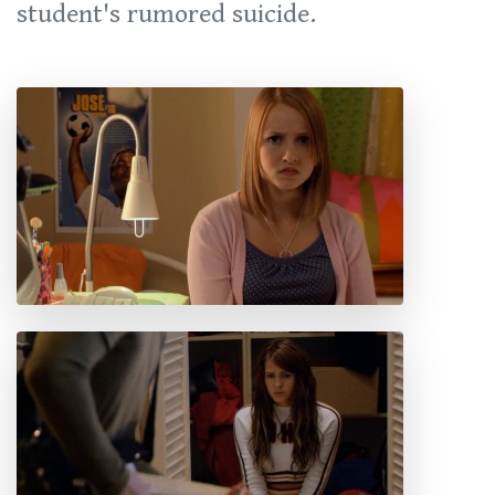
student's rumored suicide.