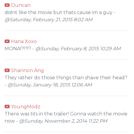
Duncan
didnt like the movie but thats cause im a guy -
@Saturday, February 21, 2015 8:02 AM
Hana Xoxo
MONA!?!?!? -
@Sunday, February 8, 2015 10:29 AM
Shannon Ang
They rather do those things than shave their head?
-
@Sunday, January 18, 2015 12:06 AM
YoungModz
There was tits in the trailer! Gonna watch the movie
now -
@Sunday, November 2, 2014 11:22 PM