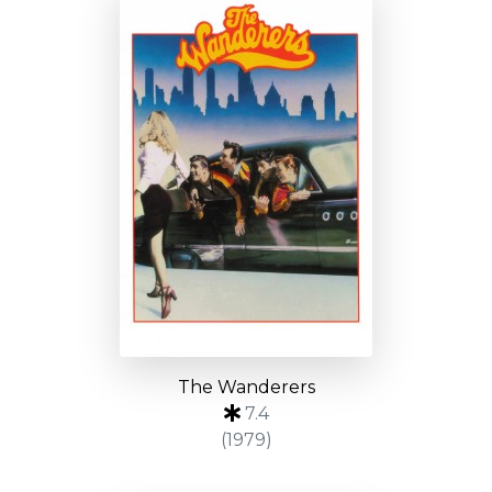
The Wanderers
7.4
(1979)