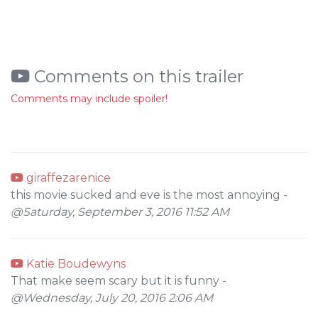
Comments on this trailer
Comments may include spoiler!
giraffezarenice
this movie sucked and eve is the most annoying -
@Saturday, September 3, 2016 11:52 AM
Katie Boudewyns
That make seem scary but it is funny -
@Wednesday, July 20, 2016 2:06 AM