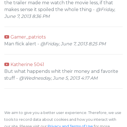
the trailer made me watch the movie less, if that
makes sense it spoiled the whole thing -
@Friday,
June 7, 2013 8:36 PM
Gamer_patriots
Man flick alert -
@Friday, June 7, 2013 8:25 PM
Katherine 5041
But what happends whit their money and favorite
stuff -
@Wednesday, June 5, 2013 4:17 AM
We aim to give you a better user experience. Therefore, we use
tools to record data about cookies and how you interact with
our site. Please visit our
Privacy and Terms of Use
for more