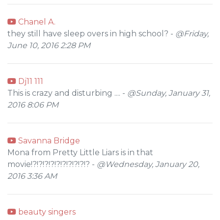
Chanel A.
they still have sleep overs in high school? -
@Friday,
June 10, 2016 2:28 PM
Dj11 111
This is crazy and disturbing .... -
@Sunday, January 31,
2016 8:06 PM
Savanna Bridge
Mona from Pretty Little Liars is in that
movie!?!?!?!?!?!?!?!?!?!? -
@Wednesday, January 20,
2016 3:36 AM
beauty singers