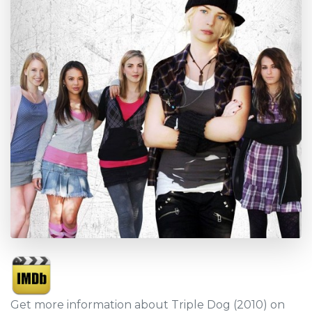
Get more information about Triple Dog (2010) on