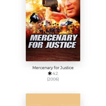
Mercenary for Justice
4.2
(2006)