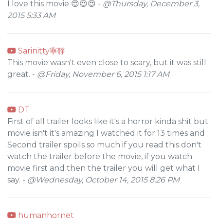
I love this movie 😍😍😍 -
@Thursday, December 3,
2015 5:33 AM
Sarinitty寧靜
This movie wasn't even close to scary, but it was still
great. -
@Friday, November 6, 2015 1:17 AM
DT
First of all trailer looks like it's a horror kinda shit but
movie isn't it's amazing I watched it for 13 times and
Second trailer spoils so much if you read this don't
watch the trailer before the movie, if you watch
movie first and then the trailer you will get what I
say. -
@Wednesday, October 14, 2015 8:26 PM
humanhornet