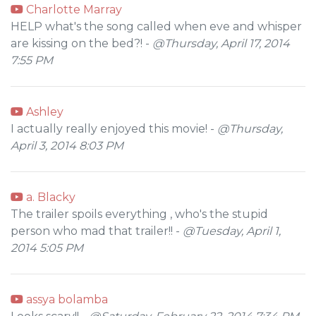
Charlotte Marray
HELP what's the song called when eve and whisper
are kissing on the bed?! -
@Thursday, April 17, 2014
7:55 PM
Ashley
I actually really enjoyed this movie! -
@Thursday,
April 3, 2014 8:03 PM
a. Blacky
The trailer spoils everything , who's the stupid
person who mad that trailer!! -
@Tuesday, April 1,
2014 5:05 PM
assya bolamba