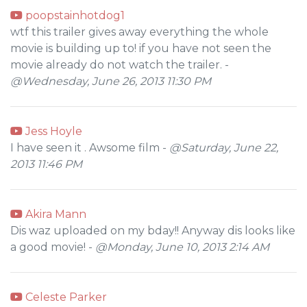
poopstainhotdog1
wtf this trailer gives away everything the whole
movie is building up to! if you have not seen the
movie already do not watch the trailer. -
@Wednesday, June 26, 2013 11:30 PM
Jess Hoyle
I have seen it . Awsome film -
@Saturday, June 22,
2013 11:46 PM
Akira Mann
Dis waz uploaded on my bday!! Anyway dis looks like
a good movie! -
@Monday, June 10, 2013 2:14 AM
Celeste Parker