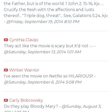
the Father, but is of the world. 1 John 2: 15-16, kjv. ...
Crucify the flesh with the affections and lusts
thereof... "Triple dog, threat"... See, Galations 5:24, kjv.
-
@Friday, September 19, 2014 8:10 PM
Cynthia Clavijo
They act like the movie is scary but it'd not -.- -
@Saturday, September 13, 2014 1:01 AM
Winter Warrior
I've seen the movie on Netflix so HILARIOUS!! -
@Saturday, September 6, 2014 5:08 PM
Carly Bobrowsky
Do they play Bloody Mary? -
@Sunday, August 3,