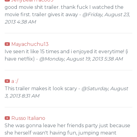
good movie shit trailer. thank fuck I watched the
movie first. trailer gives it away -
@Friday, August 23,
2013 4:38 AM
Mayachuchu13
Ive seen it like 15 times and i enjoyed it everytime! (i
have netflix) -
@Monday, August 19, 2013 5:38 AM
a :/
This trailer makes it look scary -
@Saturday, August
3, 2013 8:31 AM
Russo Italiano
She was gonna leave her friends party just because
she herself wasn't having fun, jumping meant