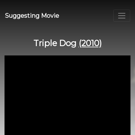
Suggesting Movie
Triple Dog
(2010)