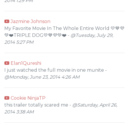
2014 1:29 PM
Jazmine Johnson
My Favorite Movie In The Whole Entire World 💛💙💜
💚❤️TRIPLE DOG💛💙💜💚❤️ -
@Tuesday, July 29,
2014 5:27 PM
Elan1Qureshi
I just watched the full movie in one munite -
@Monday, June 23, 2014 4:26 AM
Cookie NinjaTP
this trailer totally scared me -
@Saturday, April 26,
2014 3:38 AM