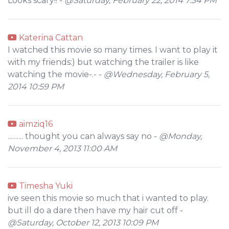
Looks scary!! -
@Saturday, February 22, 2014 7:34 PM
Katerina Cattan
I watched this movie so many times. I want to play it
with my friends:) but watching the trailer is like
watching the movie-.- -
@Wednesday, February 5,
2014 10:59 PM
aimziq16
.......... thought you can always say no -
@Monday,
November 4, 2013 11:00 AM
Timesha Yuki
ive seen this movie so much that i wanted to play.
but ill do a dare then have my hair cut off -
@Saturday, October 12, 2013 10:09 PM