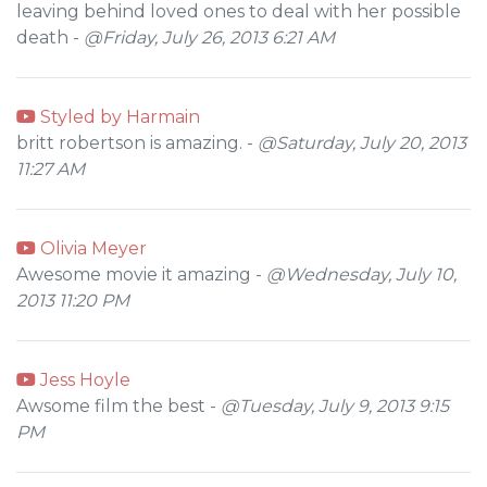
leaving behind loved ones to deal with her possible
death -
@Friday, July 26, 2013 6:21 AM
Styled by Harmain
britt robertson is amazing. -
@Saturday, July 20, 2013
11:27 AM
Olivia Meyer
Awesome movie it amazing -
@Wednesday, July 10,
2013 11:20 PM
Jess Hoyle
Awsome film the best -
@Tuesday, July 9, 2013 9:15
PM