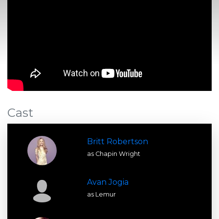
Cast
Britt Robertson
as Chapin Wright
Avan Jogia
as Lemur