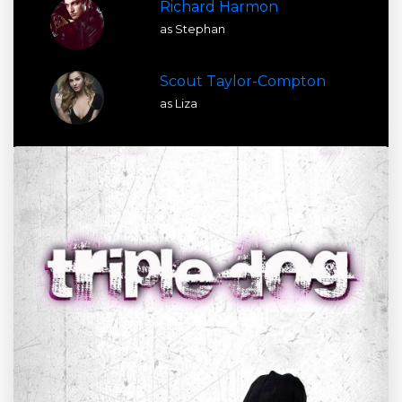
Richard Harmon
as Stephan
Scout Taylor-Compton
as Liza