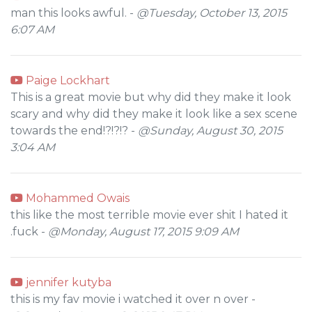
man this looks awful. -
@Tuesday, October 13, 2015
6:07 AM
Paige Lockhart
This is a great movie but why did they make it look
scary and why did they make it look like a sex scene
towards the end!?!?!? -
@Sunday, August 30, 2015
3:04 AM
Mohammed Owais
this like the most terrible movie ever shit I hated it
.fuck -
@Monday, August 17, 2015 9:09 AM
jennifer kutyba
this is my fav movie i watched it over n over -