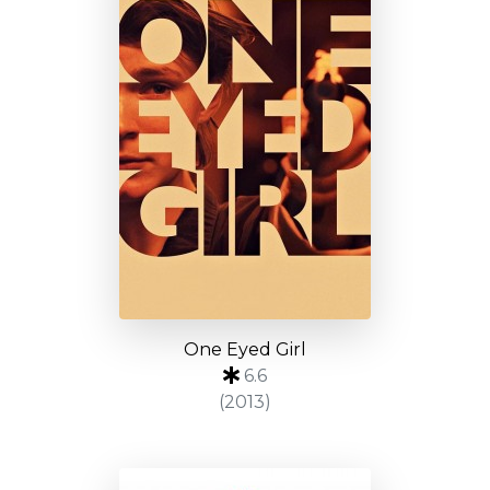
One Eyed Girl
6.6
(2013)