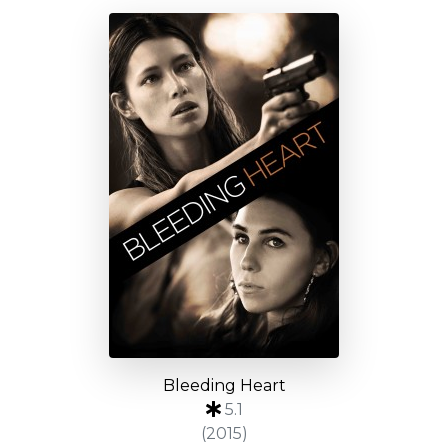
Bleeding Heart
5.1
(2015)