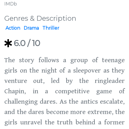
IMDb
Genres & Description
Action
Drama
Thriller
6.0
/ 10
The story follows a group of teenage
girls on the night of a sleepover as they
venture out, led by the ringleader
Chapin, in a competitive game of
challenging dares. As the antics escalate,
and the dares become more extreme, the
girls unravel the truth behind a former