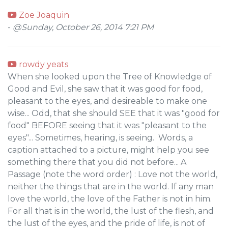
Zoe Joaquin
-
@Sunday, October 26, 2014 7:21 PM
rowdy yeats
When she looked upon the Tree of Knowledge of
Good and Evil, she saw that it was good for food,
pleasant to the eyes, and desireable to make one
wise... Odd, that she should SEE that it was "good for
food" BEFORE seeing that it was "pleasant to the
eyes"... Sometimes, hearing, is seeing. Words, a
caption attached to a picture, might help you see
something there that you did not before... A
Passage (note the word order) : Love not the world,
neither the things that are in the world. If any man
love the world, the love of the Father is not in him.
For all that is in the world, the lust of the flesh, and
the lust of the eyes, and the pride of life, is not of