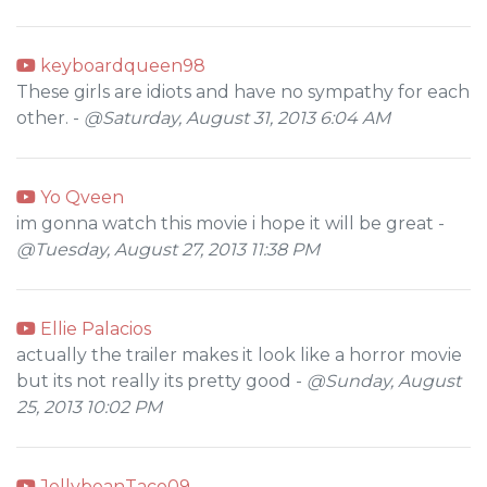
keyboardqueen98
These girls are idiots and have no sympathy for each
other. -
@Saturday, August 31, 2013 6:04 AM
Yo Qveen
im gonna watch this movie i hope it will be great -
@Tuesday, August 27, 2013 11:38 PM
Ellie Palacios
actually the trailer makes it look like a horror movie
but its not really its pretty good -
@Sunday, August
25, 2013 10:02 PM
JellybeanTaco09