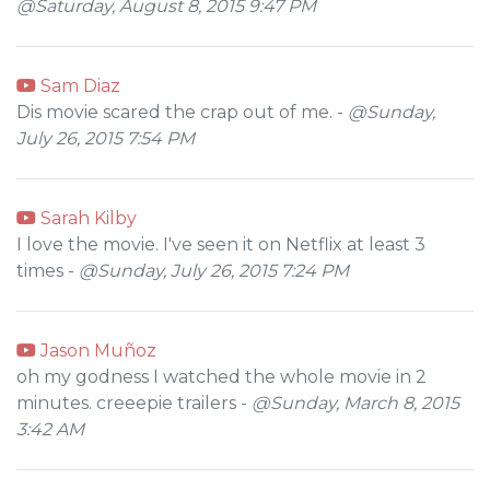
@Saturday, August 8, 2015 9:47 PM
Sam Diaz
Dis movie scared the crap out of me. -
@Sunday,
July 26, 2015 7:54 PM
Sarah Kilby
I love the movie. I've seen it on Netflix at least 3
times -
@Sunday, July 26, 2015 7:24 PM
Jason Muñoz
oh my godness I watched the whole movie in 2
minutes. creeepie trailers -
@Sunday, March 8, 2015
3:42 AM