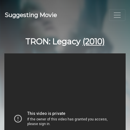
Suggesting Movie
TRON: Legacy
(2010)