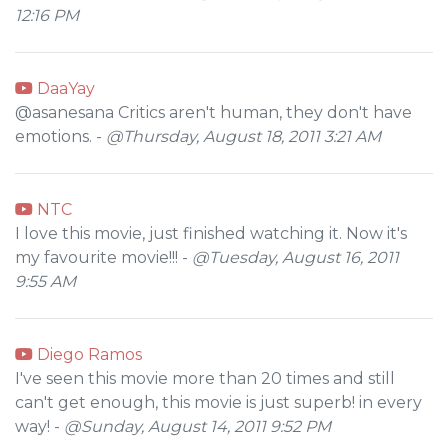
12:16 PM
DaaYay
@asanesana Critics aren't human, they don't have
emotions. -
@Thursday, August 18, 2011 3:21 AM
NTC
I love this movie, just finished watching it. Now it's
my favourite movie!!! -
@Tuesday, August 16, 2011
9:55 AM
Diego Ramos
I've seen this movie more than 20 times and still
can't get enough, this movie is just superb! in every
way! -
@Sunday, August 14, 2011 9:52 PM