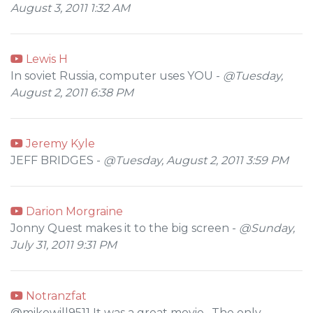
August 3, 2011 1:32 AM
Lewis H
In soviet Russia, computer uses YOU -
@Tuesday,
August 2, 2011 6:38 PM
Jeremy Kyle
JEFF BRIDGES -
@Tuesday, August 2, 2011 3:59 PM
Darion Morgraine
Jonny Quest makes it to the big screen -
@Sunday,
July 31, 2011 9:31 PM
Notranzfat
@mikewill9511 It was a great movie . The only