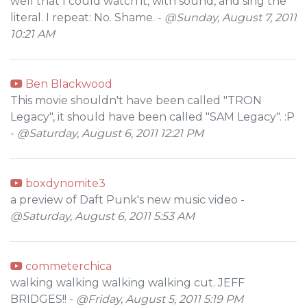
well that I could watch it, with sound, and sing the
literal. I repeat: No. Shame. -
@Sunday, August 7, 2011
10:21 AM
Ben Blackwood
This movie shouldn't have been called "TRON
Legacy", it should have been called "SAM Legacy". :P
-
@Saturday, August 6, 2011 12:21 PM
boxdynomite3
a preview of Daft Punk's new music video -
@Saturday, August 6, 2011 5:53 AM
commeterchica
walking walking walking walking cut. JEFF
BRIDGES!! -
@Friday, August 5, 2011 5:19 PM