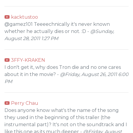
kacktustoo
@gamez101 Teeeechnically it's never known
whether he actually dies or not. :D -
@Sunday,
August 28, 2011 1:27 PM
3FFY-KRAKEN
I don't get it, why does Tron die and no one cares
about it in the movie? -
@Friday, August 26, 2011 6:00
PM
Perry Chau
Does anyone know what's the name of the song
they used in the beginning of this trailer (the
instrumental part)? It's not on the soundtrack and I
like this one as its much deeper -
@Friday, August