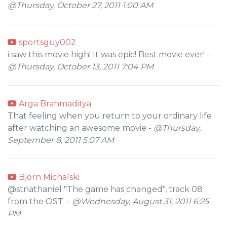
@Thursday, October 27, 2011 1:00 AM
sportsguy002
i saw this movie high! It was epic! Best movie ever! -
@Thursday, October 13, 2011 7:04 PM
Arga Brahmaditya
That feeling when you return to your ordinary life
after watching an awesome movie -
@Thursday,
September 8, 2011 5:07 AM
Björn Michalski
@stnathaniel "The game has changed", track 08
from the OST. -
@Wednesday, August 31, 2011 6:25
PM