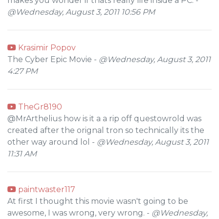
makes you wonder if thats really life inside a PC. -
@Wednesday, August 3, 2011 10:56 PM
Krasimir Popov
The Cyber Epic Movie -
@Wednesday, August 3, 2011
4:27 PM
TheGr8190
@MrArthelius how is it a a rip off questowrold was
created after the orignal tron so technically its the
other way around lol -
@Wednesday, August 3, 2011
11:31 AM
paintwaster117
At first I thought this movie wasn't going to be
awesome, I was wrong, very wrong. -
@Wednesday,