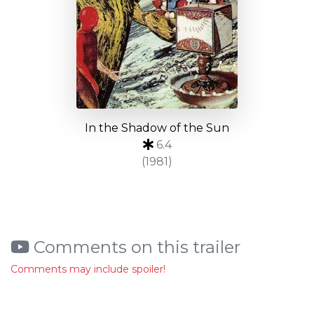
In the Shadow of the Sun
6.4
(1981)
Comments on this trailer
Comments may include spoiler!