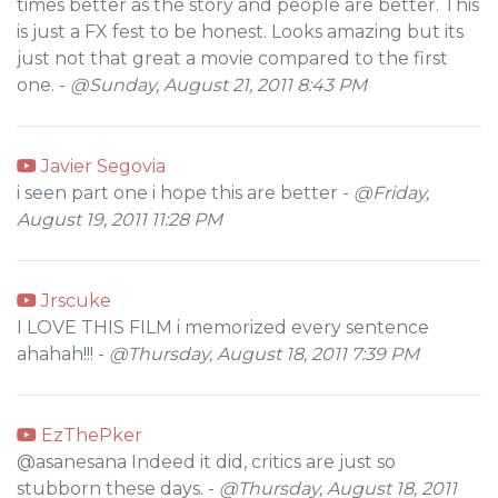
times better as the story and people are better. This
is just a FX fest to be honest. Looks amazing but its
just not that great a movie compared to the first
one. -
@Sunday, August 21, 2011 8:43 PM
Javier Segovia
i seen part one i hope this are better -
@Friday,
August 19, 2011 11:28 PM
Jrscuke
I LOVE THIS FILM i memorized every sentence
ahahah!!! -
@Thursday, August 18, 2011 7:39 PM
EzThePker
@asanesana Indeed it did, critics are just so
stubborn these days. -
@Thursday, August 18, 2011