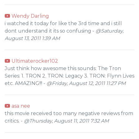
Wendy Darling
i watched it today for like the 3rd time and i still
dont understand it its so confusing -
@Saturday,
August 13, 2011 1:39 AM
Ultimaterocker102
Just think how awesome this sounds: The Tron
Series: 1. TRON 2. TRON: Legacy 3. TRON: Flynn Lives
etc. AMAZING!!! -
@Friday, August 12, 2011 11:27 PM
asa nee
this movie received too many negative reviews from
critics. -
@Thursday, August 11, 2011 7:32 AM