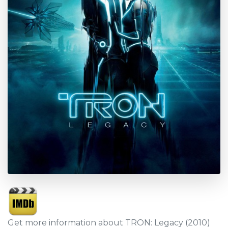
Get more information about TRON: Legacy (2010)