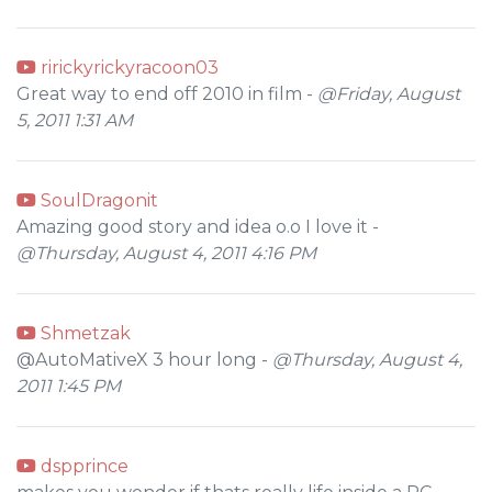
ririckyrickyracoon03
Great way to end off 2010 in film -
@Friday, August
5, 2011 1:31 AM
SoulDragonit
Amazing good story and idea o.o I love it -
@Thursday, August 4, 2011 4:16 PM
Shmetzak
@AutoMativeX 3 hour long -
@Thursday, August 4,
2011 1:45 PM
dspprince