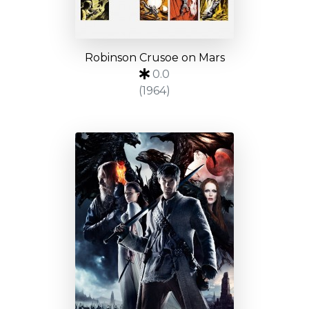
Robinson Crusoe on Mars
0.0
(1964)