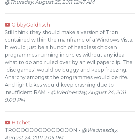
@Thursday, August 25, 2011 12:47 AM
GibbyGoldfisch
Still think they should make a version of Tron
contained within the mainframe of a Windows Vista.
It would just be a bunch of headless chicken
programmes running in circles without any idea
what to do and ruled over by an evil paperclip. The
"disc games" would be buggy and keep freezing.
Anarchy amongst the programmes would be rife.
And light bikes would keep crashing due to
insufficient RAM. -
@Wednesday, August 24, 2011
9:00 PM
Hitchet
TROOOOOOOOOOOOOON -
@Wednesday,
August 24, 2011 2:05 PM