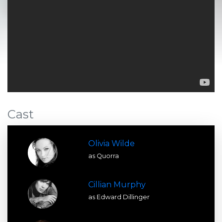
Cast
Olivia Wilde
as Quorra
Cillian Murphy
as Edward Dillinger