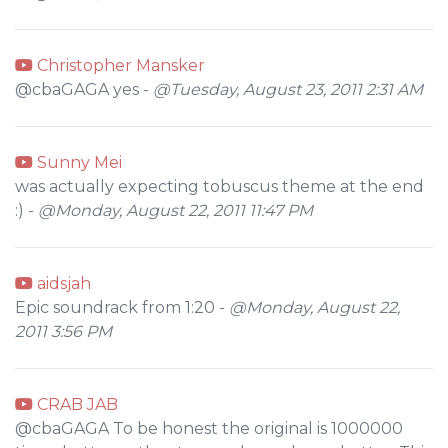
Christopher Mansker
@cbaGAGA yes -
@Tuesday, August 23, 2011 2:31 AM
Sunny Mei
was actually expecting tobuscus theme at the end
:) -
@Monday, August 22, 2011 11:47 PM
aidsjah
Epic soundrack from 1:20 -
@Monday, August 22,
2011 3:56 PM
CRAB JAB
@cbaGAGA To be honest the original is 1000000