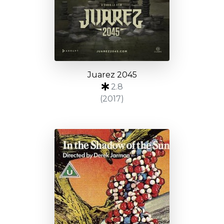
Juarez 2045
2.8
(2017)