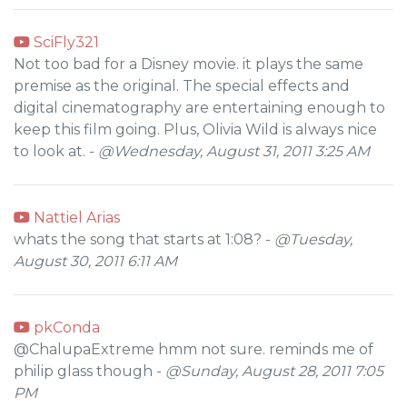
SciFly321
Not too bad for a Disney movie. it plays the same
premise as the original. The special effects and
digital cinematography are entertaining enough to
keep this film going. Plus, Olivia Wild is always nice
to look at. -
@Wednesday, August 31, 2011 3:25 AM
Nattiel Arias
whats the song that starts at 1:08? -
@Tuesday,
August 30, 2011 6:11 AM
pkConda
@ChalupaExtreme hmm not sure. reminds me of
philip glass though -
@Sunday, August 28, 2011 7:05
PM