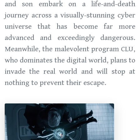
and son embark on a life-and-death
journey across a visually-stunning cyber
universe that has become far more
advanced and exceedingly dangerous.
Meanwhile, the malevolent program CLU,
who dominates the digital world, plans to
invade the real world and will stop at
nothing to prevent their escape.