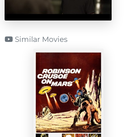
Similar Movies