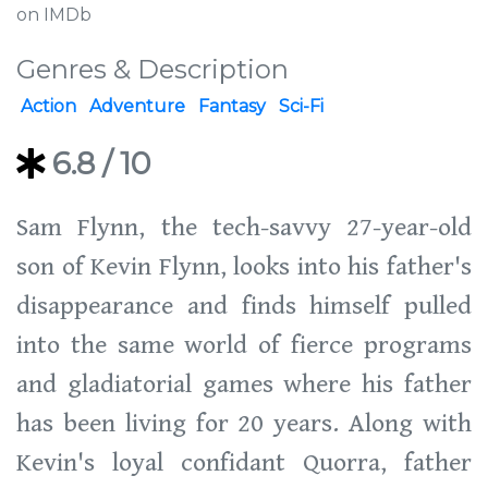
on IMDb
Genres & Description
Action
Adventure
Fantasy
Sci-Fi
6.8
/ 10
Sam Flynn, the tech-savvy 27-year-old
son of Kevin Flynn, looks into his father's
disappearance and finds himself pulled
into the same world of fierce programs
and gladiatorial games where his father
has been living for 20 years. Along with
Kevin's loyal confidant Quorra, father