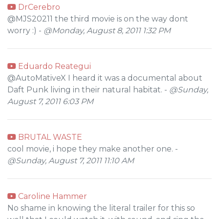
DrCerebro
@MJS20211 the third movie is on the way dont
worry :) -
@Monday, August 8, 2011 1:32 PM
Eduardo Reategui
@AutoMativeX I heard it was a documental about
Daft Punk living in their natural habitat. -
@Sunday,
August 7, 2011 6:03 PM
BRUTAL WASTE
cool movie, i hope they make another one. -
@Sunday, August 7, 2011 11:10 AM
Caroline Hammer
No shame in knowing the literal trailer for this so