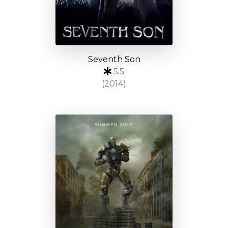
Seventh Son
5.5
(2014)