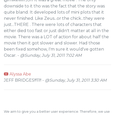
downside to it tho was the fact that the story was
quite bland. It developed lots of mini plots that it
never finished. Like Zeus...or the chick...they were
just...THERE . There were lots of characters that
either died too fast or just didn't matter at all in the
movie. There was a LOT of action for about half the
movie then it got slower and slower. Had those
been fixed somehow, I'm sure it would've gotten
Oscar. -
@Sunday, July 31, 2011 7:02 AM
Alyssa Abe
JEFF BRIDGES!!!11!! -
@Sunday, July 31, 2011 3:30 AM
We aim to give you a better user experience. Therefore, we use