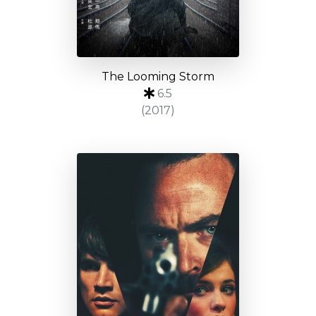
The Looming Storm
6.5
(2017)