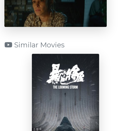
Similar Movies