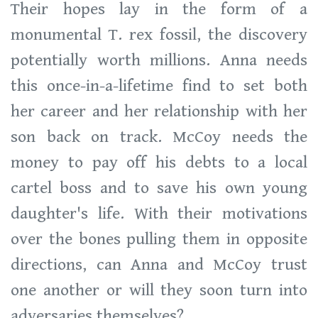
Their hopes lay in the form of a
monumental T. rex fossil, the discovery
potentially worth millions. Anna needs
this once-in-a-lifetime find to set both
her career and her relationship with her
son back on track. McCoy needs the
money to pay off his debts to a local
cartel boss and to save his own young
daughter's life. With their motivations
over the bones pulling them in opposite
directions, can Anna and McCoy trust
one another or will they soon turn into
adversaries themselves?