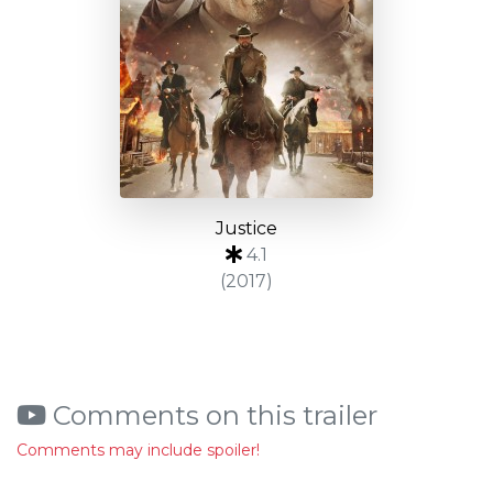
Justice
4.1
(2017)
Comments on this trailer
Comments may include spoiler!