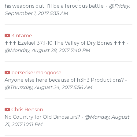
his weapons out, I'll be a ferocious battle. -
@Friday,
September 1, 2017 5:35 AM
Kintaroe
✝✝✝ Ezekiel 37:1-10 The Valley of Dry Bones ✝✝✝ -
@Monday, August 28, 2017 7:40 PM
berserkermongoose
Anyone else here because of h3h3 Productions? -
@Thursday, August 24, 2017 5:56 AM
Chris Benson
No Country for Old Dinosaurs? -
@Monday, August
21, 2017 10:11 PM