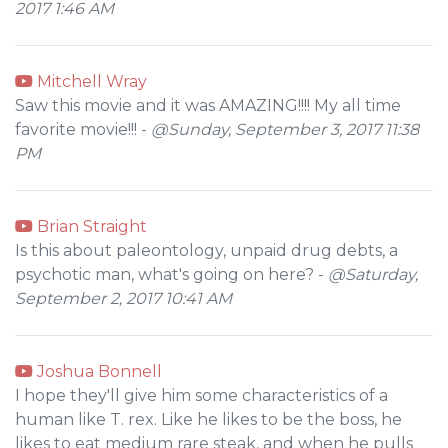
2017 1:46 AM
Mitchell Wray
Saw this movie and it was AMAZING!!!! My all time
favorite movie!!! -
@Sunday, September 3, 2017 11:38
PM
Brian Straight
Is this about paleontology, unpaid drug debts, a
psychotic man, what's going on here? -
@Saturday,
September 2, 2017 10:41 AM
Joshua Bonnell
I hope they'll give him some characteristics of a
human like T. rex. Like he likes to be the boss, he
likes to eat medium rare steak, and when he pulls