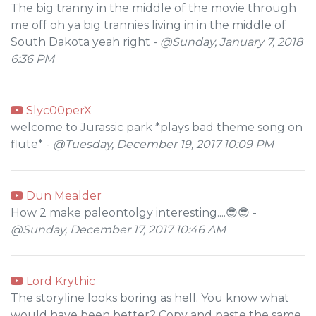
The big tranny in the middle of the movie through
me off oh ya big trannies living in in the middle of
South Dakota yeah right -
@Sunday, January 7, 2018
6:36 PM
Slyc00perX
welcome to Jurassic park *plays bad theme song on
flute* -
@Tuesday, December 19, 2017 10:09 PM
Dun Mealder
How 2 make paleontolgy interesting....😎😎 -
@Sunday, December 17, 2017 10:46 AM
Lord Krythic
The storyline looks boring as hell. You know what
would have been better? Copy and paste the same