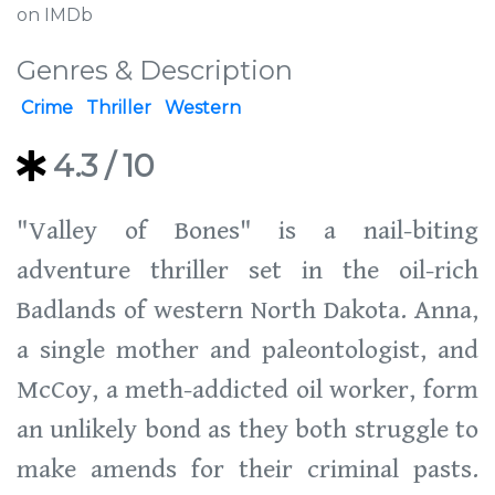
on IMDb
Genres & Description
Crime
Thriller
Western
4.3
/ 10
"Valley of Bones" is a nail-biting
adventure thriller set in the oil-rich
Badlands of western North Dakota. Anna,
a single mother and paleontologist, and
McCoy, a meth-addicted oil worker, form
an unlikely bond as they both struggle to
make amends for their criminal pasts.