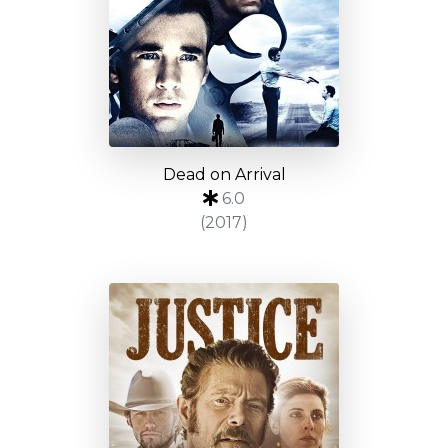
Dead on Arrival
6.0
(2017)