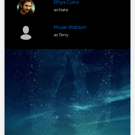
Rhys Coiro
as Nate
Muse Watson
as Terry