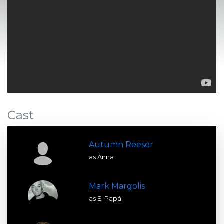
Cast
Autumn Reeser
as Anna
Mark Margolis
as El Papá