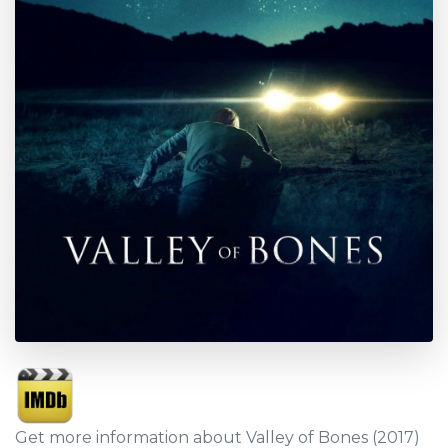
Get more information about Valley of Bones (2017)