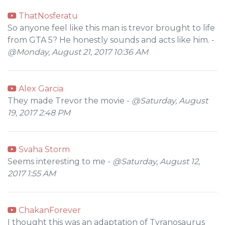
ThatNosferatu
So anyone feel like this man is trevor brought to life
from GTA 5? He honestly sounds and acts like him. -
@Monday, August 21, 2017 10:36 AM
Alex Garcia
They made Trevor the movie -
@Saturday, August
19, 2017 2:48 PM
Svaha Storm
Seems interesting to me -
@Saturday, August 12,
2017 1:55 AM
ChakanForever
I thought this was an adaptation of Tyranosaurus