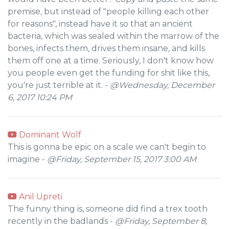
premise, but instead of "people killing each other
for reasons", instead have it so that an ancient
bacteria, which was sealed within the marrow of the
bones, infects them, drives them insane, and kills
them off one at a time. Seriously, I don't know how
you people even get the funding for shit like this,
you're just terrible at it. -
@Wednesday, December
6, 2017 10:24 PM
Dominant Wolf
This is gonna be epic on a scale we can't begin to
imagine -
@Friday, September 15, 2017 3:00 AM
Anil Upreti
The funny thing is, someone did find a trex tooth
recently in the badlands -
@Friday, September 8,