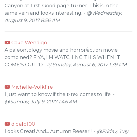
Canyon at first. Good page turner. This is in the
same vein and looks interesting. -
@Wednesday,
August 9, 2017 8:56 AM
Cake Wendigo
A paleontology movie and horror/action movie
combined? F YA, I'M WATCHING THIS WHEN IT
COME'S OUT :D -
@Sunday, August 6, 2017 1:39 PM
Michelle-Volkfire
I just want to know if the t-rex comes to life. -
@Sunday, July 9, 2017 1:46 AM
didalb100
Looks Great! And... Autumn Reeser!!! -
@Friday, July