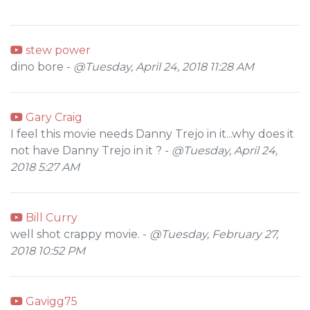
stew power
dino bore -
@Tuesday, April 24, 2018 11:28 AM
Gary Craig
I feel this movie needs Danny Trejo in it...why does it
not have Danny Trejo in it ? -
@Tuesday, April 24,
2018 5:27 AM
Bill Curry
well shot crappy movie. -
@Tuesday, February 27,
2018 10:52 PM
Gavigg75