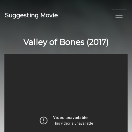
Suggesting Movie
Valley of Bones
(2017)