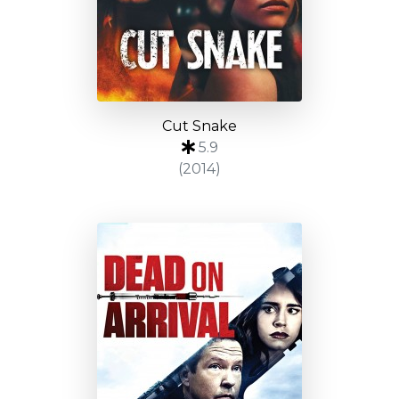
Cut Snake
5.9
(2014)