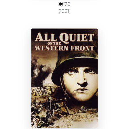
7.3
(1931)