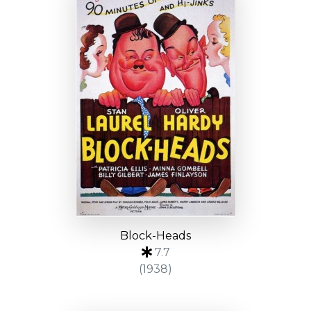
Block-Heads
7.7
(1938)