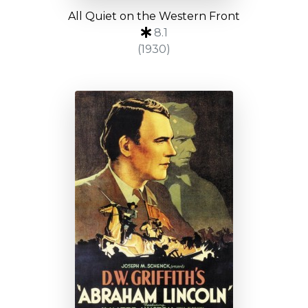
All Quiet on the Western Front
8.1
(1930)