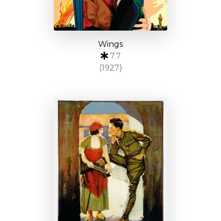
Wings
7.7
(1927)