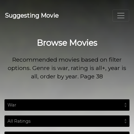
Suggesting Movie
Browse Movies
Recommended movies based on filter
options. Genre is war, rating is all+, year is
all, order by year. Page 38