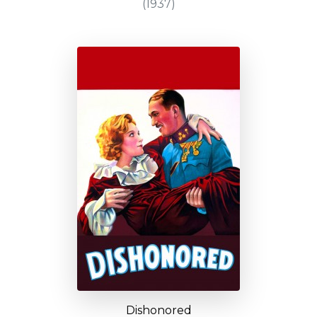
(1937)
Dishonored