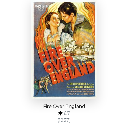
Fire Over England
6.7
(1937)