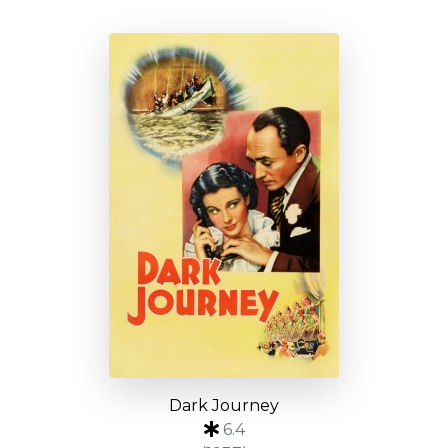
Dark Journey
6.4