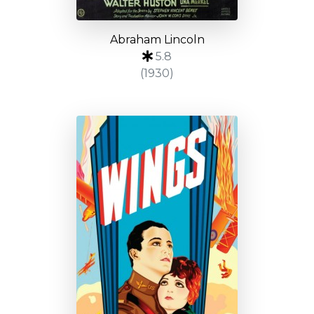
Abraham Lincoln
5.8
(1930)