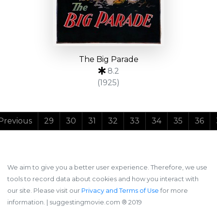
The Big Parade
8.2
(1925)
Previous
29
30
31
32
33
34
35
36
We aim to give you a better user experience. Therefore, we use
tools to record data about cookies and how you interact with
our site. Please visit our
Privacy and Terms of Use
for more
information.
| suggestingmovie.com ®️ 2019