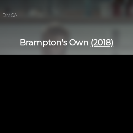
DMCA
Brampton's Own
(2018)