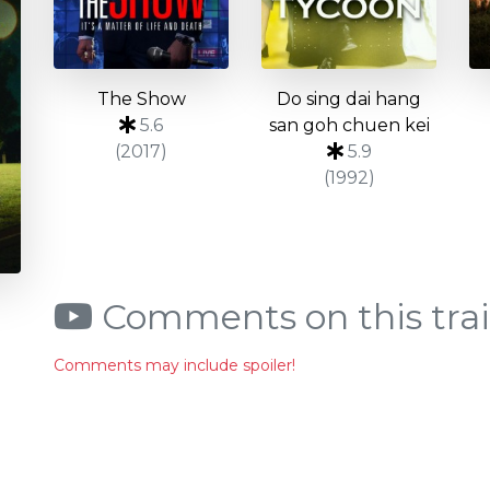
The Show
Do sing dai hang
5.6
san goh chuen kei
(2017)
5.9
(1992)
Comments on this trai
Comments may include spoiler!