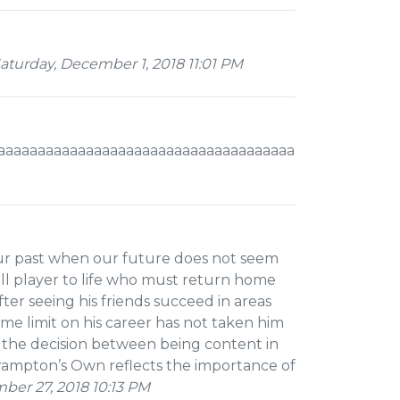
turday, December 1, 2018 11:01 PM
aaaaaaaaaaaaaaaaaaaaaaaaaaaaaaaaaaaaaaaaaaaaaaaam
ur past when our future does not seem
all player to life who must return home
fter seeing his friends succeed in areas
ime limit on his career has not taken him
s the decision between being content in
Brampton’s Own reflects the importance of
er 27, 2018 10:13 PM