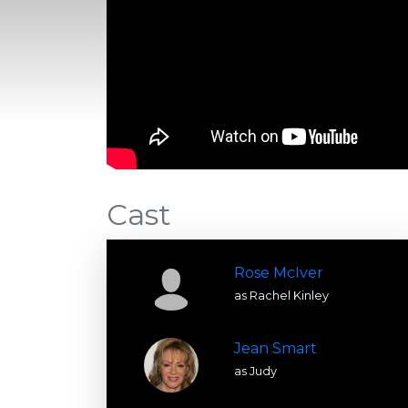
Cast
Rose McIver
as Rachel Kinley
Jean Smart
as Judy