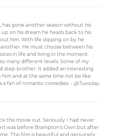
, has gone another season without his
e up on his dream he heads back to his
ut him. With life slipping on by he
ry another. He must choose between his
hoices in life and living in the moment.
 so many different levels. Some of my
 step-brother. It added an interesting
ke him and at the same time not be like
s a fan of romantic comedies. -
@Tuesday,
 this movie out. Seriously. I had never
r) was before Brampton’s Own but after
ame. This film is beautiful and genuinely