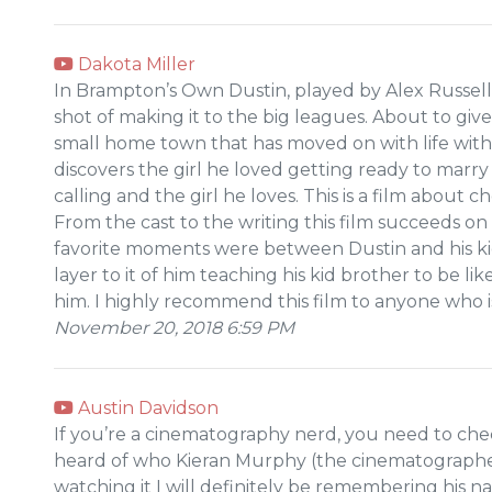
Dakota Miller
In Brampton’s Own Dustin, played by Alex Russell
shot of making it to the big leagues. About to giv
small home town that has moved on with life witho
discovers the girl he loved getting ready to mar
calling and the girl he loves. This is a film about c
From the cast to the writing this film succeeds on
favorite moments were between Dustin and his kid
layer to it of him teaching his kid brother to be li
him. I highly recommend this film to anyone who i
November 20, 2018 6:59 PM
Austin Davidson
If you’re a cinematography nerd, you need to check
heard of who Kieran Murphy (the cinematographe
watching it I will definitely be remembering his n