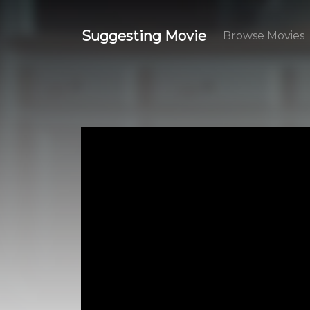
Suggesting Movie
Browse Movies