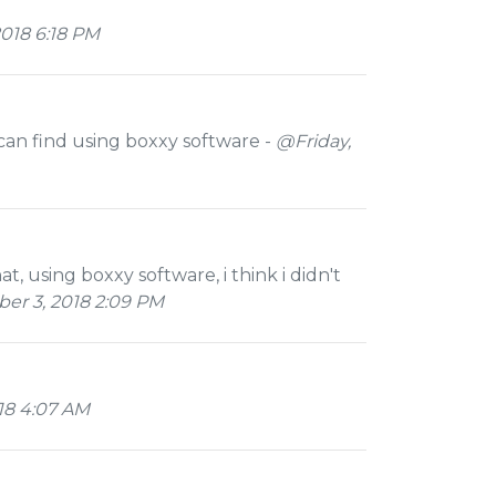
018 6:18 PM
can find using boxxy software -
@Friday,
that, using boxxy software, i think i didn't
r 3, 2018 2:09 PM
18 4:07 AM