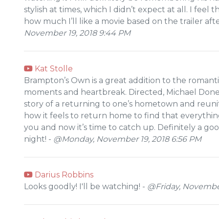
stylish at times, which I didn’t expect at all. I feel
how much I’ll like a movie based on the trailer aft
November 19, 2018 9:44 PM
Kat Stolle
Brampton’s Own is a great addition to the romant
moments and heartbreak. Directed, Michael Donege
story of a returning to one’s hometown and reunit
how it feels to return home to find that everyth
you and now it’s time to catch up. Definitely a 
night! -
@Monday, November 19, 2018 6:56 PM
Darius Robbins
Looks goodly! I'll be watching! -
@Friday, November