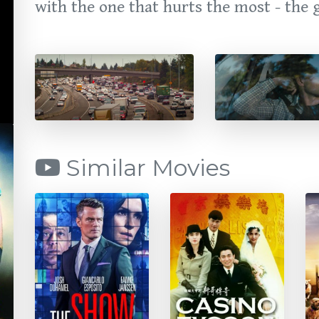
with the one that hurts the most - the g
Similar Movies