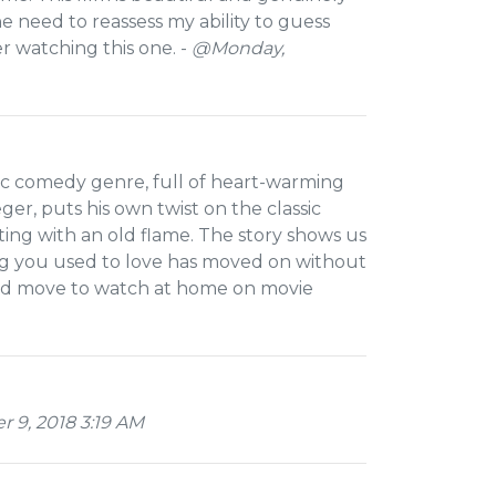
 the need to reassess my ability to guess
er watching this one. -
@Monday,
ic comedy genre, full of heart-warming
r, puts his own twist on the classic
ing with an old flame. The story shows us
ing you used to love has moved on without
good move to watch at home on movie
 9, 2018 3:19 AM