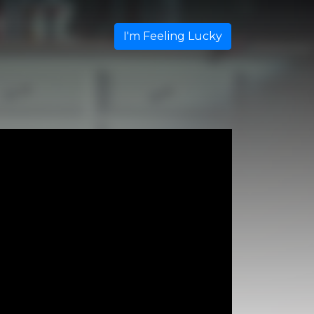
I'm Feeling Lucky