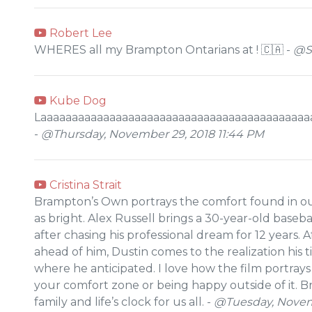
Robert Lee
WHERES all my Brampton Ontarians at ! 🇨🇦 -
@Sa
Kube Dog
Laaaaaaaaaaaaaaaaaaaaaaaaaaaaaaaaaaaaaaaaaaa
-
@Thursday, November 29, 2018 11:44 PM
Cristina Strait
Brampton’s Own portrays the comfort found in o
as bright. Alex Russell brings a 30-year-old baseb
after chasing his professional dream for 12 years. A
ahead of him, Dustin comes to the realization his t
where he anticipated. I love how the film portray
your comfort zone or being happy outside of it. 
family and life’s clock for us all. -
@Tuesday, Novemb