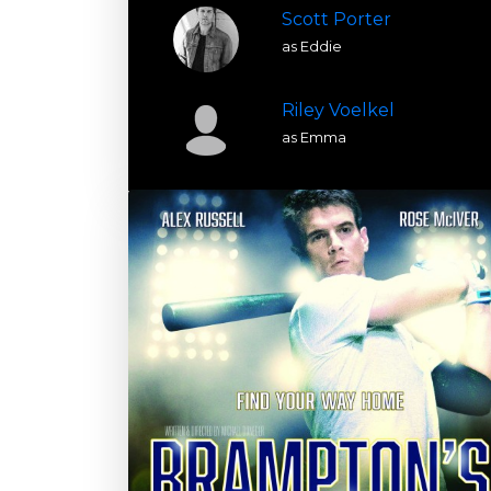
Scott Porter
as Eddie
Riley Voelkel
as Emma