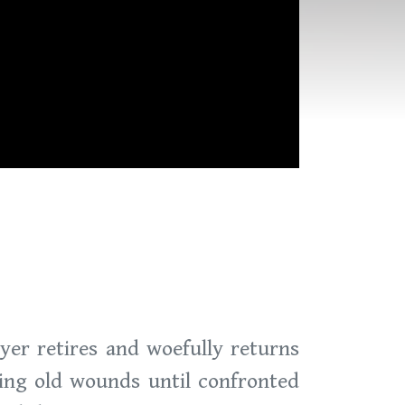
yer retires and woefully returns
ing old wounds until confronted