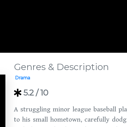
Genres & Description
Drama
5.2
/ 10
A struggling minor league baseball pla
to his small hometown, carefully dodg