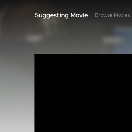
Suggesting Movie
Browse Movies