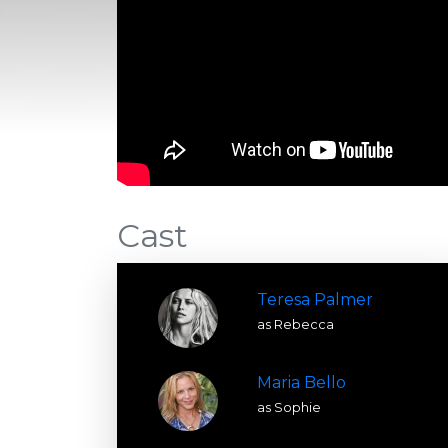
Cast
Teresa Palmer
as Rebecca
Maria Bello
as Sophie