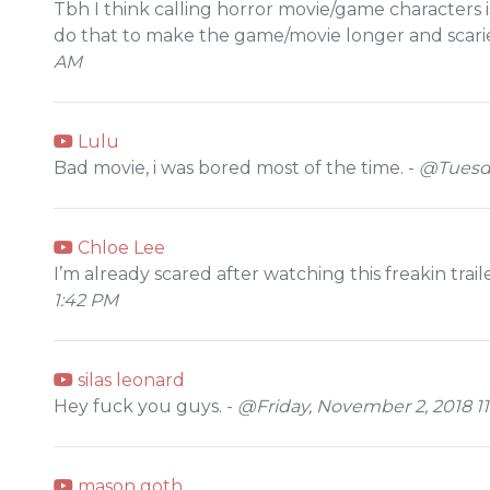
Tbh I think calling horror movie/game characters i
do that to make the game/movie longer and scarie
AM
Lulu
Bad movie, i was bored most of the time. -
@Tuesda
Chloe Lee
I’m already scared after watching this freakin trail
1:42 PM
silas leonard
Hey fuck you guys. -
@Friday, November 2, 2018 11
mason goth