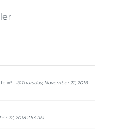
ler
elix!! -
@Thursday, November 22, 2018
r 22, 2018 2:53 AM