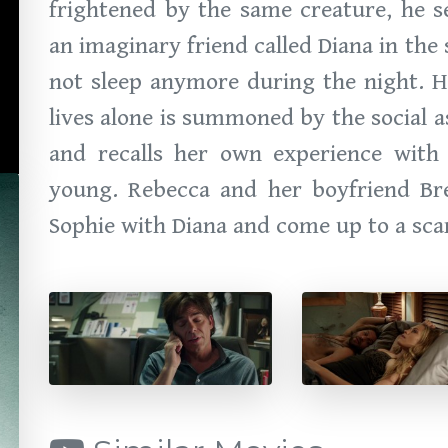
frightened by the same creature, he s
an imaginary friend called Diana in th
not sleep anymore during the night. H
lives alone is summoned by the social 
and recalls her own experience wit
young. Rebecca and her boyfriend Bre
Sophie with Diana and come up to a scar