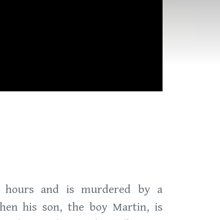
r hours and is murdered by a
hen his son, the boy Martin, is