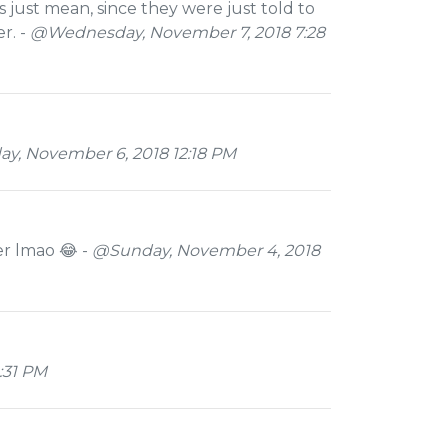
s just mean, since they were just told to
r. -
@Wednesday, November 7, 2018 7:28
y, November 6, 2018 12:18 PM
er lmao 😂 -
@Sunday, November 4, 2018
:31 PM