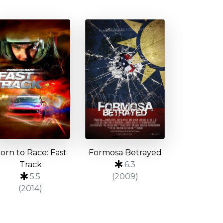
orn to Race: Fast
Formosa Betrayed
Track
6.3
5.5
(2009)
(2014)