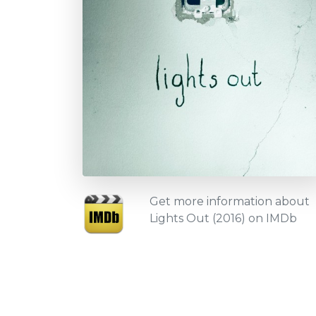
Get more information about
Lights Out (2016) on IMDb