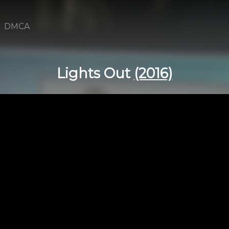
DMCA
Lights Out
(2016)