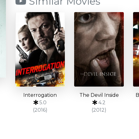
Similar Movies
Interrogation
The Devil Inside
B
5.0
4.2
(2016)
(2012)