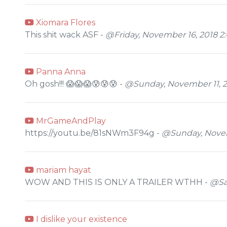
Xiomara Flores
This shit wack ASF -
@Friday, November 16, 2018 2
Panna Anna
Oh gosh!!! 😱😱😱😰😰😰 -
@Sunday, November 11, 2
MrGameAndPlay
https://youtu.be/81sNWm3F94g -
@Sunday, Novem
mariam hayat
WOW AND THIS IS ONLY A TRAILER WTHH -
@Sa
I dislike your existence