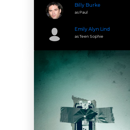
Billy Burke
as Paul
Emily Alyn Lind
as Teen Sophie