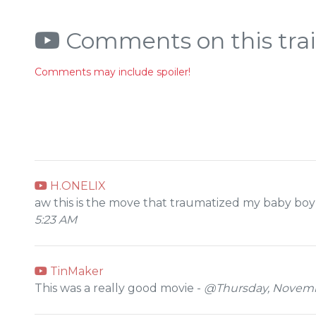
Comments on this trai
Comments may include spoiler!
H.ONELIX
aw this is the move that traumatized my baby boy f
5:23 AM
TinMaker
This was a really good movie -
@Thursday, Novembe