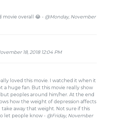
d movie overall 😂 -
@Monday, November
ovember 18, 2018 12:04 PM
lly loved this movie. I watched it when it
ot a huge fan. But this movie really show
, but peoples around him/her. At the end
shows how the weight of depression affects
 take away that weight. Not sure if this
 to let people know -
@Friday, November