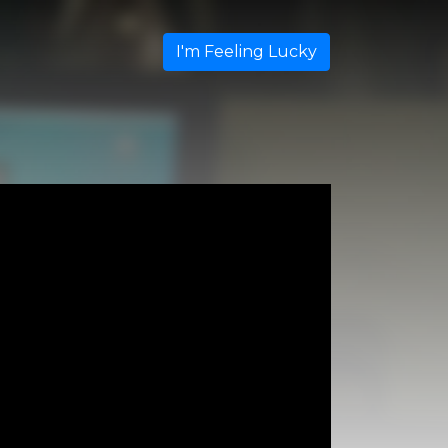
I'm Feeling Lucky