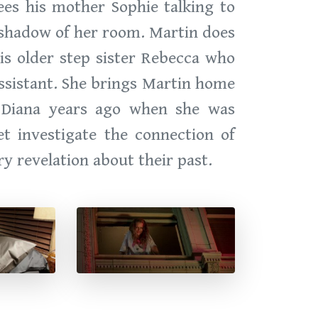
ees his mother Sophie talking to
e shadow of her room. Martin does
is older step sister Rebecca who
assistant. She brings Martin home
h Diana years ago when she was
t investigate the connection of
y revelation about their past.