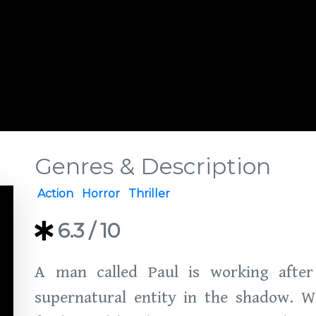
Genres & Description
Action
Horror
Thriller
6.3
/ 10
A man called Paul is working afte
supernatural entity in the shadow. W