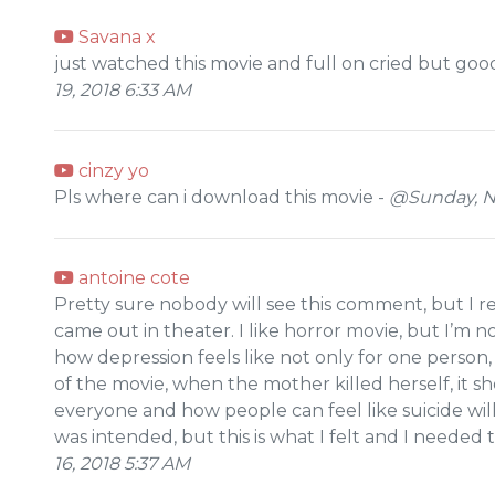
Savana x
just watched this movie and full on cried but goo
19, 2018 6:33 AM
cinzy yo
Pls where can i download this movie -
@Sunday, N
antoine cote
Pretty sure nobody will see this comment, but I rea
came out in theater. I like horror movie, but I’m n
how depression feels like not only for one person
of the movie, when the mother killed herself, it 
everyone and how people can feel like suicide will
was intended, but this is what I felt and I needed
16, 2018 5:37 AM