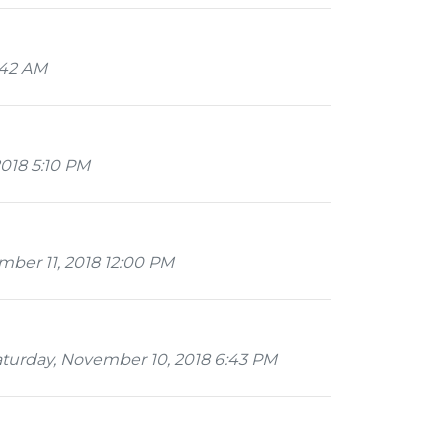
:42 AM
018 5:10 PM
ber 11, 2018 12:00 PM
turday, November 10, 2018 6:43 PM