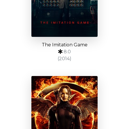
The Imitation Game
8.0
(2014)