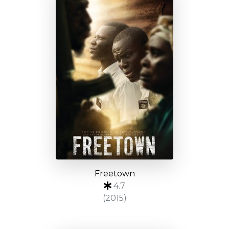
Freetown
4.7
(2015)