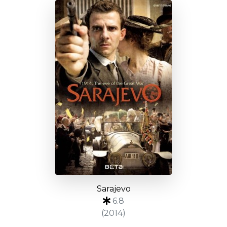
Sarajevo
6.8
(2014)