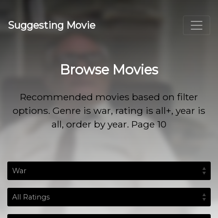
Suggesting Movie
Browse Movies
Recommended movies based on filter
options. Genre is war, rating is all+, year is
all, order by year. Page 10