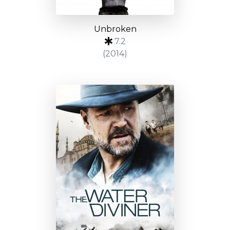
Unbroken
7.2
(2014)