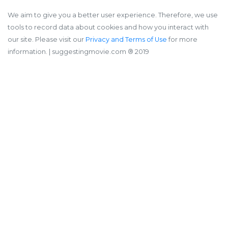
We aim to give you a better user experience. Therefore, we use
tools to record data about cookies and how you interact with
our site. Please visit our
Privacy and Terms of Use
for more
information.
| suggestingmovie.com ®️ 2019