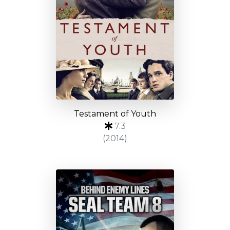
Testament of Youth
7.3
(2014)