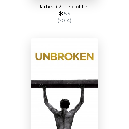
Jarhead 2: Field of Fire
5.5
(2014)