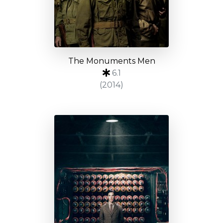
The Monuments Men
6.1
(2014)