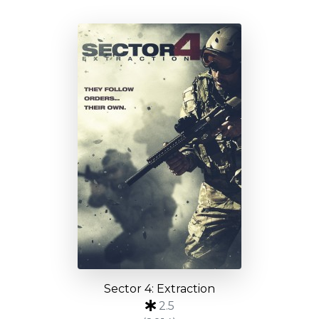
Sector 4: Extraction
2.5