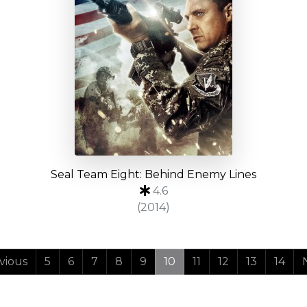
Seal Team Eight: Behind Enemy Lines
4.6
(2014)
vious
5
6
7
8
9
10
11
12
13
14