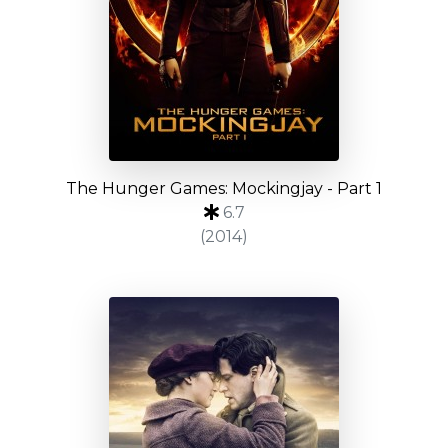
The Hunger Games: Mockingjay - Part 1
6.7
(2014)