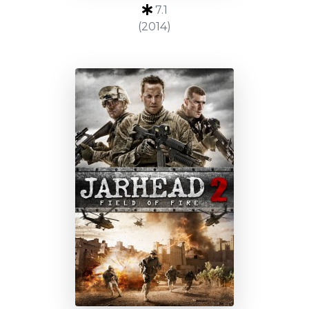
7.1
(2014)