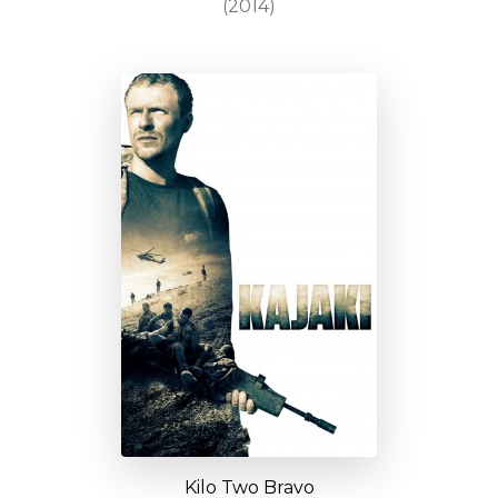
(2014)
Kilo Two Bravo