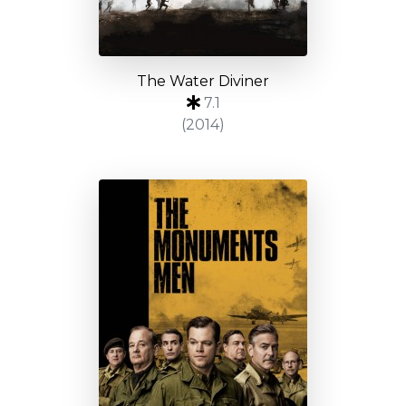
The Water Diviner
7.1
(2014)