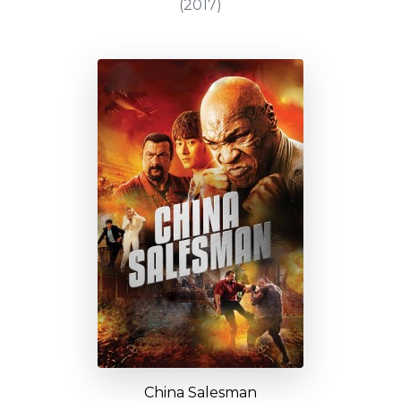
(2017)
China Salesman