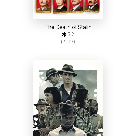
The Death of Stalin
7.2
(2017)