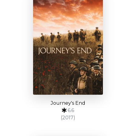
Journey's End
6.6
(2017)