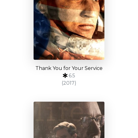
Thank You for Your Service
6.5
(2017)