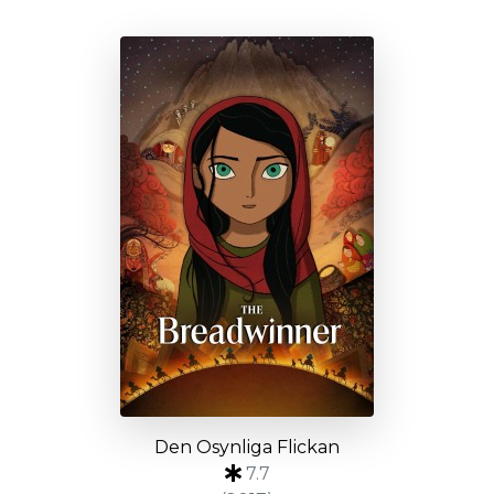
Den Osynliga Flickan
7.7