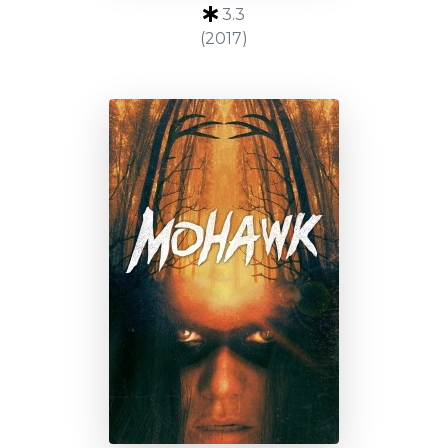
3.3
(2017)