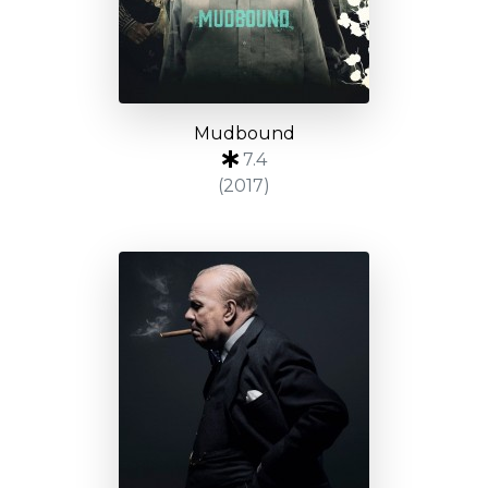
Mudbound
7.4
(2017)