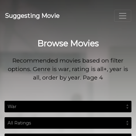
Suggesting Movie
Browse Movies
Recommended movies based on filter
options. Genre is war, rating is all+, year is
all, order by year. Page 4