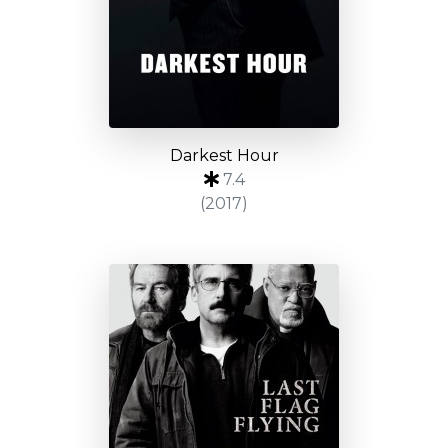
Darkest Hour
7.4
(2017)