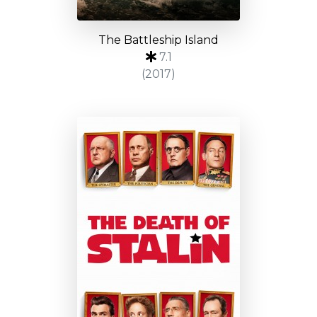
The Battleship Island
7.1
(2017)