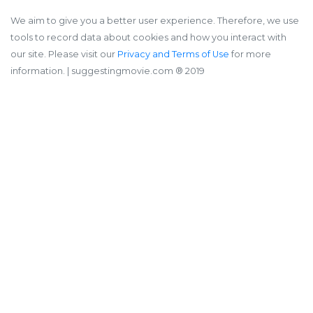
We aim to give you a better user experience. Therefore, we use
tools to record data about cookies and how you interact with
our site. Please visit our
Privacy and Terms of Use
for more
information.
| suggestingmovie.com ®️ 2019