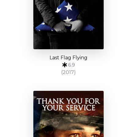
Last Flag Flying
6.9
(2017)