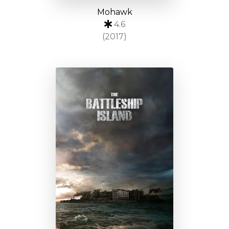
Mohawk
4.6
(2017)