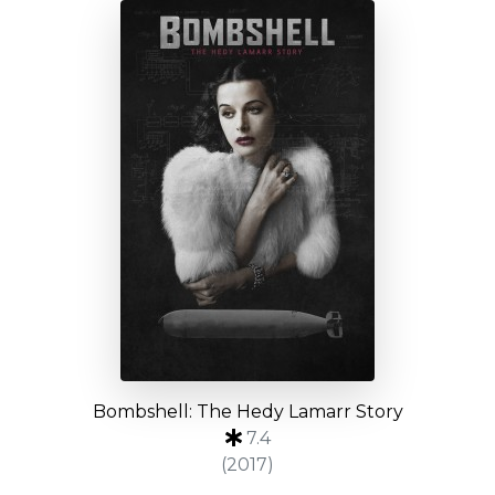
Bombshell: The Hedy Lamarr Story
7.4
(2017)